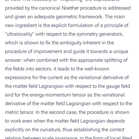
provided by the canonical Noether procedure is addressed
and given an adequate geometric framework. The main
new ingredient is the explicit formulation of a principle of
"ultralocality" with respect to the symmetry generators,
which is shown to fix the ambiguity inherent in the
procedure of improvement and guide it towards a unique
answer: when combined with the appropriate splitting of
the fields into sectors, it leads to the well-known
expressions for the current as the variational derivative of
the matter field Lagrangian with respect to the gauge field
and for the energy-momentum tensor as the variational
derivative of the matter field Lagrangian with respect to the
metric tensor. In the second case, the procedure is shown
to work even when the matter field Lagrangian depends
explicitly on the curvature, thus establishing the correct
relation between scale invariance, in the form of local Weyl