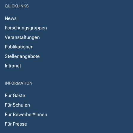
QUICKLINKS
News
Forschungsgruppen
Veranstaltungen
Publikationen
Stellenangebote
Intranet
INFORMATION
Für Gäste
Für Schulen
Für Bewerber*innen
Für Presse