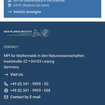
MPI for Mathematics in the Sciences
A3 01 (Sophus-Lie room)
Details anzeigen
CONTACT
MPI für Mathematik in den Naturwissenschaften
Inselstraße 22 • 04103 Leipzig
Germany
Visit Us
+49 (0) 341 - 9959 - 50
+49 (0) 341 - 9959 - 658
Contact by E-mail