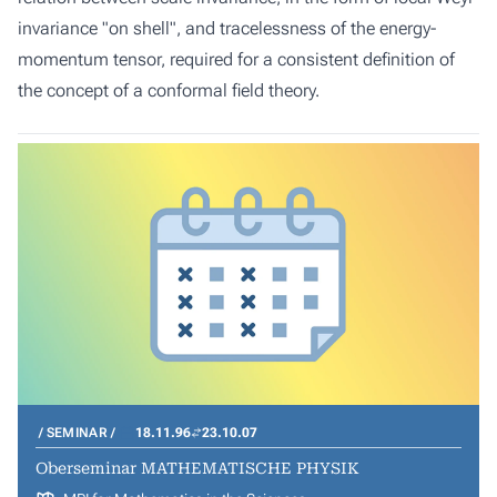
invariance "on shell", and tracelessness of the energy-
momentum tensor, required for a consistent definition of
the concept of a conformal field theory.
SEMINAR
18.11.96
23.10.07
Oberseminar MATHEMATISCHE PHYSIK