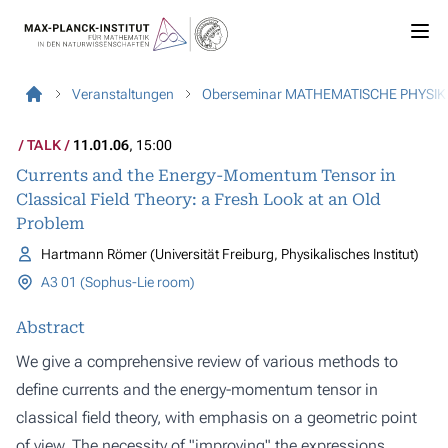
Veranstaltungen
Oberseminar MATHEMATISCHE PHYSIK
TALK
11.01.06
, 15:00
Currents and the Energy-Momentum Tensor in
Classical Field Theory: a Fresh Look at an Old
Problem
Hartmann Römer (Universität Freiburg, Physikalisches Institut)
A3 01 (Sophus-Lie room)
Abstract
We give a comprehensive review of various methods to
define currents and the energy-momentum tensor in
classical field theory, with emphasis on a geometric point
of view. The necessity of "improving" the expressions