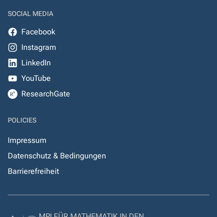
SOCIAL MEDIA
Facebook
Instagram
LinkedIn
YouTube
ResearchGate
POLICIES
Impressum
Datenschutz & Bedingungen
Barrierefreiheit
MPI FÜR MATHEMATIK IN DEN