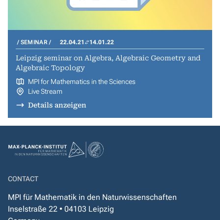
SEMINAR
22.04.21
14.01.22
Leipzig seminar on Algebra, Algebraic Geometry and
Algebraic Topology
MPI for Mathematics in the Sciences
Live Stream
Details anzeigen
CONTACT
MPI für Mathematik in den Naturwissenschaften
Inselstraße 22 • 04103 Leipzig