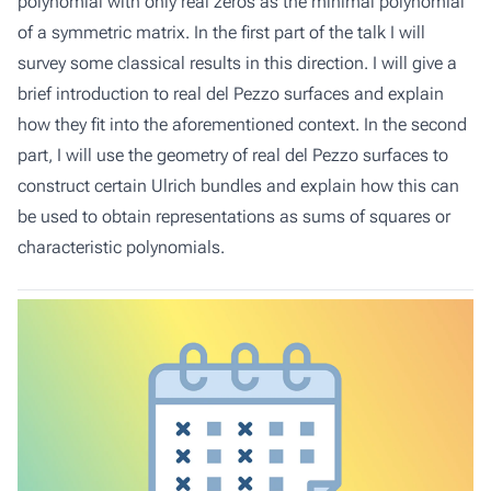
polynomial with only real zeros as the minimal polynomial
of a symmetric matrix. In the first part of the talk I will
survey some classical results in this direction. I will give a
brief introduction to real del Pezzo surfaces and explain
how they fit into the aforementioned context. In the second
part, I will use the geometry of real del Pezzo surfaces to
construct certain Ulrich bundles and explain how this can
be used to obtain representations as sums of squares or
characteristic polynomials.