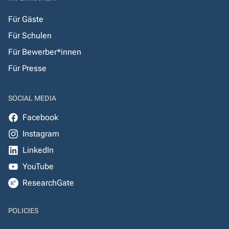
Für Gäste
Für Schulen
Für Bewerber*innen
Für Presse
SOCIAL MEDIA
Facebook
Instagram
LinkedIn
YouTube
ResearchGate
POLICIES