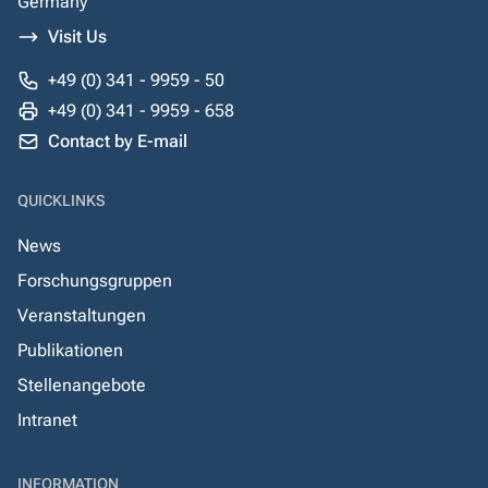
Germany
Visit Us
+49 (0) 341 - 9959 - 50
+49 (0) 341 - 9959 - 658
Contact by E-mail
QUICKLINKS
News
Forschungsgruppen
Veranstaltungen
Publikationen
Stellenangebote
Intranet
INFORMATION