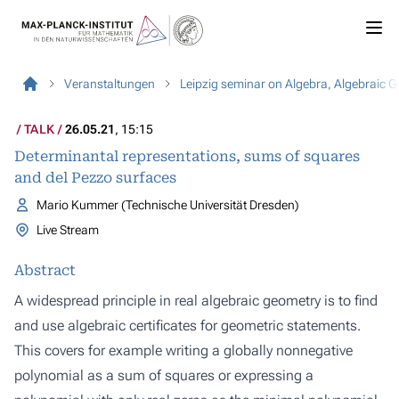
Veranstaltungen
Leipzig seminar on Algebra, Algebraic 
TALK
26.05.21
, 15:15
Determinantal representations, sums of squares
and del Pezzo surfaces
Mario Kummer (Technische Universität Dresden)
Live Stream
Abstract
A widespread principle in real algebraic geometry is to find
and use algebraic certificates for geometric statements.
This covers for example writing a globally nonnegative
polynomial as a sum of squares or expressing a