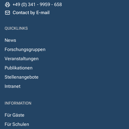
+49 (0) 341 - 9959 - 658
Contact by E-mail
QUICKLINKS
News
Forschungsgruppen
Veranstaltungen
Publikationen
Stellenangebote
Intranet
INFORMATION
Für Gäste
Für Schulen