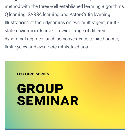
method with the three well established learning algorithms
Q learning, SARSA learning and Actor-Critic learning.
Illustrations of their dynamics on two multi-agent, multi-
state environments reveal a wide range of different
dynamical regimes, such as convergence to fixed points,
limit cycles and even deterministic chaos.