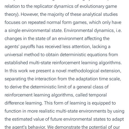
relation to the replicator dynamics of evolutionary game
theory). However, the majority of these analytical studies
focuses on repeated normal form games, which only have
a single environmental state. Environmental dynamics, i.e.
changes in the state of an environment affecting the
agents' payoffs has received less attention, lacking a
universal method to obtain deterministic equations from
established multi-state reinforcement learning algorithms.
In this work we present a novel methodological extension,
separating the interaction from the adaptation time scale,
to derive the deterministic limit of a general class of
reinforcement learning algorithms, called temporal
difference learning. This form of learning is equipped to
function in more realistic multi-state environments by using
the estimated value of future environmental states to adapt
the agent's behavior. We demonstrate the potential of our