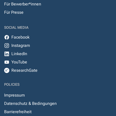
Für Bewerber*innen
Für Presse
SOCIAL MEDIA
Facebook
Instagram
LinkedIn
YouTube
ResearchGate
POLICIES
Impressum
Datenschutz & Bedingungen
Barrierefreiheit