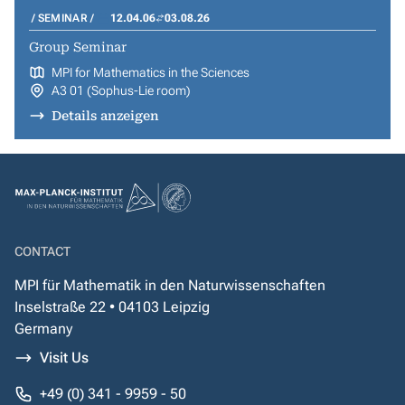
SEMINAR
12.04.06
03.08.26
Group Seminar
MPI for Mathematics in the Sciences
A3 01 (Sophus-Lie room)
Details anzeigen
CONTACT
MPI für Mathematik in den Naturwissenschaften
Inselstraße 22 • 04103 Leipzig
Germany
Visit Us
+49 (0) 341 - 9959 - 50