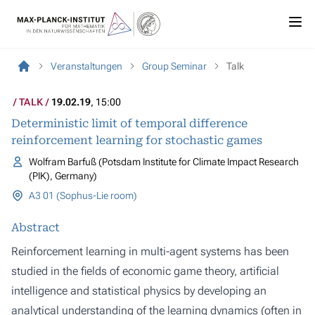
Veranstaltungen
Group Seminar
Talk
TALK
19.02.19
, 15:00
Deterministic limit of temporal difference
reinforcement learning for stochastic games
Wolfram Barfuß (Potsdam Institute for Climate Impact Research
(PIK), Germany)
A3 01 (Sophus-Lie room)
Abstract
Reinforcement learning in multi-agent systems has been
studied in the fields of economic game theory, artificial
intelligence and statistical physics by developing an
analytical understanding of the learning dynamics (often in