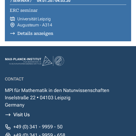
SEMINAR
09.01.20
04.03.20
ERC seminar
Universität Leipzig
Augusteum - A314
Details anzeigen
CONTACT
MPI für Mathematik in den Naturwissenschaften
Inselstraße 22 • 04103 Leipzig
Germany
Visit Us
+49 (0) 341 - 9959 - 50
+49 (0) 341 - 9959 - 658