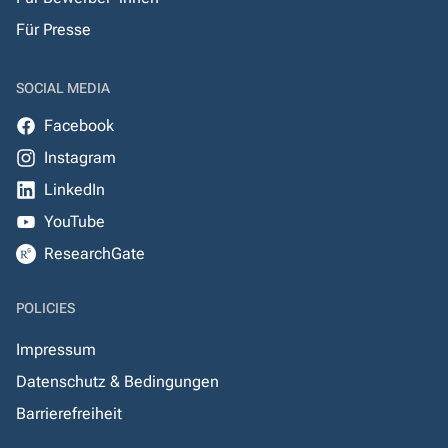
Für Presse
SOCIAL MEDIA
Facebook
Instagram
LinkedIn
YouTube
ResearchGate
POLICIES
Impressum
Datenschutz & Bedingungen
Barrierefreiheit