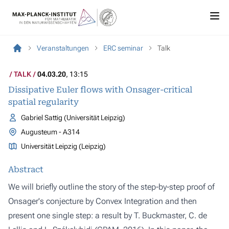
Veranstaltungen
ERC seminar
Talk
TALK
04.03.20
, 13:15
Dissipative Euler flows with Onsager-critical
spatial regularity
Gabriel Sattig (Universität Leipzig)
Augusteum - A314
Universität Leipzig (Leipzig)
Abstract
We will briefly outline the story of the step-by-step proof of
Onsager's conjecture by Convex Integration and then
present one single step: a result by T. Buckmaster, C. de