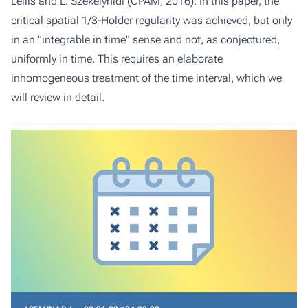
Lellis and L. Székelyhidi (CPAM, 2016). In this paper, the
critical spatial 1/3-Hölder regularity was achieved, but only
in an "integrable in time" sense and not, as conjectured,
uniformly in time. This requires an elaborate
inhomogeneous treatment of the time interval, which we
will review in detail.