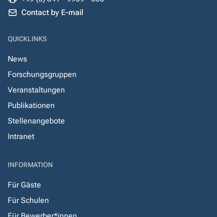
Contact by E-mail
QUICKLINKS
News
Forschungsgruppen
Veranstaltungen
Publikationen
Stellenangebote
Intranet
INFORMATION
Für Gäste
Für Schulen
Für Bewerber*innen