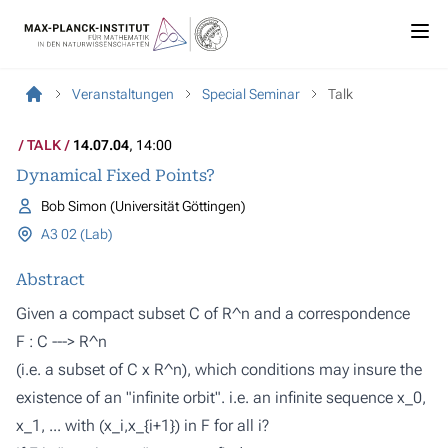
Veranstaltungen
Special Seminar
Talk
TALK
14.07.04
, 14:00
Dynamical Fixed Points?
Bob Simon (Universität Göttingen)
A3 02 (Lab)
Abstract
Given a compact subset C of R^n and a correspondence
F : C ---> R^n
(i.e. a subset of C x R^n), which conditions may insure the
existence of an "infinite orbit". i.e. an infinite sequence x_0,
x_1, ... with (x_i,x_{i+1}) in F for all i?