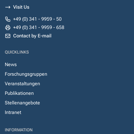
Visit Us
+49 (0) 341 - 9959 - 50
+49 (0) 341 - 9959 - 658
Contact by E-mail
QUICKLINKS
News
Forschungsgruppen
Veranstaltungen
Publikationen
Stellenangebote
Intranet
INFORMATION