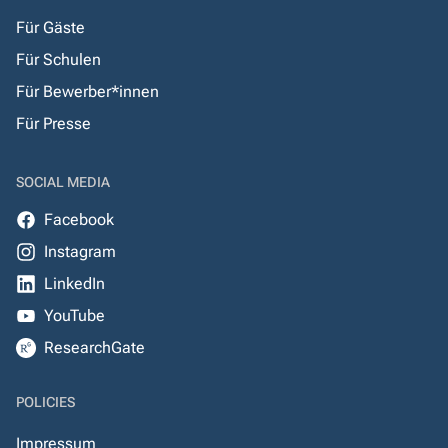
Für Gäste
Für Schulen
Für Bewerber*innen
Für Presse
SOCIAL MEDIA
Facebook
Instagram
LinkedIn
YouTube
ResearchGate
POLICIES
Impressum