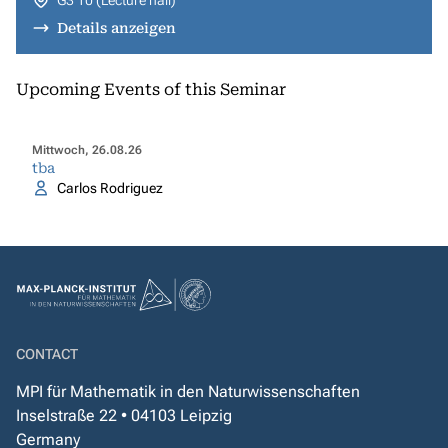
G3 10 (Lecture hall)
Details anzeigen
Upcoming Events of this Seminar
Mittwoch, 26.08.26
tba
Carlos Rodriguez
CONTACT
MPI für Mathematik in den Naturwissenschaften
Inselstraße 22 • 04103 Leipzig
Germany