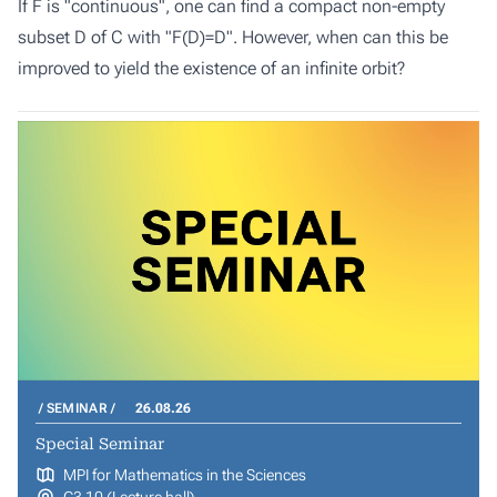
If F is "continuous", one can find a compact non-empty
subset D of C with "F(D)=D". However, when can this be
improved to yield the existence of an infinite orbit?
SEMINAR
26.08.26
Special Seminar
MPI for Mathematics in the Sciences