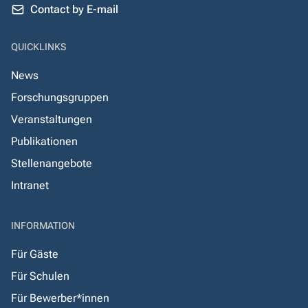
Contact by E-mail
QUICKLINKS
News
Forschungsgruppen
Veranstaltungen
Publikationen
Stellenangebote
Intranet
INFORMATION
Für Gäste
Für Schulen
Für Bewerber*innen