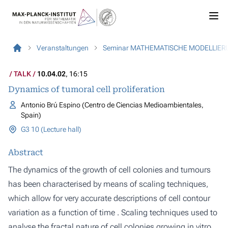
Veranstaltungen
Seminar MATHEMATISCHE MODELLIER
TALK
10.04.02
, 16:15
Dynamics of tumoral cell proliferation
Antonio Brú Espino (Centro de Ciencias Medioambientales,
Spain)
G3 10 (Lecture hall)
Abstract
The dynamics of the growth of cell colonies and tumours
has been characterised by means of scaling techniques,
which allow for very accurate descriptions of cell contour
variation as a function of time . Scaling techniques used to
analyse the fractal nature of cell colonies growing in vitro,