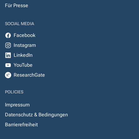
Für Presse
SOCIAL MEDIA
Facebook
Instagram
LinkedIn
YouTube
ResearchGate
POLICIES
Impressum
Datenschutz & Bedingungen
Barrierefreiheit