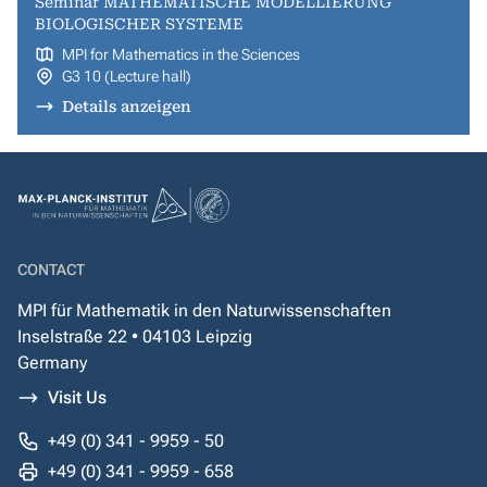
Seminar MATHEMATISCHE MODELLIERUNG
BIOLOGISCHER SYSTEME
MPI for Mathematics in the Sciences
G3 10 (Lecture hall)
Details anzeigen
CONTACT
MPI für Mathematik in den Naturwissenschaften
Inselstraße 22 • 04103 Leipzig
Germany
Visit Us
+49 (0) 341 - 9959 - 50
+49 (0) 341 - 9959 - 658