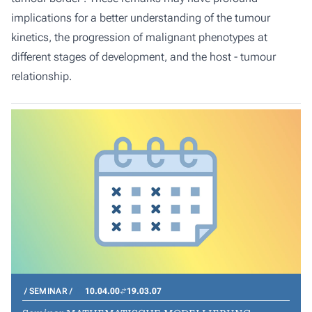
implications for a better understanding of the tumour
kinetics, the progression of malignant phenotypes at
different stages of development, and the host - tumour
relationship.
SEMINAR
10.04.00
19.03.07