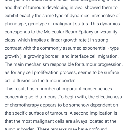
and that of tumours developing in vivo, showed them to
exhibit exactly the same type of dynamics, irrespective of
phenotype, genotype or malignant status. This dynamics
corresponds to the Molecular Beam Epitaxy universality
class, which implies a linear growth rate ( in strong
contrast with the commonly assumed exponential - type
growth ), a growing border , and interface cell migration.
The main mechanism responsible for tumour progression,
as for any cell proliferation process, seems to be surface
cell diffusion on the tumour border.
This result has a number of important consequences
concerning solid tumours .To begin with, the effectiveness
of chemotherapy appears to be somehow dependent on
the specific surface of tumours .A second implication is
that the most malignant cells are always located at the
tumour border . These remarks may have profound