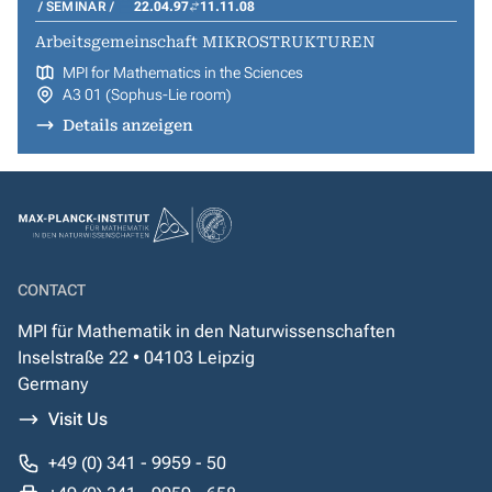
SEMINAR
22.04.97
11.11.08
Arbeitsgemeinschaft MIKROSTRUKTUREN
MPI for Mathematics in the Sciences
A3 01 (Sophus-Lie room)
Details anzeigen
CONTACT
MPI für Mathematik in den Naturwissenschaften
Inselstraße 22 • 04103 Leipzig
Germany
Visit Us
+49 (0) 341 - 9959 - 50