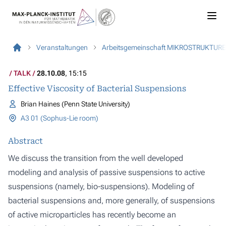
Veranstaltungen
Arbeitsgemeinschaft MIKROSTRUKTUR
TALK
28.10.08
, 15:15
Effective Viscosity of Bacterial Suspensions
Brian Haines (Penn State University)
A3 01 (Sophus-Lie room)
Abstract
We discuss the transition from the well developed
modeling and analysis of passive suspensions to active
suspensions (namely, bio-suspensions). Modeling of
bacterial suspensions and, more generally, of suspensions
of active microparticles has recently become an