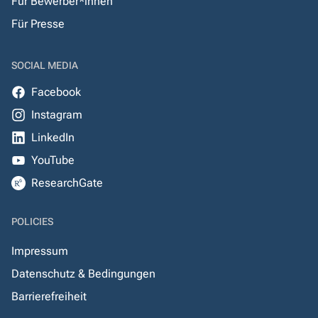
Für Bewerber*innen
Für Presse
SOCIAL MEDIA
Facebook
Instagram
LinkedIn
YouTube
ResearchGate
POLICIES
Impressum
Datenschutz & Bedingungen
Barrierefreiheit