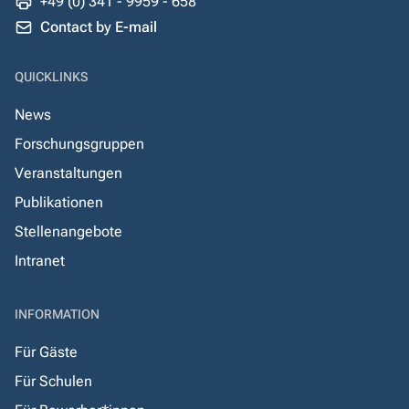
+49 (0) 341 - 9959 - 658
Contact by E-mail
QUICKLINKS
News
Forschungsgruppen
Veranstaltungen
Publikationen
Stellenangebote
Intranet
INFORMATION
Für Gäste
Für Schulen