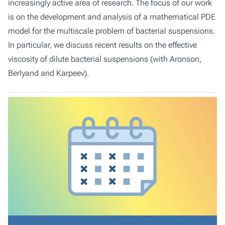
increasingly active area of research. The focus of our work
is on the development and analysis of a mathematical PDE
model for the multiscale problem of bacterial suspensions.
In particular, we discuss recent results on the effective
viscosity of dilute bacterial suspensions (with Aronson,
Berlyand and Karpeev).