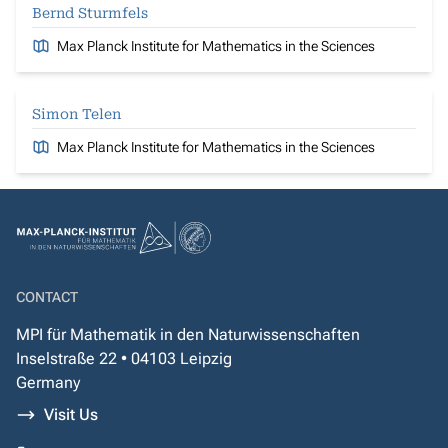
Bernd Sturmfels
Max Planck Institute for Mathematics in the Sciences
Simon Telen
Max Planck Institute for Mathematics in the Sciences
CONTACT
MPI für Mathematik in den Naturwissenschaften
Inselstraße 22 • 04103 Leipzig
Germany
Visit Us