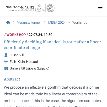
Veranstaltungen
MEGA 2024
Workshop
WORKSHOP
29.07.24
, 10:30
Efficiently deciding if an ideal is toric after a linear
coordinate change
Julian Vill
Felix-Klein-Hörsaal
Universität Leipzig (Leipzig)
Abstract
We propose an effective algorithm that decides if a prime
ideal can be made toric by a linear automorphism of the
ambient space. If this is the case, the algorithm computes