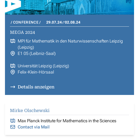
CONFERENCE
29.07.24
02.08.24
MEGA 2024
MPI für Mathematik in den Naturwissenschaften Leipzig
(Leipzig)
E1 05 (Leibniz-Saal)
Universität Leipzig (Leipzig)
Felix-Klein-Hörsaal
Details anzeigen
Mirke Olschewski
Max Planck Institute for Mathematics in the Sciences
Contact via Mail