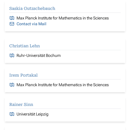
Saskia Gutzschebauch
Max Planck Institute for Mathematics in the Sciences
Contact via Mail
Christian Lehn
Ruhr-Universität Bochum
Irem Portakal
Max Planck Institute for Mathematics in the Sciences
Rainer Sinn
Universität Leipzig