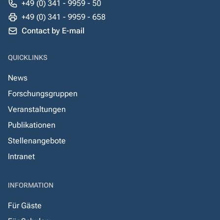
+49 (0) 341 - 9959 - 50
+49 (0) 341 - 9959 - 658
Contact by E-mail
QUICKLINKS
News
Forschungsgruppen
Veranstaltungen
Publikationen
Stellenangebote
Intranet
INFORMATION
Für Gäste