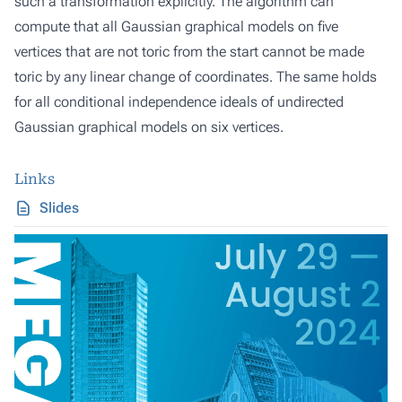
such a transformation explicitly. The algorithm can
compute that all Gaussian graphical models on five
vertices that are not toric from the start cannot be made
toric by any linear change of coordinates. The same holds
for all conditional independence ideals of undirected
Gaussian graphical models on six vertices.
Links
Slides