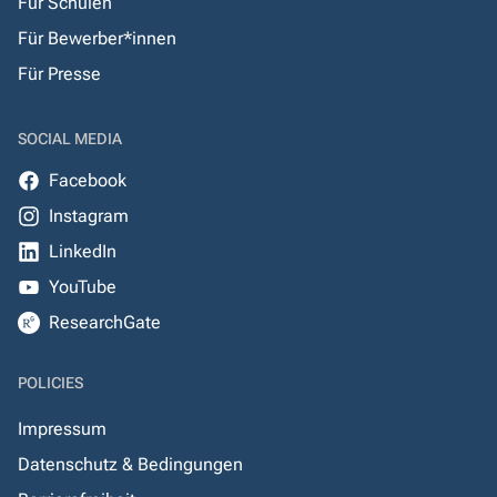
Für Schulen
Für Bewerber*innen
Für Presse
SOCIAL MEDIA
Facebook
Instagram
LinkedIn
YouTube
ResearchGate
POLICIES
Impressum
Datenschutz & Bedingungen