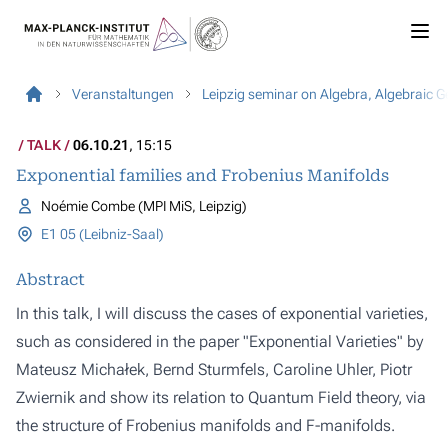
Veranstaltungen
Leipzig seminar on Algebra, Algebraic 
TALK
06.10.21
, 15:15
Exponential families and Frobenius Manifolds
Noémie Combe (MPI MiS, Leipzig)
E1 05 (Leibniz-Saal)
Abstract
In this talk, I will discuss the cases of exponential varieties,
such as considered in the paper "Exponential Varieties" by
Mateusz Michałek, Bernd Sturmfels, Caroline Uhler, Piotr
Zwiernik and show its relation to Quantum Field theory, via
the structure of Frobenius manifolds and F-manifolds.