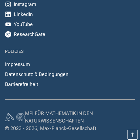
Instagram
LinkedIn
YouTube
ResearchGate
POLICIES
Impressum
Datenschutz & Bedingungen
Barrierefreiheit
MPI FÜR MATHEMATIK IN DEN
NATURWISSENSCHAFTEN
© 2023 - 2026, Max-Planck-Gesellschaft