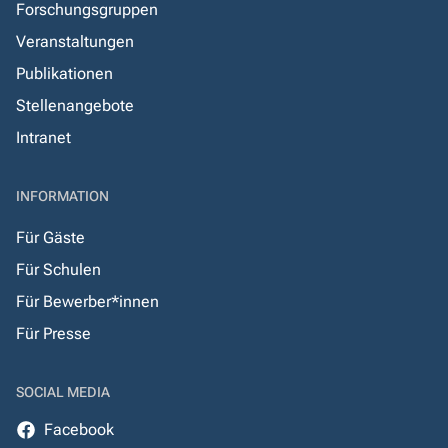
Forschungsgruppen
Veranstaltungen
Publikationen
Stellenangebote
Intranet
INFORMATION
Für Gäste
Für Schulen
Für Bewerber*innen
Für Presse
SOCIAL MEDIA
Facebook