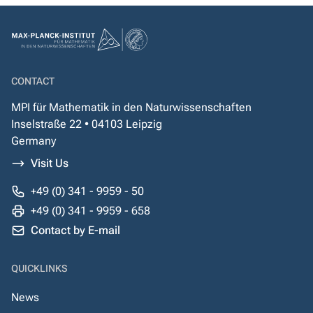
CONTACT
MPI für Mathematik in den Naturwissenschaften
Inselstraße 22 • 04103 Leipzig
Germany
Visit Us
+49 (0) 341 - 9959 - 50
+49 (0) 341 - 9959 - 658
Contact by E-mail
QUICKLINKS
News