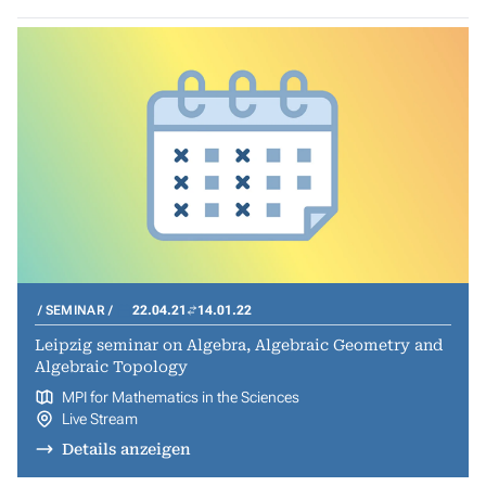
SEMINAR
22.04.21
14.01.22
Leipzig seminar on Algebra, Algebraic Geometry and
Algebraic Topology
MPI for Mathematics in the Sciences
Live Stream
Details anzeigen