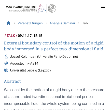
Veranstaltungen
Analysis Seminar
Talk
TALK
09.11.17
, 15:15
External boundary control of the motion of a rigid
body immersed in a perfect two-dimensional fluid
Jozsef Kolumban (Université Paris-Dauphine)
Augusteum - A314
Universität Leipzig (Leipzig)
Abstract
We consider the motion of a rigid body due to the pressure
of a surrounded two-dimensional irrotational perfect
incompressible fluid, the whole system being confined in a