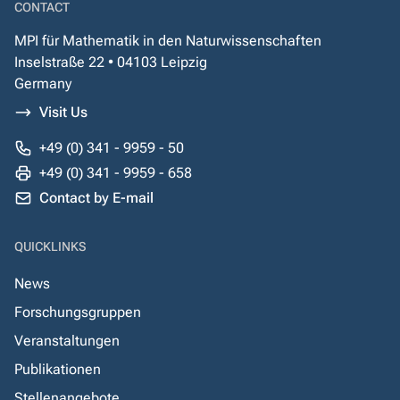
CONTACT
MPI für Mathematik in den Naturwissenschaften
Inselstraße 22 • 04103 Leipzig
Germany
Visit Us
+49 (0) 341 - 9959 - 50
+49 (0) 341 - 9959 - 658
Contact by E-mail
QUICKLINKS
News
Forschungsgruppen
Veranstaltungen
Publikationen
Stellenangebote