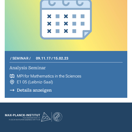
SEMINAR
09.11.17
15.02.23
Analysis Seminar
MPI for Mathematics in the Sciences
E1 05 (Leibniz-Saal)
Details anzeigen