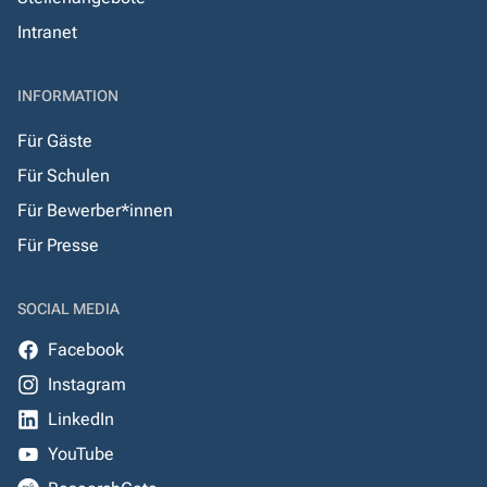
Intranet
INFORMATION
Für Gäste
Für Schulen
Für Bewerber*innen
Für Presse
SOCIAL MEDIA
Facebook
Instagram
LinkedIn
YouTube