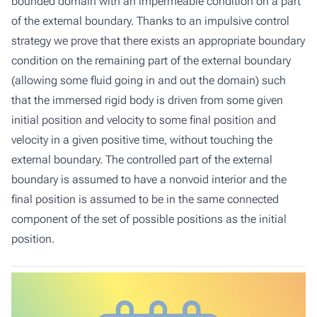
bounded domain with an impermeable condition on a part
of the external boundary. Thanks to an impulsive control
strategy we prove that there exists an appropriate boundary
condition on the remaining part of the external boundary
(allowing some fluid going in and out the domain) such
that the immersed rigid body is driven from some given
initial position and velocity to some final position and
velocity in a given positive time, without touching the
external boundary. The controlled part of the external
boundary is assumed to have a nonvoid interior and the
final position is assumed to be in the same connected
component of the set of possible positions as the initial
position.