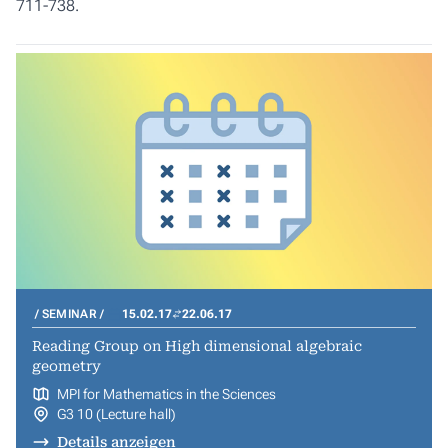
711-738.
SEMINAR
15.02.17
22.06.17
Reading Group on High dimensional algebraic
geometry
MPI for Mathematics in the Sciences
G3 10 (Lecture hall)
Details anzeigen