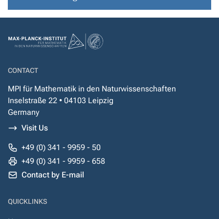
CONTACT
MPI für Mathematik in den Naturwissenschaften
Inselstraße 22 • 04103 Leipzig
Germany
Visit Us
+49 (0) 341 - 9959 - 50
+49 (0) 341 - 9959 - 658
Contact by E-mail
QUICKLINKS