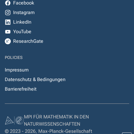
Facebook
Instagram
LinkedIn
YouTube
ResearchGate
POLICIES
Impressum
Datenschutz & Bedingungen
Barrierefreiheit
MPI FÜR MATHEMATIK IN DEN
NATURWISSENSCHAFTEN
© 2023 - 2026, Max-Planck-Gesellschaft