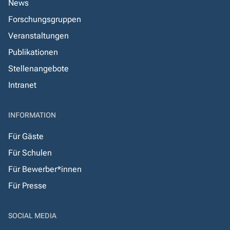
News
Forschungsgruppen
Veranstaltungen
Publikationen
Stellenangebote
Intranet
INFORMATION
Für Gäste
Für Schulen
Für Bewerber*innen
Für Presse
SOCIAL MEDIA