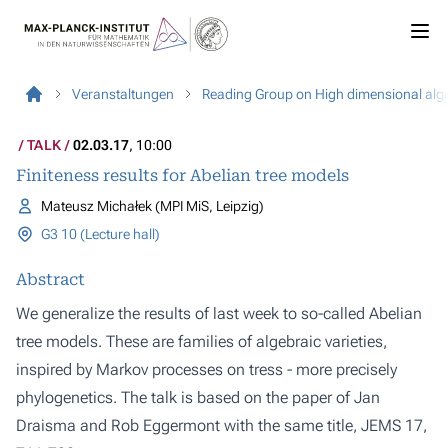
Veranstaltungen
Reading Group on High dimensional alg
TALK
02.03.17
, 10:00
Finiteness results for Abelian tree models
Mateusz Michałek (MPI MiS, Leipzig)
G3 10 (Lecture hall)
Abstract
We generalize the results of last week to so-called Abelian
tree models. These are families of algebraic varieties,
inspired by Markov processes on tress - more precisely
phylogenetics. The talk is based on the paper of Jan
Draisma and Rob Eggermont with the same title, JEMS 17,