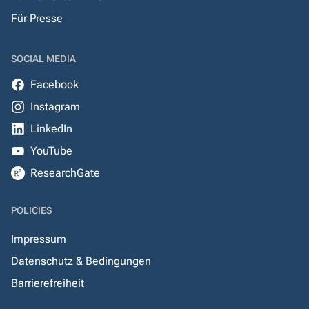
Für Presse
SOCIAL MEDIA
Facebook
Instagram
LinkedIn
YouTube
ResearchGate
POLICIES
Impressum
Datenschutz & Bedingungen
Barrierefreiheit