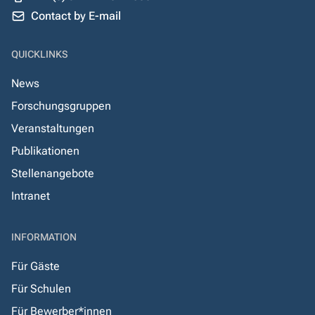
Contact by E-mail
QUICKLINKS
News
Forschungsgruppen
Veranstaltungen
Publikationen
Stellenangebote
Intranet
INFORMATION
Für Gäste
Für Schulen
Für Bewerber*innen