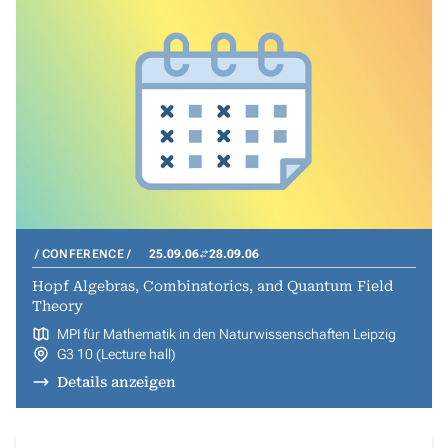
CONFERENCE
25.09.06
28.09.06
Hopf Algebras, Combinatorics, and Quantum Field
Theory
MPI für Mathematik in den Naturwissenschaften Leipzig
G3 10 (Lecture hall)
Details anzeigen