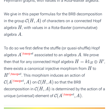
Feynmann graphs, with values in a Rota-Baxter algebra.
We give in this paper formulas for the BRB decomposition
C
(
H
,
A
)
in the group
of characters on a connected Hopf
H
algebra
, with values in a Rota-Baxter (commutative)
A
algebra
.
To do so we first define the stuffle (or quasi-shuffle) Hopf
A
\tmop
s
t
A
algebra
associated to an algebra
. We prove
H
=
k
1
H
⊕
H
′
then that for any connected Hopf algebra
,
H
there exists a canonical injective morphism from
to
H
\tmop
′
s
t
. This morphism induces an action of
C
(
A
\tmop
s
t
,
A
)
C
(
H
,
A
)
on
so that the BRB
C
(
H
,
A
)
decomposition in
is determined by the action of a
C
(
A
\tmop
s
t
,
A
)
unique (universal) element of
.