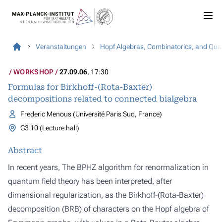
Veranstaltungen
Hopf Algebras, Combinatorics, and Qua
WORKSHOP
27.09.06
, 17:30
Formulas for Birkhoff-(Rota-Baxter)
decompositions related to connected bialgebra
Frederic Menous (Université Paris Sud, France)
G3 10 (Lecture hall)
Abstract
In recent years, The BPHZ algorithm for renormalization in
quantum field theory has been interpreted, after
dimensional regularization, as the Birkhoff-(Rota-Baxter)
decomposition (BRB) of characters on the Hopf algebra of