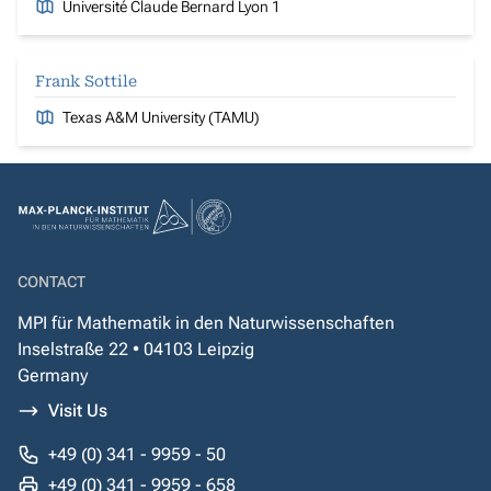
Université Claude Bernard Lyon 1
Frank Sottile
Texas A&M University (TAMU)
CONTACT
MPI für Mathematik in den Naturwissenschaften
Inselstraße 22 • 04103 Leipzig
Germany
Visit Us
+49 (0) 341 - 9959 - 50
+49 (0) 341 - 9959 - 658