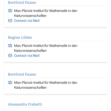
Bertfried Fauser
Max-Planck-Institut für Mathematik in den
Naturwissenschaften
Contact via Mail
Regine Lübke
Max-Planck-Institut für Mathematik in den
Naturwissenschaften
Contact via Mail
Bertfried Fauser
Max-Planck-Institut für Mathematik in den
Naturwissenschaften
Alessandra Frabetti