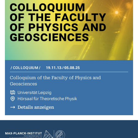
COLLOQUIUM
19.11.13
05.08.25
Colloquium of the Faculty of Physics and
Geosciences
Universität Leipzig
Hörsaal für Theoretische Physik
Details anzeigen