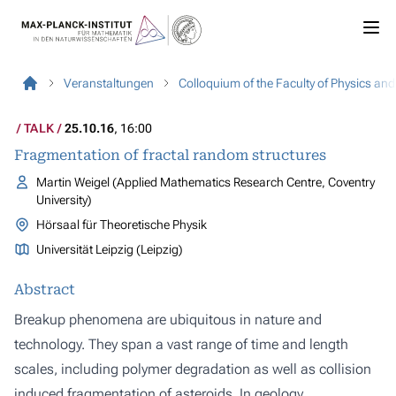
Veranstaltungen
Colloquium of the Faculty of Physics an
TALK
25.10.16
, 16:00
Fragmentation of fractal random structures
Martin Weigel (Applied Mathematics Research Centre, Coventry
University)
Hörsaal für Theoretische Physik
Universität Leipzig (Leipzig)
Abstract
Breakup phenomena are ubiquitous in nature and
technology. They span a vast range of time and length
scales, including polymer degradation as well as collision
induced fragmentation of asteroids. In geology,