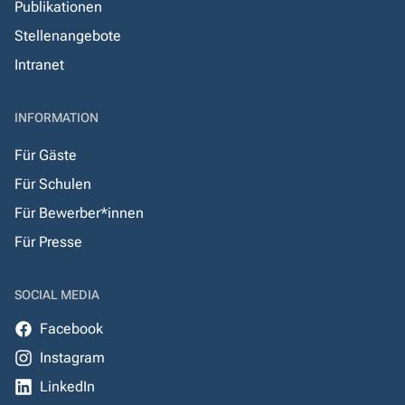
Publikationen
Stellenangebote
Intranet
INFORMATION
Für Gäste
Für Schulen
Für Bewerber*innen
Für Presse
SOCIAL MEDIA
Facebook
Instagram
LinkedIn