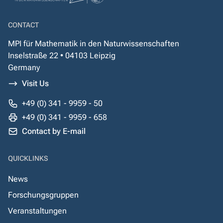
CONTACT
MPI für Mathematik in den Naturwissenschaften
Inselstraße 22 • 04103 Leipzig
Germany
Visit Us
+49 (0) 341 - 9959 - 50
+49 (0) 341 - 9959 - 658
Contact by E-mail
QUICKLINKS
News
Forschungsgruppen
Veranstaltungen