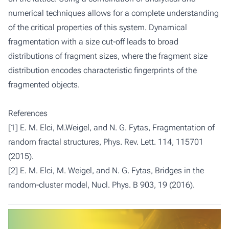
numerical techniques allows for a complete understanding
of the critical properties of this system. Dynamical
fragmentation with a size cut-off leads to broad
distributions of fragment sizes, where the fragment size
distribution encodes characteristic fingerprints of the
fragmented objects.
References
[1] E. M. Elci, M.Weigel, and N. G. Fytas, Fragmentation of
random fractal structures, Phys. Rev. Lett. 114, 115701
(2015).
[2] E. M. Elci, M. Weigel, and N. G. Fytas, Bridges in the
random-cluster model, Nucl. Phys. B 903, 19 (2016).