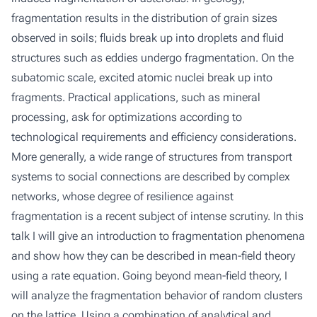
fragmentation results in the distribution of grain sizes
observed in soils; fluids break up into droplets and fluid
structures such as eddies undergo fragmentation. On the
subatomic scale, excited atomic nuclei break up into
fragments. Practical applications, such as mineral
processing, ask for optimizations according to
technological requirements and efficiency considerations.
More generally, a wide range of structures from transport
systems to social connections are described by complex
networks, whose degree of resilience against
fragmentation is a recent subject of intense scrutiny. In this
talk I will give an introduction to fragmentation phenomena
and show how they can be described in mean-field theory
using a rate equation. Going beyond mean-field theory, I
will analyze the fragmentation behavior of random clusters
on the lattice. Using a combination of analytical and