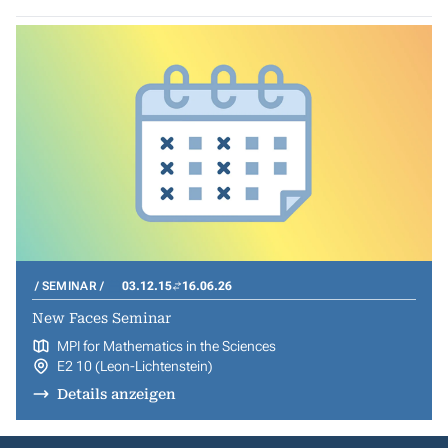
SEMINAR
03.12.15
16.06.26
New Faces Seminar
MPI for Mathematics in the Sciences
E2 10 (Leon-Lichtenstein)
Details anzeigen