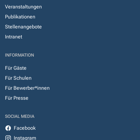
Veranstaltungen
Publikationen
Stellenangebote
Intranet
INFORMATION
Für Gäste
Für Schulen
Für Bewerber*innen
Für Presse
SOCIAL MEDIA
Facebook
Instagram