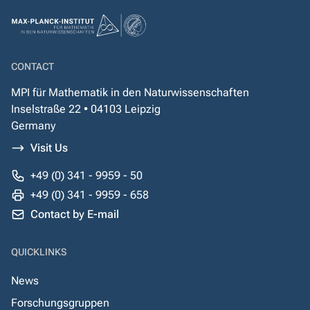
CONTACT
MPI für Mathematik in den Naturwissenschaften
Inselstraße 22 • 04103 Leipzig
Germany
Visit Us
+49 (0) 341 - 9959 - 50
+49 (0) 341 - 9959 - 658
Contact by E-mail
QUICKLINKS
News
Forschungsgruppen