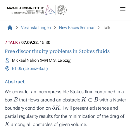
Veranstaltungen
New Faces Seminar
Talk
TALK
07.09.22
, 15:30
Free discontinuity problems in Stokes fluids
Mickaël Nahon (MPI MiS, Leipzig)
E1 05 (Leibniz-Saal)
Abstract
We consider an incompressible Stokes fluid contained in a
B
K
⊂
B
box
that flows around an obstacle
with a Navier
∂
K
boundary condition on
. I will present existence and
partial regularity results for the minimization of the drag of
K
among all obstacles of given volume.