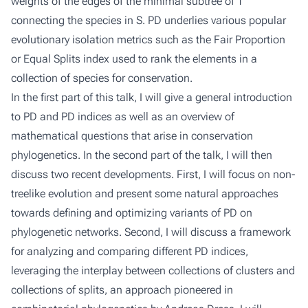
weights of the edges of the minimal subtree of T
connecting the species in S. PD underlies various popular
evolutionary isolation metrics such as the Fair Proportion
or Equal Splits index used to rank the elements in a
collection of species for conservation.
In the first part of this talk, I will give a general introduction
to PD and PD indices as well as an overview of
mathematical questions that arise in conservation
phylogenetics. In the second part of the talk, I will then
discuss two recent developments. First, I will focus on non-
treelike evolution and present some natural approaches
towards defining and optimizing variants of PD on
phylogenetic networks. Second, I will discuss a framework
for analyzing and comparing different PD indices,
leveraging the interplay between collections of clusters and
collections of splits, an approach pioneered in