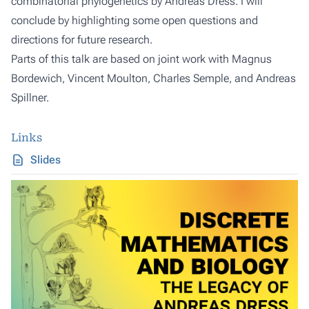
combinatorial phylogenetics by Andreas Dress. I will
conclude by highlighting some open questions and
directions for future research.
Parts of this talk are based on joint work with Magnus
Bordewich, Vincent Moulton, Charles Semple, and Andreas
Spillner.
Links
Slides