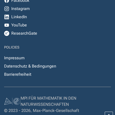
Facebook
Instagram
LinkedIn
YouTube
ResearchGate
POLICIES
Impressum
Datenschutz & Bedingungen
Barrierefreiheit
MPI FÜR MATHEMATIK IN DEN
NATURWISSENSCHAFTEN
© 2023 - 2026, Max-Planck-Gesellschaft