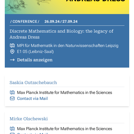
CONFERENCE
26.09.24
27.09.24
Discrete Mathematics and Biology: the legacy of
Andreas Dress
MPI für Mathematik in den Naturwissenschaften Leipzig
E1 05 (Leibniz-Saal)
Details anzeigen
Saskia Gutzschebauch
Max Planck Institute for Mathematics in the Sciences
Contact via Mail
Mirke Olschewski
Max Planck Institute for Mathematics in the Sciences