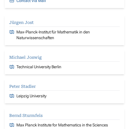
Contact via Mail
Jürgen Jost
Max-Planck-Institut für Mathematik in den
Naturwissenschaften
Michael Joswig
Technical University Berlin
Peter Stadler
Leipzig University
Bernd Sturmfels
Max Planck Institute for Mathematics in the Sciences