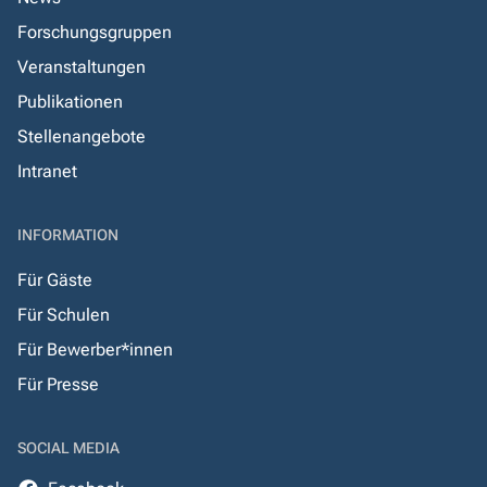
Forschungsgruppen
Veranstaltungen
Publikationen
Stellenangebote
Intranet
INFORMATION
Für Gäste
Für Schulen
Für Bewerber*innen
Für Presse
SOCIAL MEDIA