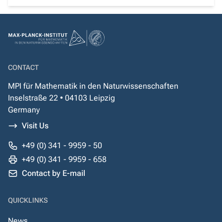
CONTACT
MPI für Mathematik in den Naturwissenschaften
Inselstraße 22 • 04103 Leipzig
Germany
Visit Us
+49 (0) 341 - 9959 - 50
+49 (0) 341 - 9959 - 658
Contact by E-mail
QUICKLINKS
News