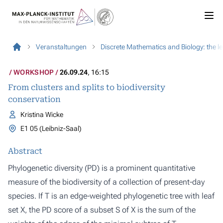
Veranstaltungen
Discrete Mathematics and Biology: the l
WORKSHOP
26.09.24
, 16:15
From clusters and splits to biodiversity
conservation
Kristina Wicke
E1 05 (Leibniz-Saal)
Abstract
Phylogenetic diversity (PD) is a prominent quantitative
measure of the biodiversity of a collection of present-day
species. If T is an edge-weighted phylogenetic tree with leaf
set X, the PD score of a subset S of X is the sum of the