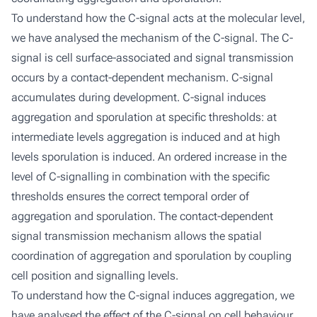
To understand how the C-signal acts at the molecular level,
we have analysed the mechanism of the C-signal. The C-
signal is cell surface-associated and signal transmission
occurs by a contact-dependent mechanism. C-signal
accumulates during development. C-signal induces
aggregation and sporulation at specific thresholds: at
intermediate levels aggregation is induced and at high
levels sporulation is induced. An ordered increase in the
level of C-signalling in combination with the specific
thresholds ensures the correct temporal order of
aggregation and sporulation. The contact-dependent
signal transmission mechanism allows the spatial
coordination of aggregation and sporulation by coupling
cell position and signalling levels.
To understand how the C-signal induces aggregation, we
have analysed the effect of the C-signal on cell behaviour