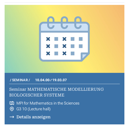
SEMINAR
10.04.00
19.03.07
Seminar MATHEMATISCHE MODELLIERUNG
BIOLOGISCHER SYSTEME
MPI for Mathematics in the Sciences
G3 10 (Lecture hall)
Details anzeigen