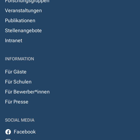
Forschungsgruppen
Veranstaltungen
Publikationen
Stellenangebote
Intranet
INFORMATION
Für Gäste
Für Schulen
Für Bewerber*innen
Für Presse
SOCIAL MEDIA
Facebook