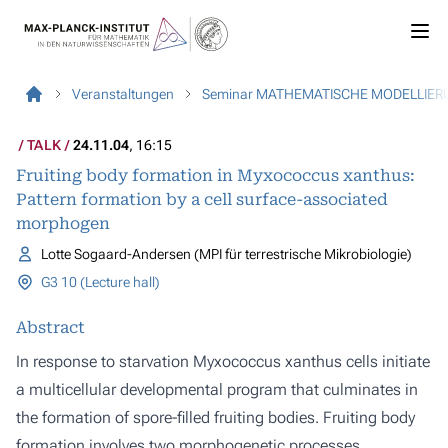
Veranstaltungen
Seminar MATHEMATISCHE MODELLIER
TALK
24.11.04
, 16:15
Fruiting body formation in Myxococcus xanthus:
Pattern formation by a cell surface-associated
morphogen
Lotte Sogaard-Andersen (MPI für terrestrische Mikrobiologie)
G3 10 (Lecture hall)
Abstract
In response to starvation Myxococcus xanthus cells initiate
a multicellular developmental program that culminates in
the formation of spore-filled fruiting bodies. Fruiting body
formation involves two morphogenetic processes,