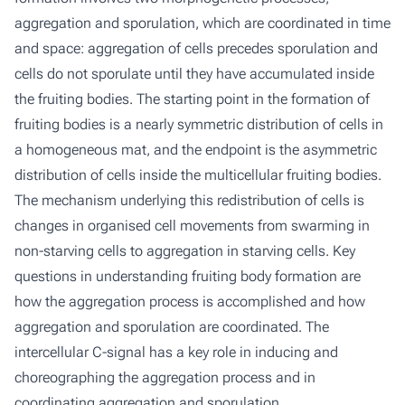
aggregation and sporulation, which are coordinated in time
and space: aggregation of cells precedes sporulation and
cells do not sporulate until they have accumulated inside
the fruiting bodies. The starting point in the formation of
fruiting bodies is a nearly symmetric distribution of cells in
a homogeneous mat, and the endpoint is the asymmetric
distribution of cells inside the multicellular fruiting bodies.
The mechanism underlying this redistribution of cells is
changes in organised cell movements from swarming in
non-starving cells to aggregation in starving cells. Key
questions in understanding fruiting body formation are
how the aggregation process is accomplished and how
aggregation and sporulation are coordinated. The
intercellular C-signal has a key role in inducing and
choreographing the aggregation process and in
coordinating aggregation and sporulation.