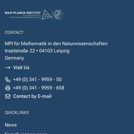
CONTACT
MPI für Mathematik in den Naturwissenschaften
Inselstraße 22 • 04103 Leipzig
Germany
Visit Us
+49 (0) 341 - 9959 - 50
+49 (0) 341 - 9959 - 658
Contact by E-mail
QUICKLINKS
News