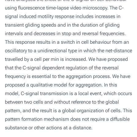
using fluorescence time-lapse video microscopy. The C-
signal induced motility response includes increases in
transient gliding speeds and in the duration of gliding
intervals and decreases in stop and reversal frequencies.
This response results in a switch in cell behaviour from an
oscillatory to a unidirectional type in which the net-distance
travelled by a cell per min is increased. We have proposed
that the C-signal dependent regulation of the reversal
frequency is essential to the aggregation process. We have
proposed a qualitative model for aggregation. In this
model, C-signal transmission is a local event, which occurs
between two cells and without reference to the global
pattern, and the result is a global organization of cells. This
pattern formation mechanism does not require a diffusible
substance or other actions at a distance.