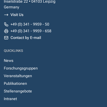
Inselstraße 22 • 04103 Leipzig
Germany
Visit Us
+49 (0) 341 - 9959 - 50
+49 (0) 341 - 9959 - 658
Contact by E-mail
QUICKLINKS
News
Forschungsgruppen
Veranstaltungen
Publikationen
Stellenangebote
Intranet