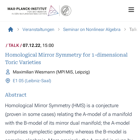
Veranstaltungen
Seminar on Nonlinear Algebra
Talk
TALK
07.12.22
, 15:00
Homological Mirror Symmetry for 1-dimensional
Toric Varieties
Maximilian Wiesmann (MPI MiS, Leipzig)
E1 05 (Leibniz-Saal)
Abstract
Homological Mirror Symmetry (HMS) is a conjecture
(proven in some cases) relating the A-model of a manifold
with the B-model of its mirror dual manifold; the A-model
comprises symplectic geometry whereas the B-model is