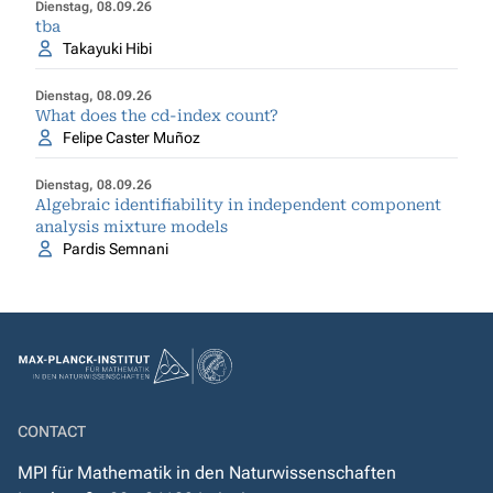
Dienstag, 08.09.26
tba
Takayuki Hibi
Dienstag, 08.09.26
What does the cd-index count?
Felipe Caster Muñoz
Dienstag, 08.09.26
Algebraic identifiability in independent component
analysis mixture models
Pardis Semnani
CONTACT
MPI für Mathematik in den Naturwissenschaften