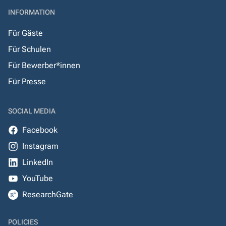
INFORMATION
Für Gäste
Für Schulen
Für Bewerber*innen
Für Presse
SOCIAL MEDIA
Facebook
Instagram
LinkedIn
YouTube
ResearchGate
POLICIES