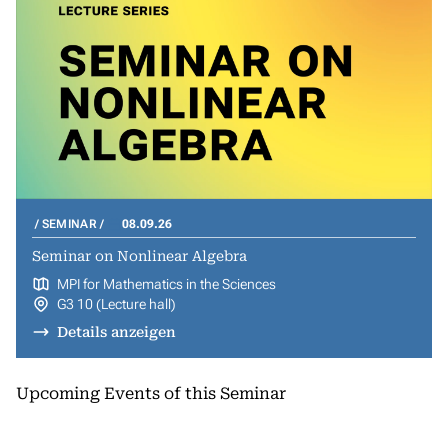
SEMINAR
08.09.26
Seminar on Nonlinear Algebra
MPI for Mathematics in the Sciences
G3 10 (Lecture hall)
Details anzeigen
Upcoming Events of this Seminar