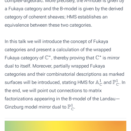
complex-algebraic. More precisely, the A-model is given by
a Fukaya category and the B-model is given by the derived
category of coherent sheaves; HMS establishes an
equivalence between these two categories.
In this talk we will introduce the concept of Fukaya
categories and present a calculation of the wrapped
C
∗
C
∗
Fukaya category of
, thereby proving that
is mirror
dual to itself. Moreover, partially wrapped Fukaya
categories and their combinatorial descriptions as marked
A
C
1
P
C
1
surfaces will be introduced, stating HMS for
and
. In
the end, we will point out connections to matrix
factorizations appearing in the B-model of the Landau—
P
C
1
Ginzburg model mirror dual to
.