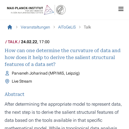
Veranstaltungen
AlToGeLiS
Talk
TALK
24.02.22
, 17:00
How can one determine the curvature of data and
how does it help to derive the salient structural
features of a data set?
Parvaneh Joharinad (MPI MiS, Leipzig)
Live Stream
Abstract
After determining the appropriate model to represent data,
the next step is to derive the salient structural features of
data based on the tools available in that specific
mathematical model. While in topological data analysis