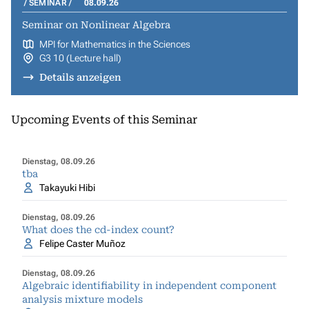
SEMINAR
08.09.26
Seminar on Nonlinear Algebra
MPI for Mathematics in the Sciences
G3 10 (Lecture hall)
Details anzeigen
Upcoming Events of this Seminar
Dienstag, 08.09.26
tba
Takayuki Hibi
Dienstag, 08.09.26
What does the cd-index count?
Felipe Caster Muñoz
Dienstag, 08.09.26
Algebraic identifiability in independent component
analysis mixture models