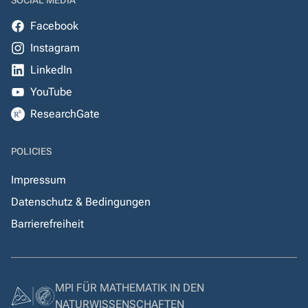
SOCIAL MEDIA
Facebook
Instagram
LinkedIn
YouTube
ResearchGate
POLICIES
Impressum
Datenschutz & Bedingungen
Barrierefreiheit
MPI FÜR MATHEMATIK IN DEN
NATURWISSENSCHAFTEN