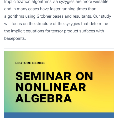
Implicitization algorithms via syzygies are more versatile
and in many cases have faster running times than
algorithms using Grobner bases and resultants. Our study
will focus on the structure of the syzygies that determine
the implicit equations for tensor product surfaces with
basepoints.