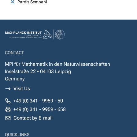
Pardis Semnani
CONTACT
MPI für Mathematik in den Naturwissenschaften
Inselstraße 22 • 04103 Leipzig
Germany
Visit Us
+49 (0) 341 - 9959 - 50
+49 (0) 341 - 9959 - 658
Contact by E-mail
QUICKLINKS