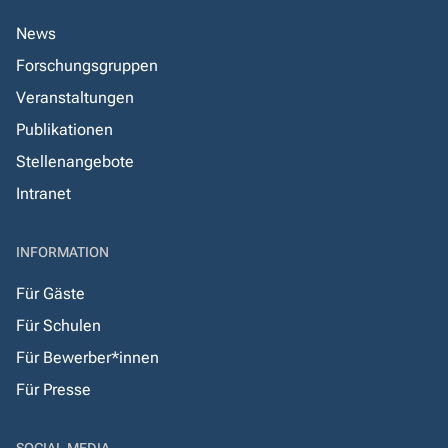
News
Forschungsgruppen
Veranstaltungen
Publikationen
Stellenangebote
Intranet
INFORMATION
Für Gäste
Für Schulen
Für Bewerber*innen
Für Presse