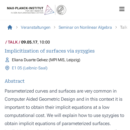
Veranstaltungen
Seminar on Nonlinear Algebra
Talk
TALK
09.05.17
, 10:00
Implicitization of surfaces via syzygies
Eliana Duarte Gelvez (MPI MiS, Leipzig)
E1 05 (Leibniz-Saal)
Abstract
Parameterized curves and surfaces are very common in
Computer Aided Geometric Design and in this context it is
important to obtain their implicit equations at a low
computational cost. We will explain how to use syzygies to
obtain implicit equations of parameterized surfaces.