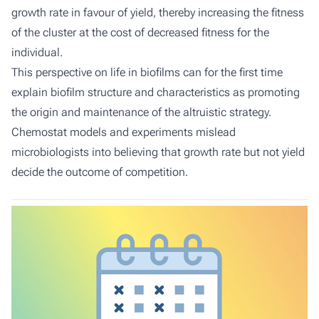
growth rate in favour of yield, thereby increasing the fitness
of the cluster at the cost of decreased fitness for the
individual.
This perspective on life in biofilms can for the first time
explain biofilm structure and characteristics as promoting
the origin and maintenance of the altruistic strategy.
Chemostat models and experiments mislead
microbiologists into believing that growth rate but not yield
decide the outcome of competition.