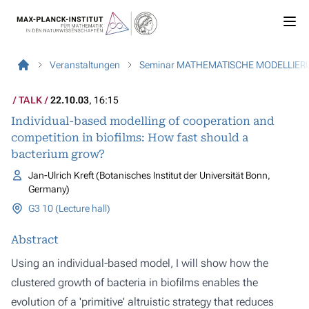
Veranstaltungen
Seminar MATHEMATISCHE MODELLIER
TALK
22.10.03
, 16:15
Individual-based modelling of cooperation and
competition in biofilms: How fast should a
bacterium grow?
Jan-Ulrich Kreft (Botanisches Institut der Universität Bonn,
Germany)
G3 10 (Lecture hall)
Abstract
Using an individual-based model, I will show how the
clustered growth of bacteria in biofilms enables the
evolution of a 'primitive' altruistic strategy that reduces