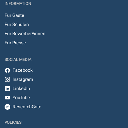
INFORMATION
Für Gäste
Für Schulen
Für Bewerber*innen
Für Presse
SOCIAL MEDIA
Facebook
Instagram
LinkedIn
YouTube
ResearchGate
POLICIES