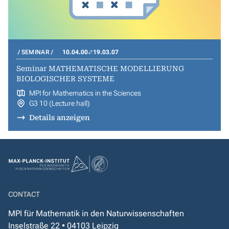
SEMINAR
10.04.00
19.03.07
Seminar MATHEMATISCHE MODELLIERUNG
BIOLOGISCHER SYSTEME
MPI for Mathematics in the Sciences
G3 10 (Lecture hall)
Details anzeigen
CONTACT
MPI für Mathematik in den Naturwissenschaften
Inselstraße 22 • 04103 Leipzig