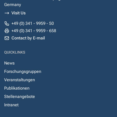
Germany
Visit Us
+49 (0) 341 - 9959 - 50
+49 (0) 341 - 9959 - 658
Contact by E-mail
QUICKLINKS
News
Forschungsgruppen
Veranstaltungen
Publikationen
Stellenangebote
Intranet