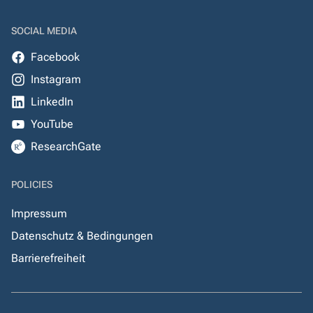
SOCIAL MEDIA
Facebook
Instagram
LinkedIn
YouTube
ResearchGate
POLICIES
Impressum
Datenschutz & Bedingungen
Barrierefreiheit