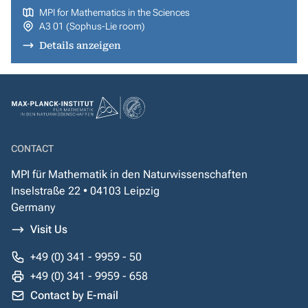
MPI for Mathematics in the Sciences
A3 01 (Sophus-Lie room)
Details anzeigen
CONTACT
MPI für Mathematik in den Naturwissenschaften
Inselstraße 22 • 04103 Leipzig
Germany
Visit Us
+49 (0) 341 - 9959 - 50
+49 (0) 341 - 9959 - 658
Contact by E-mail