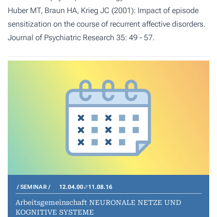
Huber MT, Braun HA, Krieg JC (2001): Impact of episode
sensitization on the course of recurrent affective disorders.
Journal of Psychiatric Research 35: 49 - 57.
SEMINAR
12.04.00
11.08.16
Arbeitsgemeinschaft NEURONALE NETZE UND
KOGNITIVE SYSTEME