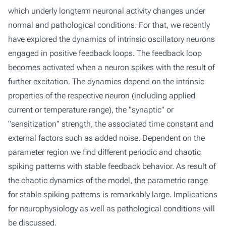
which underly longterm neuronal activity changes under
normal and pathological conditions. For that, we recently
have explored the dynamics of intrinsic oscillatory neurons
engaged in positive feedback loops. The feedback loop
becomes activated when a neuron spikes with the result of
further excitation. The dynamics depend on the intrinsic
properties of the respective neuron (including applied
current or temperature range), the "synaptic" or
"sensitization" strength, the associated time constant and
external factors such as added noise. Dependent on the
parameter region we find different periodic and chaotic
spiking patterns with stable feedback behavior. As result of
the chaotic dynamics of the model, the parametric range
for stable spiking patterns is remarkably large. Implications
for neurophysiology as well as pathological conditions will
be discussed.