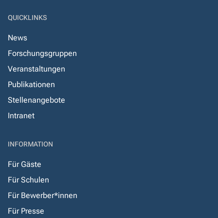
QUICKLINKS
News
Forschungsgruppen
Veranstaltungen
Publikationen
Stellenangebote
Intranet
INFORMATION
Für Gäste
Für Schulen
Für Bewerber*innen
Für Presse