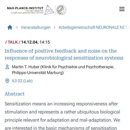
Veranstaltungen
Arbeitsgemeinschaft NEURONALE NET
TALK
14.12.04
, 14:15
Influence of positive feedback and noise on the
responses of neurobiological sensitization systems
Martin T. Huber (Klinik für Psychiatrie und Psychotherapie,
Philipps-Universität Marburg)
A3 02 (Lab)
Abstract
Sensitization means an increasing responsiveness after
stimulation and represents a rather ubiquitous biological
principle relevant for adaptation and mal-adaptation. We
are interested in the basic mechanisms of sensitisation