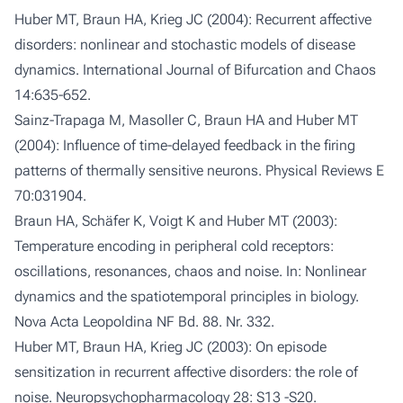
Huber MT, Braun HA, Krieg JC (2004): Recurrent affective
disorders: nonlinear and stochastic models of disease
dynamics. International Journal of Bifurcation and Chaos
14:635-652.
Sainz-Trapaga M, Masoller C, Braun HA and Huber MT
(2004): Influence of time-delayed feedback in the firing
patterns of thermally sensitive neurons. Physical Reviews E
70:031904.
Braun HA, Schäfer K, Voigt K and Huber MT (2003):
Temperature encoding in peripheral cold receptors:
oscillations, resonances, chaos and noise. In: Nonlinear
dynamics and the spatiotemporal principles in biology.
Nova Acta Leopoldina NF Bd. 88. Nr. 332.
Huber MT, Braun HA, Krieg JC (2003): On episode
sensitization in recurrent affective disorders: the role of
noise. Neuropsychopharmacology 28: S13 -S20.