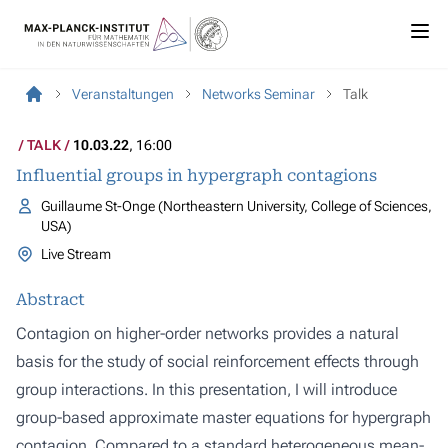
Veranstaltungen
Networks Seminar
Talk
TALK
10.03.22
, 16:00
Influential groups in hypergraph contagions
Guillaume St-Onge (Northeastern University, College of Sciences,
USA)
Live Stream
Abstract
Contagion on higher-order networks provides a natural
basis for the study of social reinforcement effects through
group interactions. In this presentation, I will introduce
group-based approximate master equations for hypergraph
contagion. Compared to a standard heterogeneous mean-