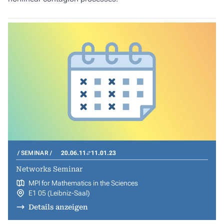
SEMINAR
20.06.11
11.01.23
Networks Seminar
MPI for Mathematics in the Sciences
E1 05 (Leibniz-Saal)
Details anzeigen