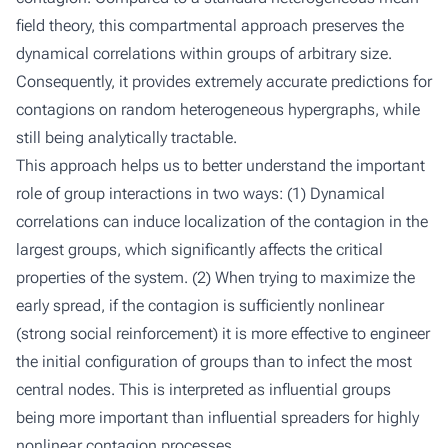
field theory, this compartmental approach preserves the
dynamical correlations within groups of arbitrary size.
Consequently, it provides extremely accurate predictions for
contagions on random heterogeneous hypergraphs, while
still being analytically tractable.
This approach helps us to better understand the important
role of group interactions in two ways: (1) Dynamical
correlations can induce localization of the contagion in the
largest groups, which significantly affects the critical
properties of the system. (2) When trying to maximize the
early spread, if the contagion is sufficiently nonlinear
(strong social reinforcement) it is more effective to engineer
the initial configuration of groups than to infect the most
central nodes. This is interpreted as influential groups
being more important than influential spreaders for highly
nonlinear contagion processes.