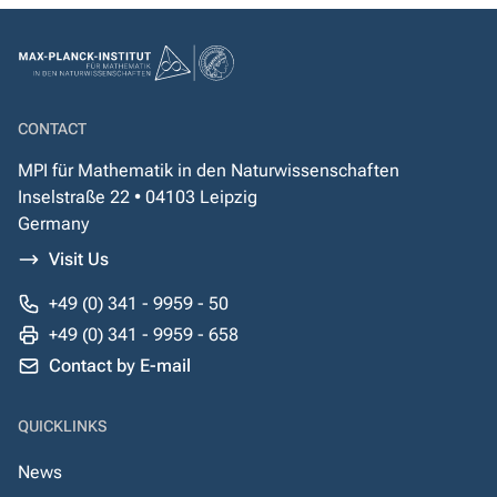
CONTACT
MPI für Mathematik in den Naturwissenschaften
Inselstraße 22 • 04103 Leipzig
Germany
Visit Us
+49 (0) 341 - 9959 - 50
+49 (0) 341 - 9959 - 658
Contact by E-mail
QUICKLINKS
News