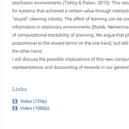
stochastic environments (Tishby & Polani, 2010). This res
for systems that achieved a certain value through interact
"stupid" cleaning robots). The affect of learning can be con
information in stationary environments (Bialek, Nemenma
of computational tractability of planning. We argue that p
proportional to the reward terms on the one hand, but stil
the other hand.
I will discuss the possible implications of this new compu
representations and discounting of rewards in our genera
Links
Video (720p)
Video (1080p)