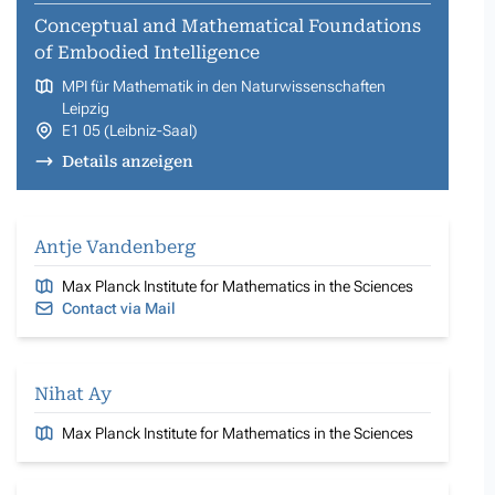
Conceptual and Mathematical Foundations
of Embodied Intelligence
MPI für Mathematik in den Naturwissenschaften
Leipzig
E1 05 (Leibniz-Saal)
Details anzeigen
Antje Vandenberg
Max Planck Institute for Mathematics in the Sciences
Contact via Mail
Nihat Ay
Max Planck Institute for Mathematics in the Sciences