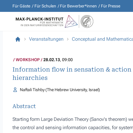
Für Gäste
Für Schulen
Für Bewerber*innen
Für Presse
Veranstaltungen
Conceptual and Mathematical
WORKSHOP
28.02.13
, 09:00
Information flow in sensation & action
hierarchies
Naftali Tishby (The Hebrew University, Israel)
Abstract
Starting form Large Deviation Theory (Sanov's theorem) w
the control and sensing information capacities, for system