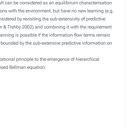
ult can be considered as an equilibrium characterisation
ions with the environment, but have no new learning (e.g.
sidered by revisiting the sub-extensivity of predictive
n & Tishby 2002) and combining it with the requirement
lanning is possible if the information flow terms remain
l bounded by the sub-extensive predictive information on
tational principle to the emergence of hierarchical
lised Bellman equation.