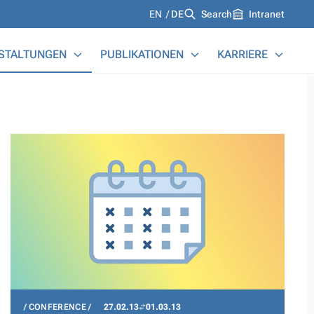
Languages
EN
DE
Search
Intranet
STALTUNGEN
PUBLIKATIONEN
KARRIERE
CONFERENCE
27.02.13
01.03.13