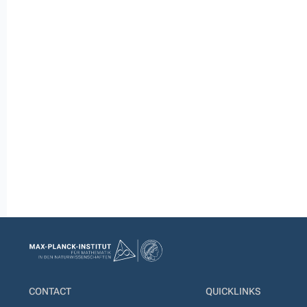
CONTACT
QUICKLINKS