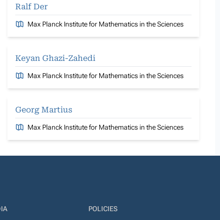
Ralf Der
Max Planck Institute for Mathematics in the Sciences
Keyan Ghazi-Zahedi
Max Planck Institute for Mathematics in the Sciences
Georg Martius
Max Planck Institute for Mathematics in the Sciences
IA
POLICIES