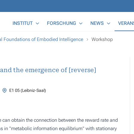
Main Menu
INSTITUT
FORSCHUNG
NEWS
VERAN
 Foundations of Embodied Intelligence
Workshop
 and the emergence of [reverse]
E1 05 (Leibniz-Saal)
e can obtain the connection between the reward rate and
s in "metabolic information equilibrium" with stationary