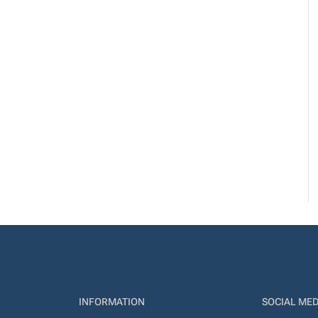
INFORMATION
SOCIAL MED