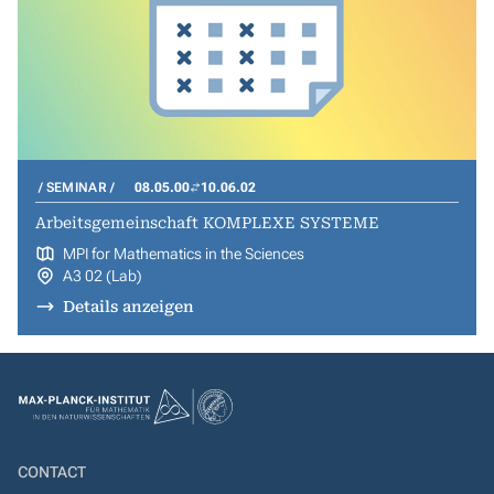
SEMINAR
08.05.00
10.06.02
Arbeitsgemeinschaft KOMPLEXE SYSTEME
MPI for Mathematics in the Sciences
A3 02 (Lab)
Details anzeigen
CONTACT