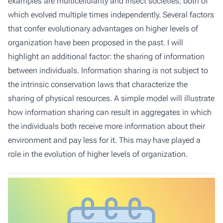
examples are multicellularity and insect societies, both of
which evolved multiple times independently. Several factors
that confer evolutionary advantages on higher levels of
organization have been proposed in the past. I will
highlight an additional factor: the sharing of information
between individuals. Information sharing is not subject to
the intrinsic conservation laws that characterize the
sharing of physical resources. A simple model will illustrate
how information sharing can result in aggregates in which
the individuals both receive more information about their
environment and pay less for it. This may have played a
role in the evolution of higher levels of organization.