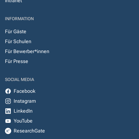
Intranet
INFORMATION
Für Gäste
Für Schulen
Für Bewerber*innen
Für Presse
SOCIAL MEDIA
Facebook
Instagram
LinkedIn
YouTube
ResearchGate