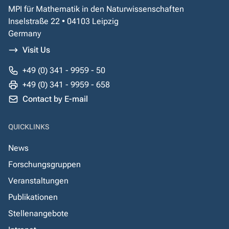
MPI für Mathematik in den Naturwissenschaften
Inselstraße 22 • 04103 Leipzig
Germany
Visit Us
+49 (0) 341 - 9959 - 50
+49 (0) 341 - 9959 - 658
Contact by E-mail
QUICKLINKS
News
Forschungsgruppen
Veranstaltungen
Publikationen
Stellenangebote