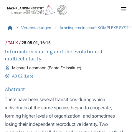
Veranstaltungen
Arbeitsgemeinschaft KOMPLEXE SYST
TALK
28.08.01
, 16:15
Information sharing and the evolution of
multicellularity
Michael Lachmann (Santa Fe Institute)
A3 02 (Lab)
Abstract
There have been several transitions during which
individuals of the same species began to cooperate,
forming higher levels of organization, and sometimes
losing their independent reproductive identity. Two