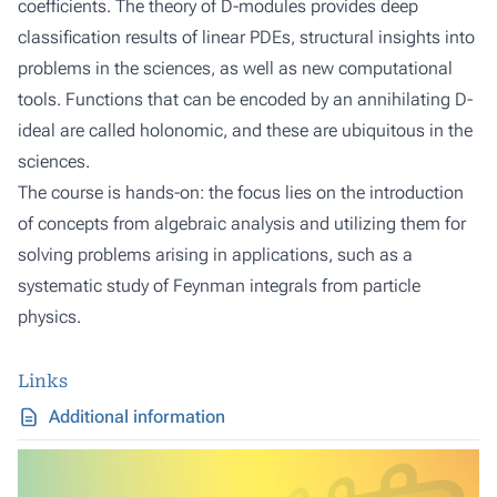
coefficients. The theory of D-modules provides deep
classification results of linear PDEs, structural insights into
problems in the sciences, as well as new computational
tools. Functions that can be encoded by an annihilating D-
ideal are called holonomic, and these are ubiquitous in the
sciences.
The course is hands-on: the focus lies on the introduction
of concepts from algebraic analysis and utilizing them for
solving problems arising in applications, such as a
systematic study of Feynman integrals from particle
physics.
Links
Additional information