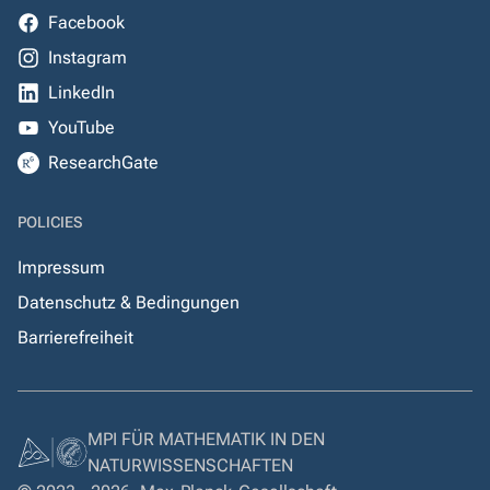
Facebook
Instagram
LinkedIn
YouTube
ResearchGate
POLICIES
Impressum
Datenschutz & Bedingungen
Barrierefreiheit
MPI FÜR MATHEMATIK IN DEN
NATURWISSENSCHAFTEN