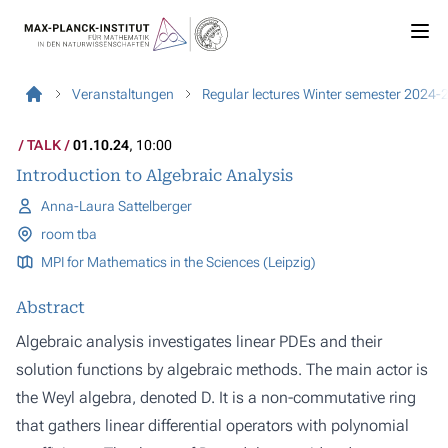
Veranstaltungen
Regular lectures Winter semester 2024-
TALK
01.10.24
, 10:00
Introduction to Algebraic Analysis
Anna-Laura Sattelberger
room tba
MPI for Mathematics in the Sciences (Leipzig)
Abstract
Algebraic analysis investigates linear PDEs and their
solution functions by algebraic methods. The main actor is
the Weyl algebra, denoted D. It is a non-commutative ring
that gathers linear differential operators with polynomial