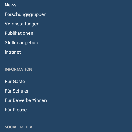
News
Forschungsgruppen
Veranstaltungen
Publikationen
Stellenangebote
Intranet
INFORMATION
Für Gäste
Für Schulen
Für Bewerber*innen
Für Presse
SOCIAL MEDIA