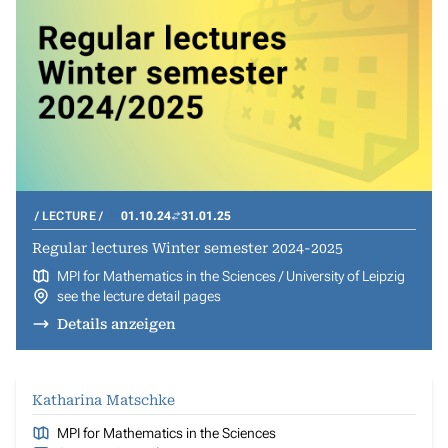
LECTURE
01.10.24
31.01.25
Regular lectures Winter semester 2024-2025
MPI for Mathematics in the Sciences / University of Leipzig
see the lecture detail pages
Details anzeigen
Katharina Matschke
MPI for Mathematics in the Sciences