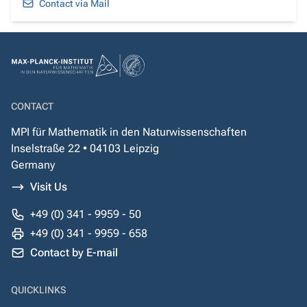
Contact via Mail
CONTACT
MPI für Mathematik in den Naturwissenschaften
Inselstraße 22 • 04103 Leipzig
Germany
Visit Us
+49 (0) 341 - 9959 - 50
+49 (0) 341 - 9959 - 658
Contact by E-mail
QUICKLINKS