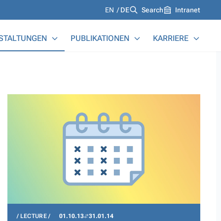
Languages
EN
DE
Search
Intranet
STALTUNGEN
PUBLIKATIONEN
KARRIERE
LECTURE
01.10.13
31.01.14