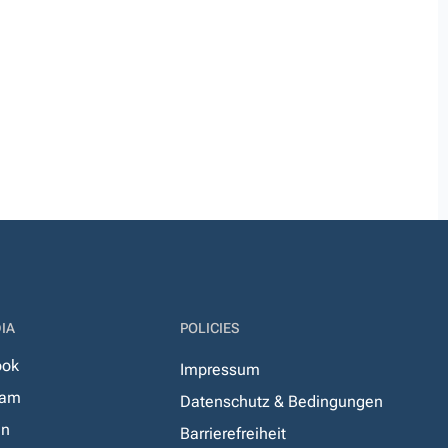
IA
POLICIES
ook
Impressum
ram
Datenschutz & Bedingungen
In
Barrierefreiheit