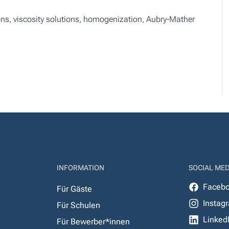
s, viscosity solutions, homogenization, Aubry-Mather
INFORMATION
SOCIAL MED
Faceb
Für Gäste
Instag
Für Schulen
Linked
Für Bewerber*innen