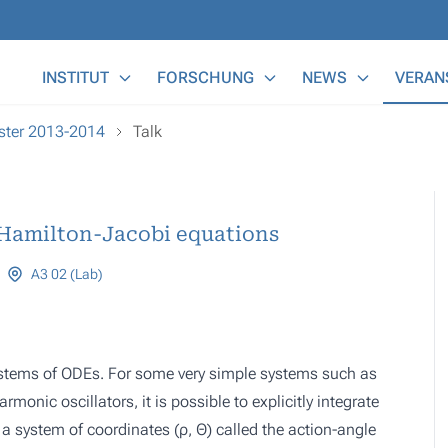
Main Menu
INSTITUT
FORSCHUNG
NEWS
VERAN
ester 2013-2014
Talk
Hamilton-Jacobi equations
A3 02 (Lab)
stems of ODEs. For some very simple systems such as
monic oscillators, it is possible to explicitly integrate
d a system of coordinates (
ρ, Θ
) called the action-angle