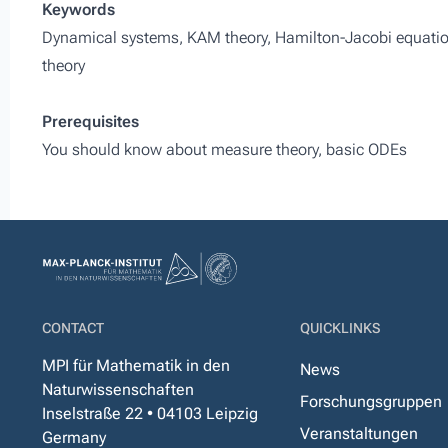
Keywords
Dynamical systems, KAM theory, Hamilton-Jacobi equation
theory
Prerequisites
You should know about measure theory, basic ODEs
CONTACT
QUICKLINKS
MPI für Mathematik in den
News
Naturwissenschaften
Forschungsgruppen
Inselstraße 22 • 04103 Leipzig
Veranstaltungen
Germany