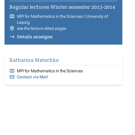
Regular lectures Winter semester 2013-2014
MPI for Mathematics in the Sciences / University of
Leipzig
see the lecture detail pages
Details anzeigen
Katharina Matschke
MPI for Mathematics in the Sciences
Contact via Mail