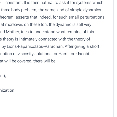
.
Θ
=
constant
. It is then natural to ask if for systems which
he three body problem, the same kind of simple dynamics
eorem, asserts that indeed, for such small perturbations
at moreover, on these tori, the dynamic is still very
d Mather, tries to understand what remains of this
 theory is intimately connected with the theory of
by Lions-Papanicolaou-Varadhan. After giving a short
 notion of viscosity solutions for Hamilton-Jacobi
will be covered, there will be:
ni),
ization.