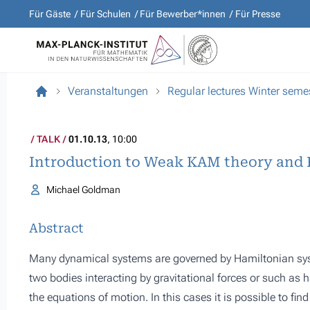
Für Gäste
Für Schulen
Für Bewerber*innen
Für Presse
Veranstaltungen
Regular lectures Winter sem
TALK
01.10.13
, 10:00
Introduction to Weak KAM theory and 
Michael Goldman
Abstract
Many dynamical systems are governed by Hamiltonian sy
two bodies interacting by gravitational forces or such as har
the equations of motion. In this cases it is possible to fin