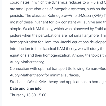
.
coordinates in which the dynamics reduces to
ρ
= 0 and
are small perturbations of integrable systems, such as t
persists. The classical Kolmogorov-Arnold-Moser (KAM) Th
most of these invariant tori
ρ
=
constant
will survive and th
simple. Weak KAM theory, which was pioneered by Fathi an
picture when the perturbations are not small anymore. This
homogenization for Hamilton-Jacobi equations developed 
introduction to the classical KAM theory, we will study the
equations and their homogenization. Among the topics that 
Aubry-Mather theory,
Connection with optimal transport (following Bernard-Buo
Aubry-Mather theory for minimal surfaces,
Stochastic Weak KAM theory and applications to homogen
Date and time info
Thursday 13.30-15.00