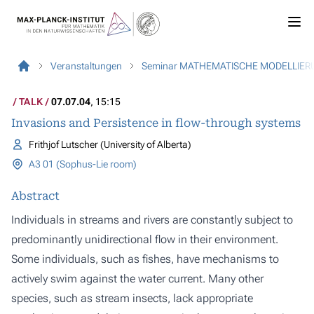
Veranstaltungen
Seminar MATHEMATISCHE MODELLIER
TALK
07.07.04
, 15:15
Invasions and Persistence in flow-through systems
Frithjof Lutscher (University of Alberta)
A3 01 (Sophus-Lie room)
Abstract
Individuals in streams and rivers are constantly subject to
predominantly unidirectional flow in their environment.
Some individuals, such as fishes, have mechanisms to
actively swim against the water current. Many other
species, such as stream insects, lack appropriate