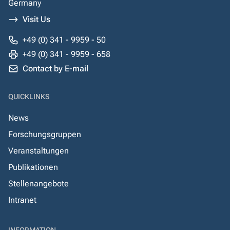
Germany
Visit Us
+49 (0) 341 - 9959 - 50
+49 (0) 341 - 9959 - 658
Contact by E-mail
QUICKLINKS
News
Forschungsgruppen
Veranstaltungen
Publikationen
Stellenangebote
Intranet