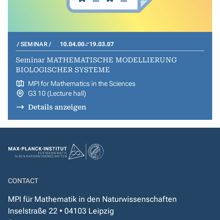
SEMINAR
10.04.00
19.03.07
Seminar MATHEMATISCHE MODELLIERUNG
BIOLOGISCHER SYSTEME
MPI for Mathematics in the Sciences
G3 10 (Lecture hall)
Details anzeigen
CONTACT
MPI für Mathematik in den Naturwissenschaften
Inselstraße 22 • 04103 Leipzig