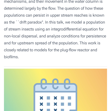
mechanisms, and their movement in the water column is
determined largely by the flow. The question of how these
populations can persist in upper stream reaches is known
as the ``drift paradox''. In this talk, we model a population
of stream insects using an integrodifferential equation for
non-local dispersal, and analyze conditions for persistence
and for upstream spread of the population. This work is
closely related to models for the plug-flow reactor and
biofilms.