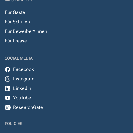
INFORMATION
Für Gäste
Für Schulen
Für Bewerber*innen
Für Presse
SOCIAL MEDIA
Facebook
Instagram
LinkedIn
YouTube
ResearchGate
POLICIES