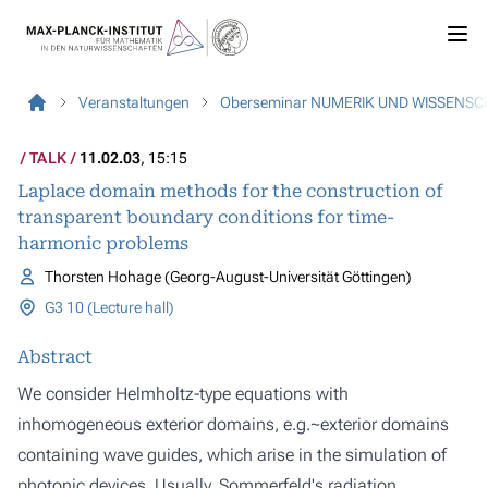
Veranstaltungen
Oberseminar NUMERIK UND WISSENS
TALK
11.02.03
, 15:15
Laplace domain methods for the construction of
transparent boundary conditions for time-
harmonic problems
Thorsten Hohage (Georg-August-Universität Göttingen)
G3 10 (Lecture hall)
Abstract
We consider Helmholtz-type equations with
inhomogeneous exterior domains, e.g.~exterior domains
containing wave guides, which arise in the simulation of
photonic devices. Usually, Sommerfeld's radiation