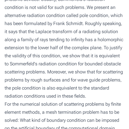
condition is not valid for such problems. We present an
alternative radiation condition called
pole condition
, which
has been formulated by Frank Schmidt. Roughly speaking,
it says that the Laplace transform of a radiating solution
along a family of rays tending to infinity has a holomorphic
extension to the lower half of the complex plane. To justify
the validity of this condition, we show that it is equivalent
to Sommerfeld's radiation condition for bounded obstacle
scattering problems. Moreover, we show that for scattering
problems by rough surfaces and for wave guide problems,
the pole condition is also equivalent to the standard
radiation conditions used in these fields.
For the numerical solution of scattering problems by finite
element methods, a mesh termination problem has to be
solved: What kind of boundary condition can be imposed
on the artificial boundary of the computational domain