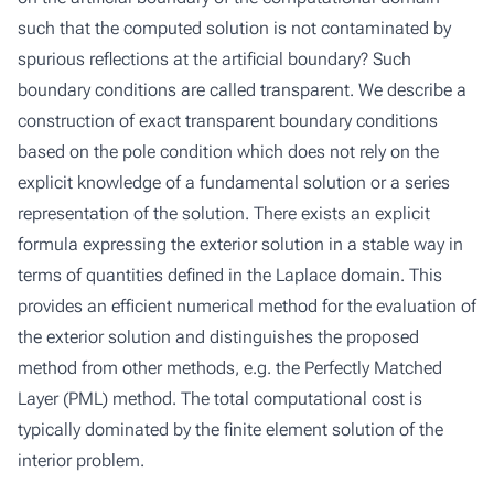
such that the computed solution is not contaminated by
spurious reflections at the artificial boundary? Such
boundary conditions are called transparent. We describe a
construction of exact transparent boundary conditions
based on the pole condition which does not rely on the
explicit knowledge of a fundamental solution or a series
representation of the solution. There exists an explicit
formula expressing the exterior solution in a stable way in
terms of quantities defined in the Laplace domain. This
provides an efficient numerical method for the evaluation of
the exterior solution and distinguishes the proposed
method from other methods, e.g. the Perfectly Matched
Layer (PML) method. The total computational cost is
typically dominated by the finite element solution of the
interior problem.