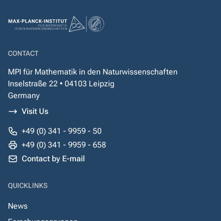
CONTACT
MPI für Mathematik in den Naturwissenschaften
Inselstraße 22 • 04103 Leipzig
Germany
Visit Us
+49 (0) 341 - 9959 - 50
+49 (0) 341 - 9959 - 658
Contact by E-mail
QUICKLINKS
News