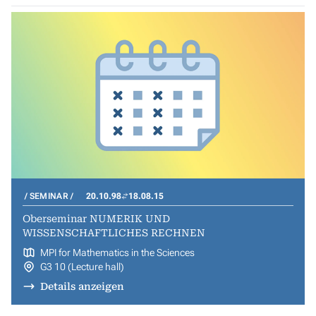
SEMINAR
20.10.98
18.08.15
Oberseminar NUMERIK UND
WISSENSCHAFTLICHES RECHNEN
MPI for Mathematics in the Sciences
G3 10 (Lecture hall)
Details anzeigen