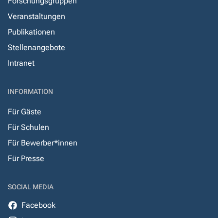
Forschungsgruppen
Veranstaltungen
Publikationen
Stellenangebote
Intranet
INFORMATION
Für Gäste
Für Schulen
Für Bewerber*innen
Für Presse
SOCIAL MEDIA
Facebook