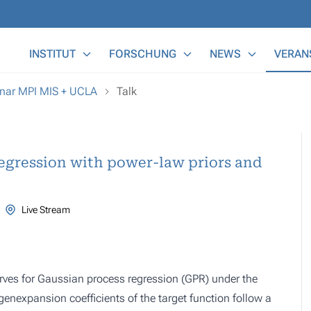
Main Menu
INSTITUT
FORSCHUNG
NEWS
VERAN
nar MPI MIS + UCLA
Talk
regression with power-law priors and
Live Stream
rves for Gaussian process regression (GPR) under the
enexpansion coefficients of the target function follow a