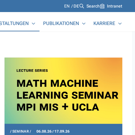
Languages
EN
DE
Search
Intranet
STALTUNGEN
PUBLIKATIONEN
KARRIERE
SEMINAR
06.08.26
17.09.26