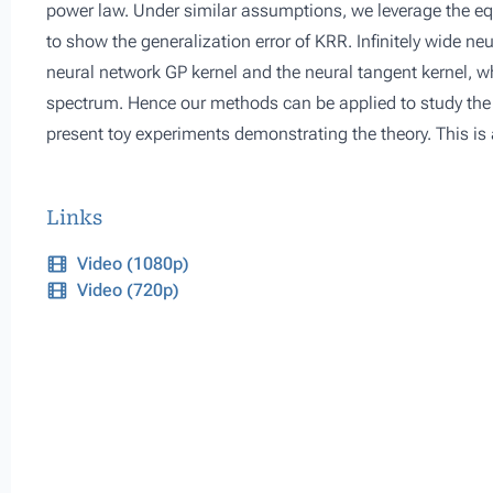
power law. Under similar assumptions, we leverage the e
to show the generalization error of KRR. Infinitely wide ne
neural network GP kernel and the neural tangent kernel, w
spectrum. Hence our methods can be applied to study the g
present toy experiments demonstrating the theory. This is
Links
Video (1080p)
Video (720p)