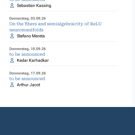
Sebastian Kassing
Donnerstag, 03.09.26
On the fibers and semialgebraicity of ReLU
neuromanifolds
Stefano Mereta
Donnerstag, 10.09.26
to be announced
Kedar Karhadkar
Donnerstag, 17.09.26
to be announced
Arthur Jacot