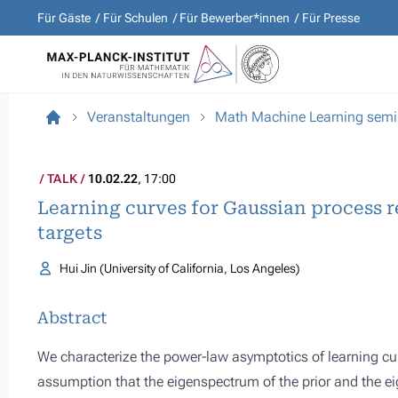
Für Gäste
Für Schulen
Für Bewerber*innen
Für Presse
Veranstaltungen
Math Machine Learning semi
TALK
10.02.22
, 17:00
Learning curves for Gaussian process 
targets
Hui Jin (University of California, Los Angeles)
Abstract
We characterize the power-law asymptotics of learning cu
assumption that the eigenspectrum of the prior and the eig