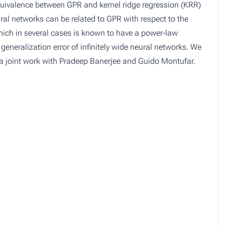
quivalence between GPR and kernel ridge regression (KRR)
ural networks can be related to GPR with respect to the
hich in several cases is known to have a power-law
eneralization error of infinitely wide neural networks. We
 a joint work with Pradeep Banerjee and Guido Montufar.