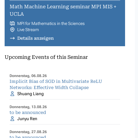
Math Machine Learning seminar MPI MIS +
UCLA
MPI for Mathematics in the Sciences
Live Stream
Details anzeigen
Upcoming Events of this Seminar
Donnerstag, 06.08.26
Implicit Bias of SGD in Multivariate ReLU
Networks: Effective Width Collapse
Shuang Liang
Donnerstag, 13.08.26
to be announced
Junyu Ren
Donnerstag, 27.08.26
to be announced