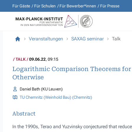
Für Gäste
Für Schulen
Für Bewerber*innen
Für Presse
Veranstaltungen
SAXAG seminar
Talk
TALK
09.06.22
, 09:15
Logarithmic Comparison Theorems for
Otherwise
Daniel Bath (KU Leuven)
TU Chemnitz (Weinhold Bau) (Chemnitz)
Abstract
In the 1990s, Terao and Yuzvinsky conjectured that reduc