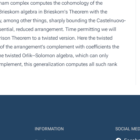
 Rham complex computes the cohomology of the
Brieskorn algebra in Brieskorn's Theorem with the
y, among other things, sharply bounding the Castelnuovo-
ssential, reduced arrangement. Time permitting we will
son Theorem to a twisted version. Here the twisted
 the arrangement's complement with coefficients the
the twisted Orlik--Solomon algebra, which can only
mplement, this generalization computes all such rank
INFORMATION
SOCIAL MED