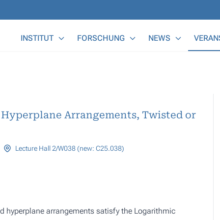
Main Menu
INSTITUT
FORSCHUNG
NEWS
VERAN
 Hyperplane Arrangements, Twisted or
Lecture Hall 2/W038 (new: C25.038)
ed hyperplane arrangements satisfy the Logarithmic