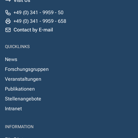
Visit Us
+49 (0) 341 - 9959 - 50
+49 (0) 341 - 9959 - 658
Contact by E-mail
QUICKLINKS
News
Forschungsgruppen
Veranstaltungen
Publikationen
Stellenangebote
Intranet
INFORMATION