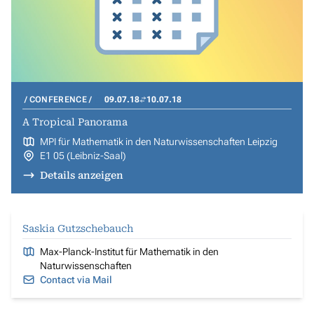
CONFERENCE
09.07.18
10.07.18
A Tropical Panorama
MPI für Mathematik in den Naturwissenschaften Leipzig
E1 05 (Leibniz-Saal)
Details anzeigen
Saskia Gutzschebauch
Max-Planck-Institut für Mathematik in den
Naturwissenschaften
Contact via Mail