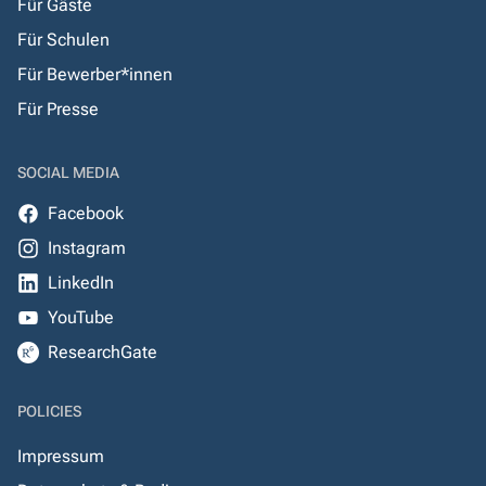
Für Gäste
Für Schulen
Für Bewerber*innen
Für Presse
SOCIAL MEDIA
Facebook
Instagram
LinkedIn
YouTube
ResearchGate
POLICIES
Impressum