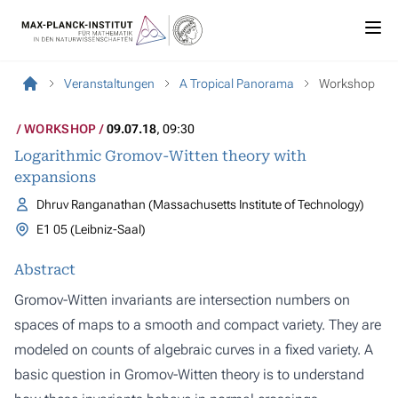
Veranstaltungen
A Tropical Panorama
Workshop
WORKSHOP
09.07.18
, 09:30
Logarithmic Gromov-Witten theory with
expansions
Dhruv Ranganathan (Massachusetts Institute of Technology)
E1 05 (Leibniz-Saal)
Abstract
Gromov-Witten invariants are intersection numbers on
spaces of maps to a smooth and compact variety. They are
modeled on counts of algebraic curves in a fixed variety. A
basic question in Gromov-Witten theory is to understand