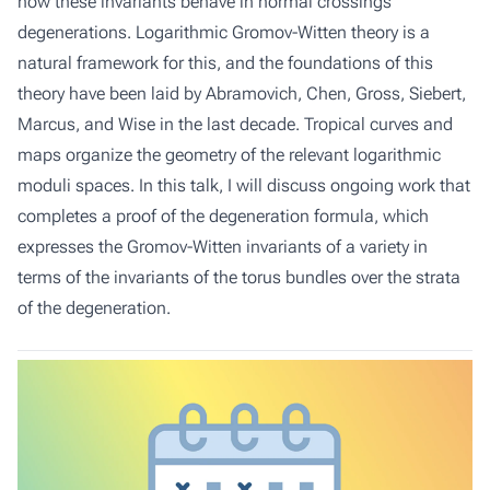
how these invariants behave in normal crossings
degenerations. Logarithmic Gromov-Witten theory is a
natural framework for this, and the foundations of this
theory have been laid by Abramovich, Chen, Gross, Siebert,
Marcus, and Wise in the last decade. Tropical curves and
maps organize the geometry of the relevant logarithmic
moduli spaces. In this talk, I will discuss ongoing work that
completes a proof of the degeneration formula, which
expresses the Gromov-Witten invariants of a variety in
terms of the invariants of the torus bundles over the strata
of the degeneration.