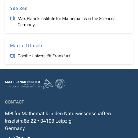
Yue Ren
Max Planck Institute for Mathematics in the Sciences,
Germany
Martin Ulirsch
Goethe Universität Frankfurt
CONTACT
MPI für Mathematik in den Naturwissenschaften
Inselstraße 22 • 04103 Leipzig
Germany