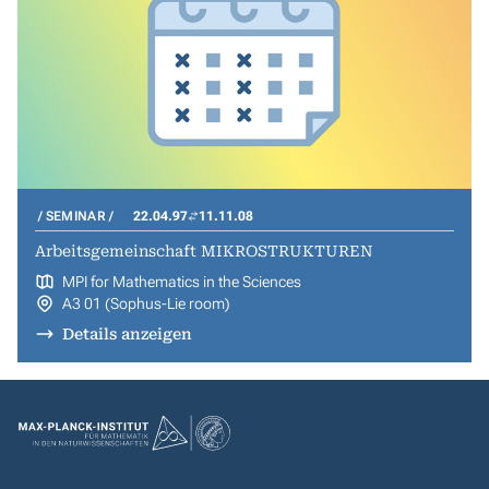
SEMINAR
22.04.97
11.11.08
Arbeitsgemeinschaft MIKROSTRUKTUREN
MPI for Mathematics in the Sciences
A3 01 (Sophus-Lie room)
Details anzeigen