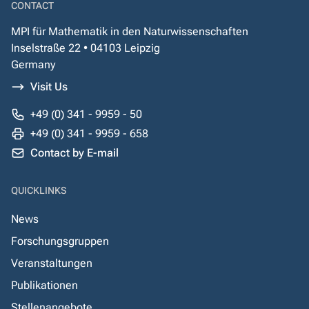
CONTACT
MPI für Mathematik in den Naturwissenschaften
Inselstraße 22 • 04103 Leipzig
Germany
Visit Us
+49 (0) 341 - 9959 - 50
+49 (0) 341 - 9959 - 658
Contact by E-mail
QUICKLINKS
News
Forschungsgruppen
Veranstaltungen
Publikationen
Stellenangebote