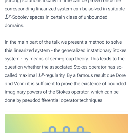
(strong) solutions locally in time can be proved once the
corresponding linearized system can be solved in suitable
L
p
-Sobolev spaces in certain class of unbounded
domains.
In the main part of the talk we present a method to solve
this linearized system - the generalized instationary Stokes
system - by means of semi-group theory. This leads to the
question whether the associated Stokes operator has so-
L
p
called maximal
-regularity. By a famous result due Dore
and Venni it is sufficient to prove the existence of bounded
imaginary powers of the Stokes operator, which can be
done by pseudodifferential operator techniques.