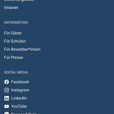
Intranet
INFORMATION
Für Gäste
Für Schulen
Für Bewerber*innen
Für Presse
SOCIAL MEDIA
Facebook
Instagram
LinkedIn
YouTube