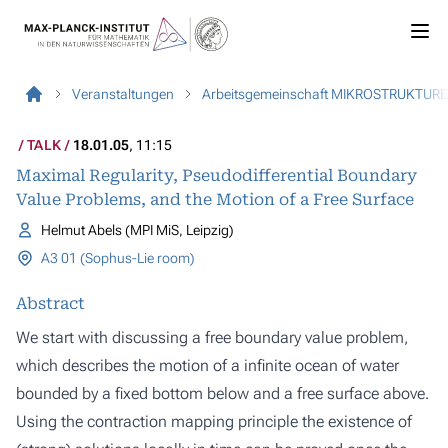
Veranstaltungen
Arbeitsgemeinschaft MIKROSTRUKTUR
TALK
18.01.05
, 11:15
Maximal Regularity, Pseudodifferential Boundary
Value Problems, and the Motion of a Free Surface
Helmut Abels (MPI MiS, Leipzig)
A3 01 (Sophus-Lie room)
Abstract
We start with discussing a free boundary value problem,
which describes the motion of a infinite ocean of water
bounded by a fixed bottom below and a free surface above.
Using the contraction mapping principle the existence of