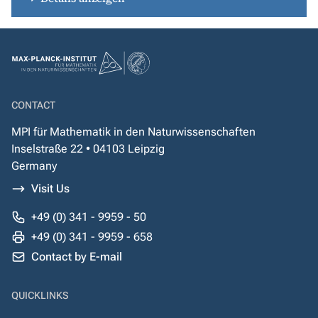
CONTACT
MPI für Mathematik in den Naturwissenschaften
Inselstraße 22 • 04103 Leipzig
Germany
Visit Us
+49 (0) 341 - 9959 - 50
+49 (0) 341 - 9959 - 658
Contact by E-mail
QUICKLINKS