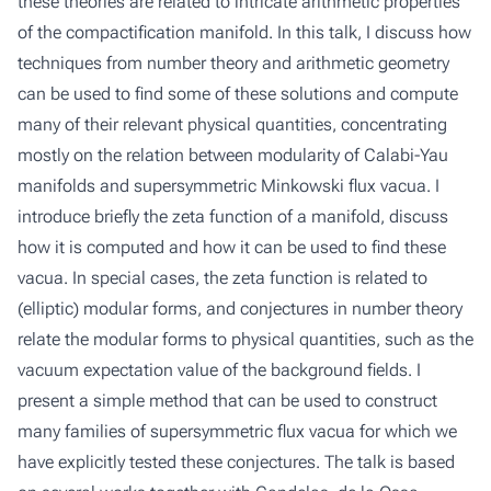
these theories are related to intricate arithmetic properties
of the compactification manifold. In this talk, I discuss how
techniques from number theory and arithmetic geometry
can be used to find some of these solutions and compute
many of their relevant physical quantities, concentrating
mostly on the relation between modularity of Calabi-Yau
manifolds and supersymmetric Minkowski flux vacua. I
introduce briefly the zeta function of a manifold, discuss
how it is computed and how it can be used to find these
vacua. In special cases, the zeta function is related to
(elliptic) modular forms, and conjectures in number theory
relate the modular forms to physical quantities, such as the
vacuum expectation value of the background fields. I
present a simple method that can be used to construct
many families of supersymmetric flux vacua for which we
have explicitly tested these conjectures. The talk is based