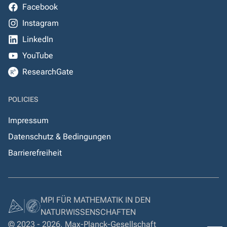
Facebook
Instagram
LinkedIn
YouTube
ResearchGate
POLICIES
Impressum
Datenschutz & Bedingungen
Barrierefreiheit
MPI FÜR MATHEMATIK IN DEN
NATURWISSENSCHAFTEN
© 2023 - 2026, Max-Planck-Gesellschaft