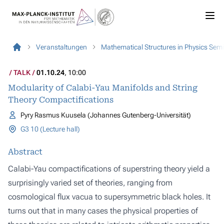
Veranstaltungen
Mathematical Structures in Physics Sem
TALK
01.10.24
, 10:00
Modularity of Calabi-Yau Manifolds and String
Theory Compactifications
Pyry Rasmus Kuusela (Johannes Gutenberg-Universität)
G3 10 (Lecture hall)
Abstract
Calabi-Yau compactifications of superstring theory yield a
surprisingly varied set of theories, ranging from
cosmological flux vacua to supersymmetric black holes. It
turns out that in many cases the physical properties of