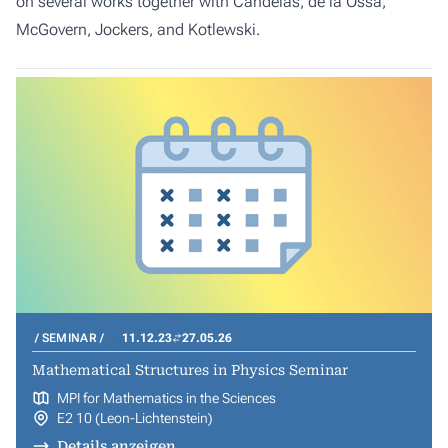
on several works together with Candelas, de la Ossa,
McGovern, Jockers, and Kotlewski.
SEMINAR
11.12.23
27.05.26
Mathematical Structures in Physics Seminar
MPI for Mathematics in the Sciences
E2 10 (Leon-Lichtenstein)
Details anzeigen