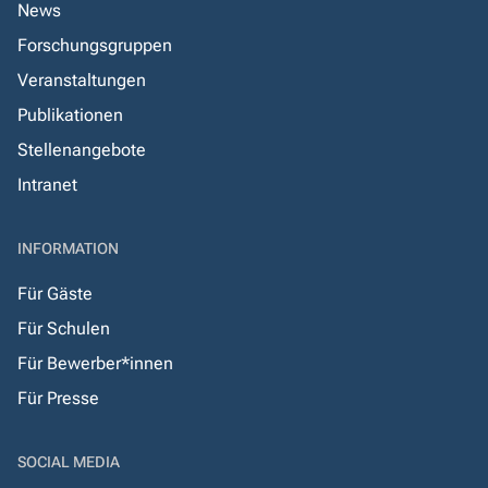
News
Forschungsgruppen
Veranstaltungen
Publikationen
Stellenangebote
Intranet
INFORMATION
Für Gäste
Für Schulen
Für Bewerber*innen
Für Presse
SOCIAL MEDIA