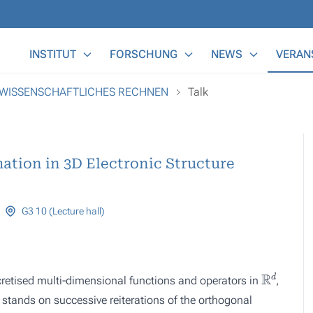
Main Menu
INSTITUT
FORSCHUNG
NEWS
VERAN
 WISSENSCHAFTLICHES RECHNEN
Talk
ation in 3D Electronic Structure
G3 10 (Lecture hall)
R
d
retised multi-dimensional functions and operators in
,
 stands on successive reiterations of the orthogonal