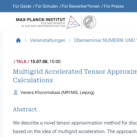
Für Gäste
Für Schulen
Für Bewerber*innen
Für Presse
Veranstaltungen
Oberseminar NUMERIK UND
TALK
15.07.08
, 15:00
Multigrid Accelerated Tensor Approxim
Calculations
Venera Khoromskaia (MPI MiS, Leipzig)
Abstract
We describe a novel tensor approximation method for disc
based on the idea of multigrid acceleration. The approach