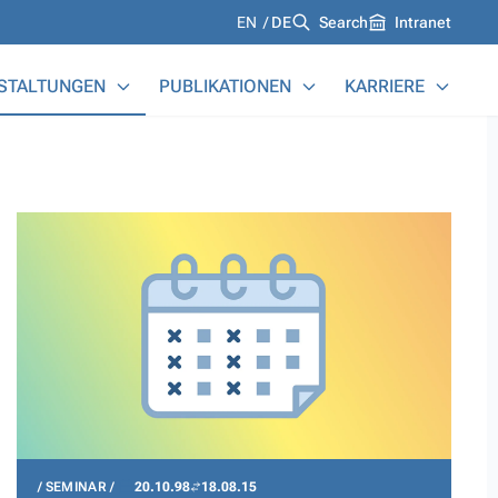
Languages
EN
DE
Search
Intranet
STALTUNGEN
PUBLIKATIONEN
KARRIERE
SEMINAR
20.10.98
18.08.15