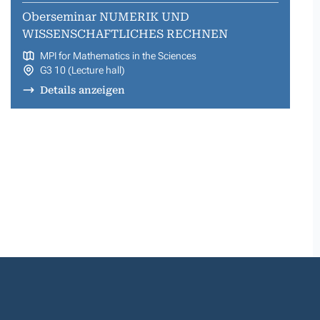
Oberseminar NUMERIK UND
WISSENSCHAFTLICHES RECHNEN
MPI for Mathematics in the Sciences
G3 10 (Lecture hall)
Details anzeigen