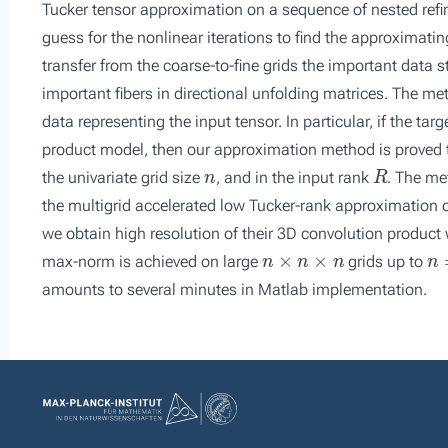
Tucker tensor approximation on a sequence of nested refine
guess for the nonlinear iterations to find the approximatin
transfer from the coarse-to-fine grids the important data 
important fibers in directional unfolding matrices. The met
data representing the input tensor. In particular, if the tar
product model, then our approximation method is proved t
n
R
the univariate grid size
, and in the input rank
. The me
the multigrid accelerated low Tucker-rank approximation of
we obtain high resolution of their 3D convolution product
n
×
n
×
n
n
=
max-norm is achieved on large
grids up to
amounts to several minutes in Matlab implementation.