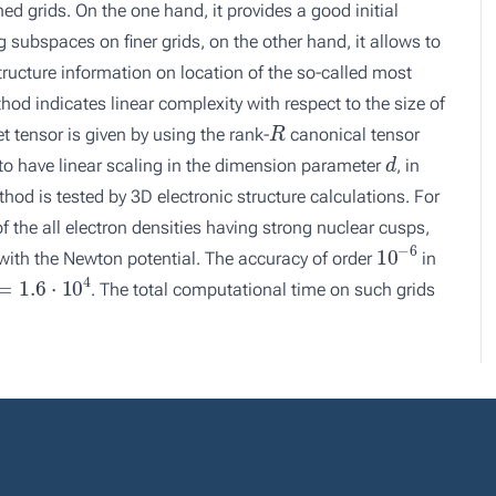
d grids. On the one hand, it provides a good initial
g subspaces on finer grids, on the other hand, it allows to
structure information on location of the so-called most
hod indicates linear complexity with respect to the size of
R
get tensor is given by using the rank-
canonical tensor
d
o have linear scaling in the dimension parameter
, in
thod is tested by 3D electronic structure calculations. For
 the all electron densities having strong nuclear cusps,
10
−
6
 with the Newton potential. The accuracy of order
in
1.6
⋅
10
4
. The total computational time on such grids