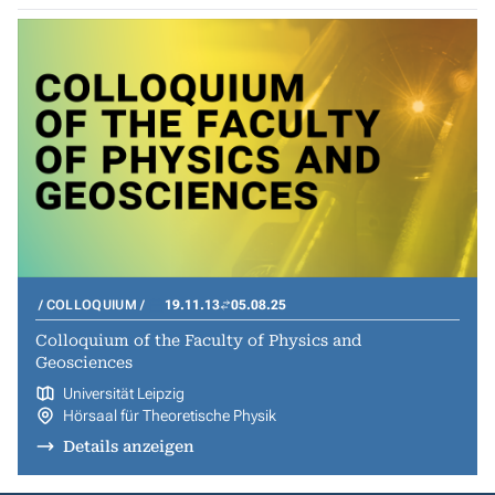
COLLOQUIUM
19.11.13
05.08.25
Colloquium of the Faculty of Physics and
Geosciences
Universität Leipzig
Hörsaal für Theoretische Physik
Details anzeigen