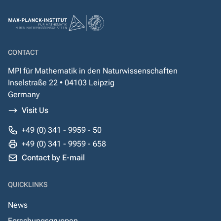
CONTACT
MPI für Mathematik in den Naturwissenschaften
Inselstraße 22 • 04103 Leipzig
Germany
Visit Us
+49 (0) 341 - 9959 - 50
+49 (0) 341 - 9959 - 658
Contact by E-mail
QUICKLINKS
News
Forschungsgruppen