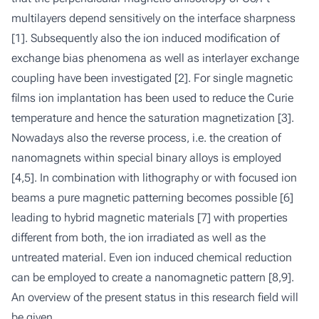
multilayers depend sensitively on the interface sharpness
[1]. Subsequently also the ion induced modification of
exchange bias phenomena as well as interlayer exchange
coupling have been investigated [2]. For single magnetic
films ion implantation has been used to reduce the Curie
temperature and hence the saturation magnetization [3].
Nowadays also the reverse process, i.e. the creation of
nanomagnets within special binary alloys is employed
[4,5]. In combination with lithography or with focused ion
beams a pure magnetic patterning becomes possible [6]
leading to hybrid magnetic materials [7] with properties
different from both, the ion irradiated as well as the
untreated material. Even ion induced chemical reduction
can be employed to create a nanomagnetic pattern [8,9].
An overview of the present status in this research field will
be given.