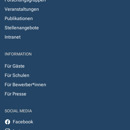
Veranstaltungen
Publikationen
Stellenangebote
Intranet
INFORMATION
Für Gäste
Für Schulen
Für Bewerber*innen
Für Presse
SOCIAL MEDIA
Facebook