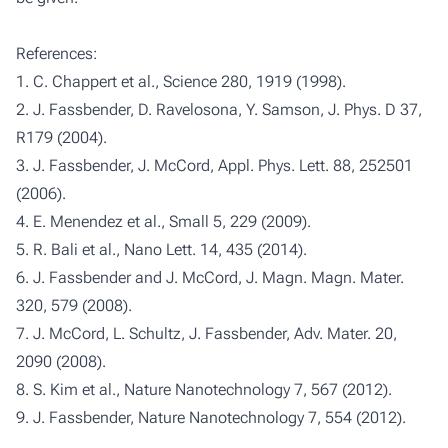
References:
1. C. Chappert et al., Science 280, 1919 (1998).
2. J. Fassbender, D. Ravelosona, Y. Samson, J. Phys. D 37,
R179 (2004).
3. J. Fassbender, J. McCord, Appl. Phys. Lett. 88, 252501
(2006).
4. E. Menendez et al., Small 5, 229 (2009).
5. R. Bali et al., Nano Lett. 14, 435 (2014).
6. J. Fassbender and J. McCord, J. Magn. Magn. Mater.
320, 579 (2008).
7. J. McCord, L. Schultz, J. Fassbender, Adv. Mater. 20,
2090 (2008).
8. S. Kim et al., Nature Nanotechnology 7, 567 (2012).
9. J. Fassbender, Nature Nanotechnology 7, 554 (2012).