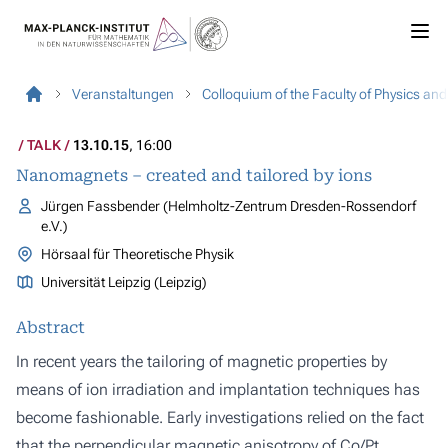
Veranstaltungen
Colloquium of the Faculty of Physics an
TALK
13.10.15
, 16:00
Nanomagnets – created and tailored by ions
Jürgen Fassbender (Helmholtz-Zentrum Dresden-Rossendorf
e.V.)
Hörsaal für Theoretische Physik
Universität Leipzig (Leipzig)
Abstract
In recent years the tailoring of magnetic properties by
means of ion irradiation and implantation techniques has
become fashionable. Early investigations relied on the fact
that the perpendicular magnetic anisotropy of Co/Pt