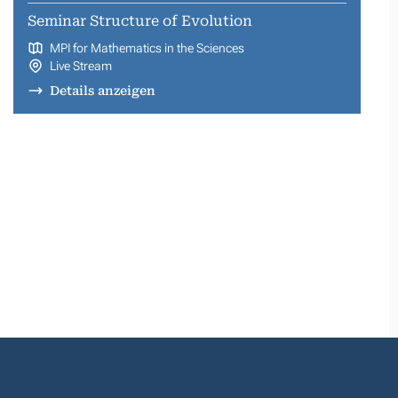
Seminar Structure of Evolution
MPI for Mathematics in the Sciences
Live Stream
Details anzeigen