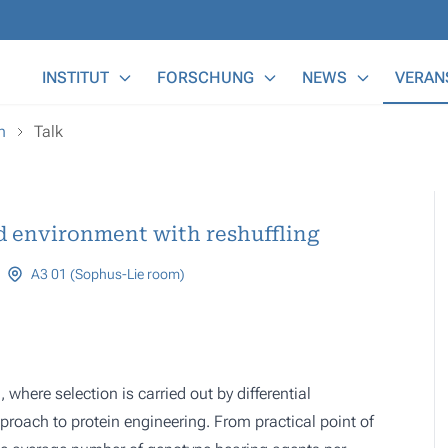
Main Menu
INSTITUT
FORSCHUNG
NEWS
VERAN
n
Talk
d environment with reshuffling
A3 01 (Sophus-Lie room)
where selection is carried out by differential
roach to protein engineering. From practical point of