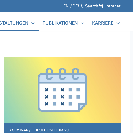
Languages
EN
DE
Search
Intranet
STALTUNGEN
PUBLIKATIONEN
KARRIERE
SEMINAR
07.01.19
11.03.20