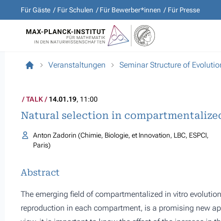
Für Gäste
Für Schulen
Für Bewerber*innen
Für Presse
Veranstaltungen
Seminar Structure of Evolutio
TALK
14.01.19
, 11:00
Natural selection in compartmentalize
Anton Zadorin (Chimie, Biologie, et Innovation, LBC, ESPCI,
Paris)
Abstract
The emerging field of compartmentalized in vitro evolution, 
reproduction in each compartment, is a promising new app