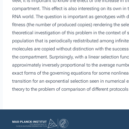
view, it is important to know the effect of the increase i
compartment. This effect is also interesting on its own in 
RNA world. The question is important as genotypes with d
fitness (the number of produced copies) rendering the sele
theoretical investigation of this problem in the context of
population that is periodically redistributed among infini
molecules are copied without distinction with the success
the compartment. Surprisingly, with a linear selection fun
approximately inversely proportional to the average numbe
exact forms of the governing equations for some nonlinear
transition for an exponential selection seen in numerical ex
theory to the problem of comparison of different protocols