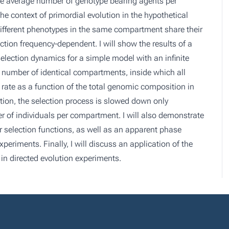
n the average number of genotype bearing agents per
the context of primordial evolution in the hypothetical
ifferent phenotypes in the same compartment share their
ction frequency-dependent. I will show the results of a
 selection dynamics for a simple model with an infinite
te number of identical compartments, inside which all
 rate as a function of the total genomic composition in
ction, the selection process is slowed down only
r of individuals per compartment. I will also demonstrate
 selection functions, as well as an apparent phase
periments. Finally, I will discuss an application of the
 in directed evolution experiments.