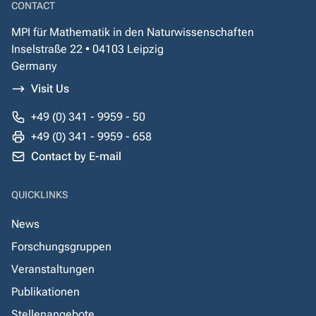
CONTACT
MPI für Mathematik in den Naturwissenschaften
Inselstraße 22 • 04103 Leipzig
Germany
Visit Us
+49 (0) 341 - 9959 - 50
+49 (0) 341 - 9959 - 658
Contact by E-mail
QUICKLINKS
News
Forschungsgruppen
Veranstaltungen
Publikationen
Stellenangebote