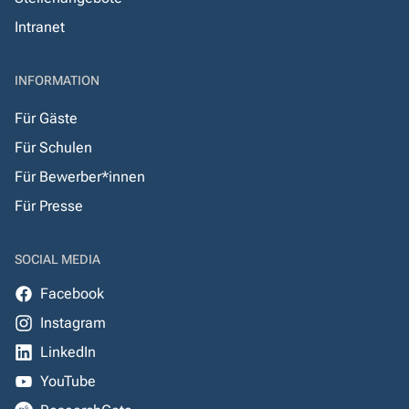
Intranet
INFORMATION
Für Gäste
Für Schulen
Für Bewerber*innen
Für Presse
SOCIAL MEDIA
Facebook
Instagram
LinkedIn
YouTube