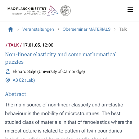
Veranstaltungen
Oberseminar MATERIALS
Talk
TALK
17.01.05
, 12:00
Non-linear elasticity and some mathematical
puzzles
Ekhard Salje (University of Cambridge)
A3 02 (Lab)
Abstract
The main source of non-linear elasticity and an-elastic
behaviour is the mobility of microstruntures. The best
studied class of materials in that of ferroelastics where the
microstructure is related to pattern of twin boundaries