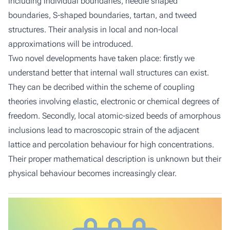
including individual boundaries, needle shaped
boundaries, S-shaped boundaries, tartan, and tweed
structures. Their analysis in local and non-local
approximations will be introduced.
Two novel developments have taken place: firstly we
understand better that internal wall structures can exist.
They can be decribed within the scheme of coupling
theories involving elastic, electronic or chemical degrees of
freedom. Secondly, local atomic-sized beeds of amorphous
inclusions lead to macroscopic strain of the adjacent
lattice and percolation behaviour for high concentrations.
Their proper mathematical description is unknown but their
physical behaviour becomes increasingly clear.