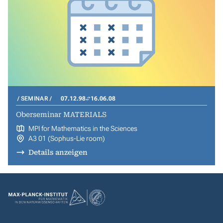
SEMINAR
07.12.98
16.06.08
Oberseminar MATERIALS
MPI for Mathematics in the Sciences
A3 01 (Sophus-Lie room)
Details anzeigen