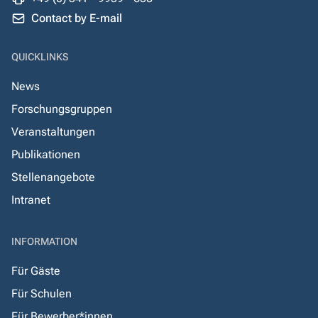
Contact by E-mail
QUICKLINKS
News
Forschungsgruppen
Veranstaltungen
Publikationen
Stellenangebote
Intranet
INFORMATION
Für Gäste
Für Schulen
Für Bewerber*innen