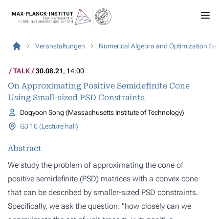
Veranstaltungen
Numerical Algebra and Optimization Se
TALK
30.08.21
, 14:00
On Approximating Positive Semidefinite Cone
Using Small-sized PSD Constraints
Dogyoon Song (Massachusetts Institute of Technology)
G3 10 (Lecture hall)
Abstract
We study the problem of approximating the cone of
positive semidefinite (PSD) matrices with a convex cone
that can be described by smaller-sized PSD constraints.
Specifically, we ask the question: "how closely can we
n
×
n