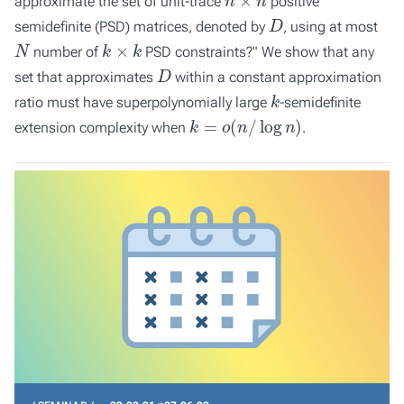
approximate the set of unit-trace
positive
D
semidefinite (PSD) matrices, denoted by
, using at most
N
k
×
k
number of
PSD constraints?" We show that any
D
set that approximates
within a constant approximation
k
ratio must have superpolynomially large
-semidefinite
k
=
o
(
n
/
log
n
)
extension complexity when
.