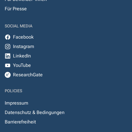
Für Presse
SOCIAL MEDIA
Facebook
Instagram
LinkedIn
YouTube
ResearchGate
POLICIES
Impressum
Datenschutz & Bedingungen
Barrierefreiheit