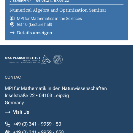
SEMINAR
09.08.21
07.06.22
Numerical Algebra and Optimization Seminar
MPI for Mathematics in the Sciences
G3 10 (Lecture hall)
Details anzeigen
CONTACT
MPI für Mathematik in den Naturwissenschaften
Inselstraße 22 • 04103 Leipzig
Germany
Visit Us
+49 (0) 341 - 9959 - 50
+49 (0) 341 - 9959 - 658