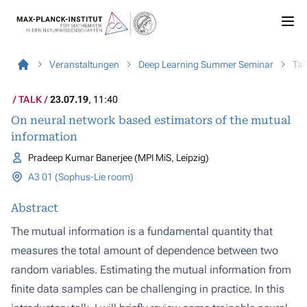
Veranstaltungen
Deep Learning Summer Seminar
Tal
TALK
23.07.19
, 11:40
On neural network based estimators of the mutual
information
Pradeep Kumar Banerjee (MPI MiS, Leipzig)
A3 01 (Sophus-Lie room)
Abstract
The mutual information is a fundamental quantity that
measures the total amount of dependence between two
random variables. Estimating the mutual information from
finite data samples can be challenging in practice. In this