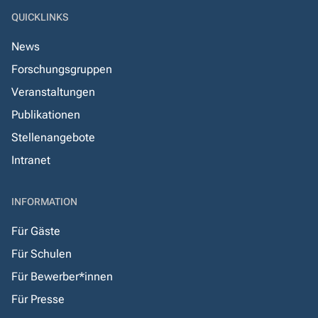
QUICKLINKS
News
Forschungsgruppen
Veranstaltungen
Publikationen
Stellenangebote
Intranet
INFORMATION
Für Gäste
Für Schulen
Für Bewerber*innen
Für Presse