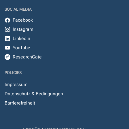
SOCIAL MEDIA
Facebook
Instagram
LinkedIn
YouTube
ResearchGate
POLICIES
Impressum
Datenschutz & Bedingungen
Barrierefreiheit