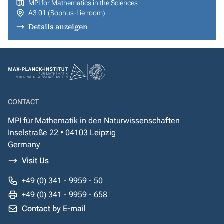
MPI for Mathematics in the Sciences
A3 01 (Sophus-Lie room)
Details anzeigen
CONTACT
MPI für Mathematik in den Naturwissenschaften
Inselstraße 22 • 04103 Leipzig
Germany
Visit Us
+49 (0) 341 - 9959 - 50
+49 (0) 341 - 9959 - 658
Contact by E-mail