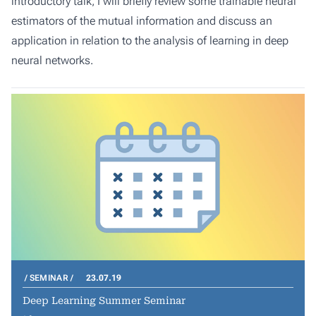
introductory talk, I will briefly review some trainable neural
estimators of the mutual information and discuss an
application in relation to the analysis of learning in deep
neural networks.
SEMINAR
23.07.19
Deep Learning Summer Seminar