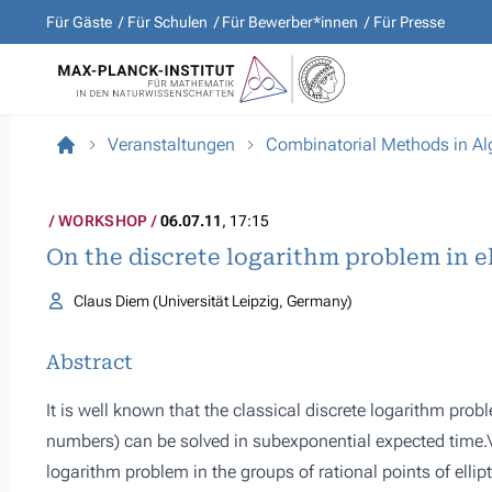
Für Gäste
Für Schulen
Für Bewerber*innen
Für Presse
Veranstaltungen
Combinatorial Methods in A
WORKSHOP
06.07.11
, 17:15
On the discrete logarithm problem in el
Claus Diem (Universität Leipzig, Germany)
Abstract
It is well known that the classical discrete logarithm pr
numbers) can be solved in subexponential expected time.\\
logarithm problem in the groups of rational points of elliptic