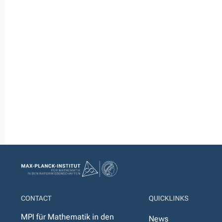
CONTACT
QUICKLINKS
MPI für Mathematik in den
News