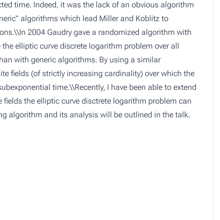
ed time. Indeed, it was the lack of an obvious algorithm
eric" algorithms which lead Miller and Koblitz to
tions.\\In 2004 Gaudry gave a randomized algorithm with
he elliptic curve discrete logarithm problem over all
r than with generic algorithms. By using a similar
e fields (of strictly increasing cardinality) over which the
 subexponential time.\\Recently, I have been able to extend
e fields the elliptic curve disctrete logarithm problem can
 algorithm and its analysis will be outlined in the talk.