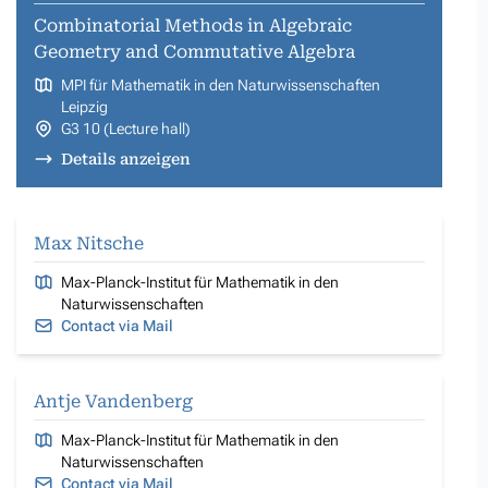
Combinatorial Methods in Algebraic
Geometry and Commutative Algebra
MPI für Mathematik in den Naturwissenschaften
Leipzig
G3 10 (Lecture hall)
Details anzeigen
Max Nitsche
Max-Planck-Institut für Mathematik in den
Naturwissenschaften
Contact via Mail
Antje Vandenberg
Max-Planck-Institut für Mathematik in den
Naturwissenschaften
Contact via Mail