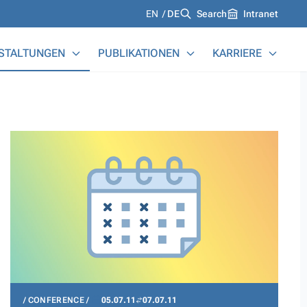
Languages
EN
DE
Search
Intranet
STALTUNGEN
PUBLIKATIONEN
KARRIERE
CONFERENCE
05.07.11
07.07.11