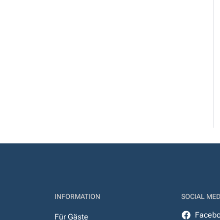
INFORMATION
SOCIAL MED
Faceb
Für Gäste