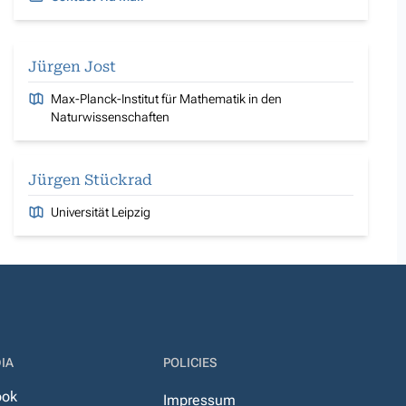
Jürgen Jost
Max-Planck-Institut für Mathematik in den
Naturwissenschaften
Jürgen Stückrad
Universität Leipzig
IA
POLICIES
ook
Impressum