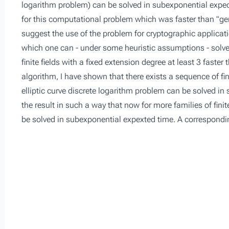
logarithm problem) can be solved in subexponential expect
for this computational problem which was faster than "gen
suggest the use of the problem for cryptographic applica
which one can - under some heuristic assumptions - solve t
finite fields with a fixed extension degree at least 3 faste
algorithm, I have shown that there exists a sequence of finit
elliptic curve discrete logarithm problem can be solved in
the result in such a way that now for more families of finit
be solved in subexponential expexted time. A corresponding