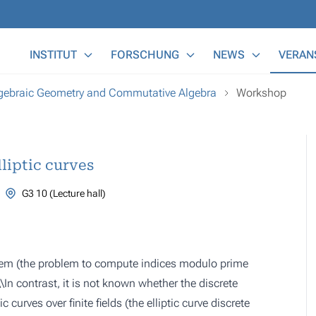
Main Menu
INSTITUT
FORSCHUNG
NEWS
VERAN
lgebraic Geometry and Commutative Algebra
Workshop
liptic curves
G3 10 (Lecture hall)
oblem (the problem to compute indices modulo prime
In contrast, it is not known whether the discrete
 curves over finite fields (the elliptic curve discrete