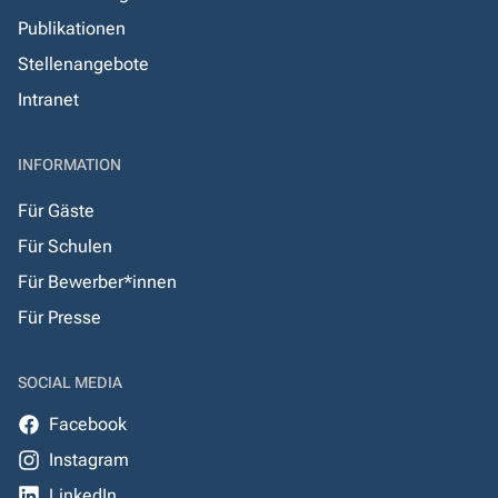
Publikationen
Stellenangebote
Intranet
INFORMATION
Für Gäste
Für Schulen
Für Bewerber*innen
Für Presse
SOCIAL MEDIA
Facebook
Instagram
LinkedIn