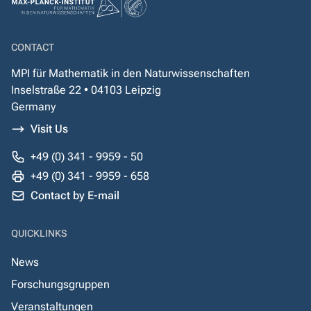
CONTACT
MPI für Mathematik in den Naturwissenschaften
Inselstraße 22 • 04103 Leipzig
Germany
Visit Us
+49 (0) 341 - 9959 - 50
+49 (0) 341 - 9959 - 658
Contact by E-mail
QUICKLINKS
News
Forschungsgruppen
Veranstaltungen