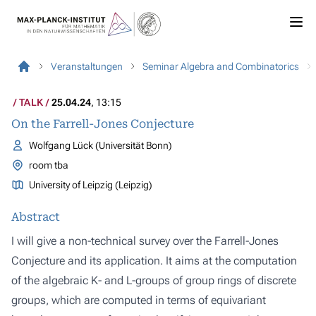
Veranstaltungen
Seminar Algebra and Combinatorics
TALK
25.04.24
, 13:15
On the Farrell-Jones Conjecture
Wolfgang Lück (Universität Bonn)
room tba
University of Leipzig (Leipzig)
Abstract
I will give a non-technical survey over the Farrell-Jones
Conjecture and its application. It aims at the computation
of the algebraic K- and L-groups of group rings of discrete
groups, which are computed in terms of equivariant