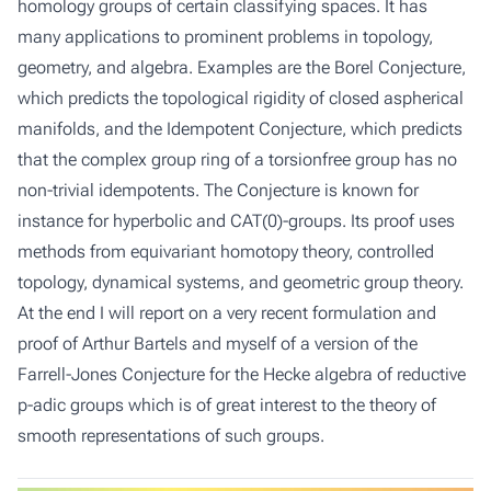
homology groups of certain classifying spaces. It has
many applications to prominent problems in topology,
geometry, and algebra. Examples are the Borel Conjecture,
which predicts the topological rigidity of closed aspherical
manifolds, and the Idempotent Conjecture, which predicts
that the complex group ring of a torsionfree group has no
non-trivial idempotents. The Conjecture is known for
instance for hyperbolic and CAT(0)-groups. Its proof uses
methods from equivariant homotopy theory, controlled
topology, dynamical systems, and geometric group theory.
At the end I will report on a very recent formulation and
proof of Arthur Bartels and myself of a version of the
Farrell-Jones Conjecture for the Hecke algebra of reductive
p-adic groups which is of great interest to the theory of
smooth representations of such groups.