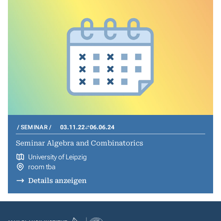
SEMINAR
03.11.22
06.06.24
Seminar Algebra and Combinatorics
University of Leipzig
room tba
Details anzeigen