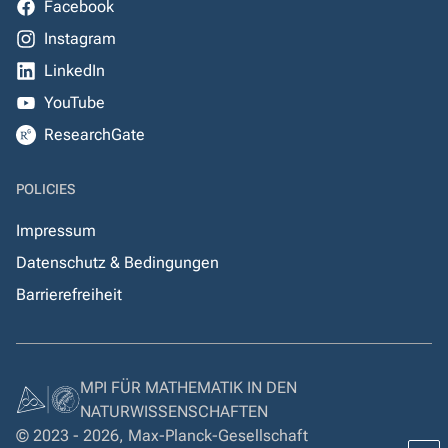
Facebook
Instagram
LinkedIn
YouTube
ResearchGate
POLICIES
Impressum
Datenschutz & Bedingungen
Barrierefreiheit
MPI FÜR MATHEMATIK IN DEN
NATURWISSENSCHAFTEN
© 2023 - 2026, Max-Planck-Gesellschaft