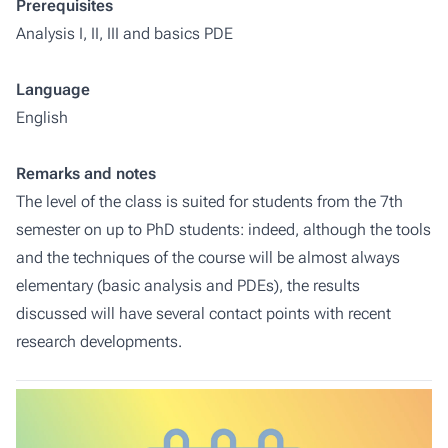
Prerequisites
Analysis I, II, III and basics PDE
Language
English
Remarks and notes
The level of the class is suited for students from the 7th
semester on up to PhD students: indeed, although the tools
and the techniques of the course will be almost always
elementary (basic analysis and PDEs), the results
discussed will have several contact points with recent
research developments.