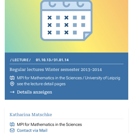
LECTURE
01.10.13
31.01.14
Regular lectures Winter semester 2013-2014
MPI for Mathematics in the Sciences / University of Leipzig
see the lecture detail pages
Details anzeigen
Katharina Matschke
MPI for Mathematics in the Sciences
Contact via Mail