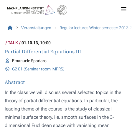
Veranstaltungen
Regular lectures Winter semester 2013-
TALK
01.10.13
, 10:00
Partial Differential Equations III
Emanuele Spadaro
G2 01 (Seminar room IMPRS)
Abstract
In the class we will discuss several selected topics in the
theory of partial differential equations. In particular, the
leading theme of the course is the study of classical
minimal surface theory, i.e. smooth surfaces in the 3-
dimensional Euclidean space with vanishing mean