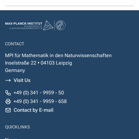
CONTACT
MPI für Mathematik in den Naturwissenschaften
Inselstraße 22 • 04103 Leipzig
Germany
Visit Us
+49 (0) 341 - 9959 - 50
+49 (0) 341 - 9959 - 658
Contact by E-mail
QUICKLINKS