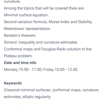
curvature.
Among the topics that will be covered there are:
Minimal surface equation.
Second variation formula, Morse Index and Stability.
Weierstrass' representation.
Berstein's theorem.
Simons' inequality and curvature estimates.
Conformal maps and Douglas-Rado solution to the
Plateau problem.
Date and time info
Monday 15.00 - 17.00; Friday 10.00 - 12.00
Keywords
Classical minimal surfaces, conformal maps, curvature
estimates, elliptic regularity