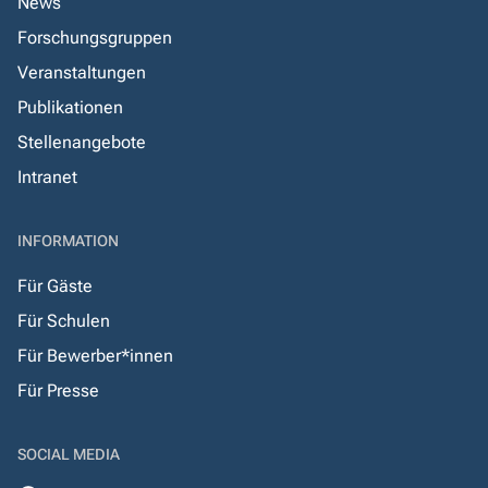
News
Forschungsgruppen
Veranstaltungen
Publikationen
Stellenangebote
Intranet
INFORMATION
Für Gäste
Für Schulen
Für Bewerber*innen
Für Presse
SOCIAL MEDIA