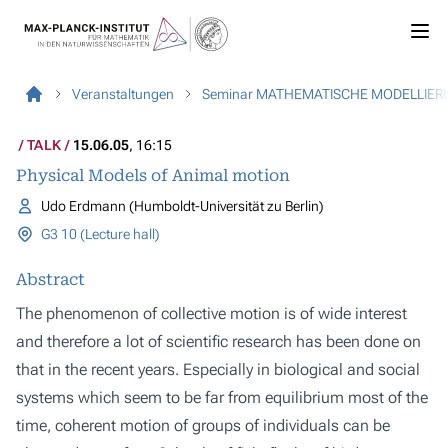
Veranstaltungen
Seminar MATHEMATISCHE MODELLIER
TALK
15.06.05
, 16:15
Physical Models of Animal motion
Udo Erdmann (Humboldt-Universität zu Berlin)
G3 10 (Lecture hall)
Abstract
The phenomenon of collective motion is of wide interest
and therefore a lot of scientific research has been done on
that in the recent years. Especially in biological and social
systems which seem to be far from equilibrium most of the
time, coherent motion of groups of individuals can be