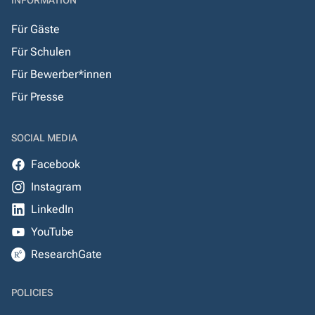
INFORMATION
Für Gäste
Für Schulen
Für Bewerber*innen
Für Presse
SOCIAL MEDIA
Facebook
Instagram
LinkedIn
YouTube
ResearchGate
POLICIES