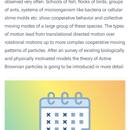
observed very often. Schools of fish, flocks of birds, groups
of ants, systems of microorganism like bacteria or cellular
slime molds etc. show cooperative behavior and collective
moving modes of a large group of these species. The types
of motion lead from translational directed motion over
rotational motions up to more complex cooperative moving
patterns of particles. After an survey of existing biologically
and physically motivated models the theory of Active
Brownian particles is going to be introduced in more detail.