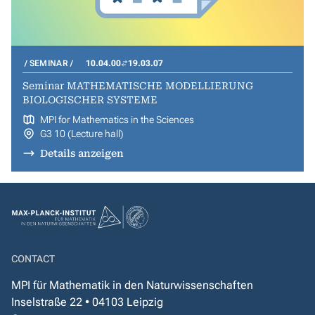
SEMINAR
10.04.00
19.03.07
Seminar MATHEMATISCHE MODELLIERUNG
BIOLOGISCHER SYSTEME
MPI for Mathematics in the Sciences
G3 10 (Lecture hall)
Details anzeigen
CONTACT
MPI für Mathematik in den Naturwissenschaften
Inselstraße 22 • 04103 Leipzig