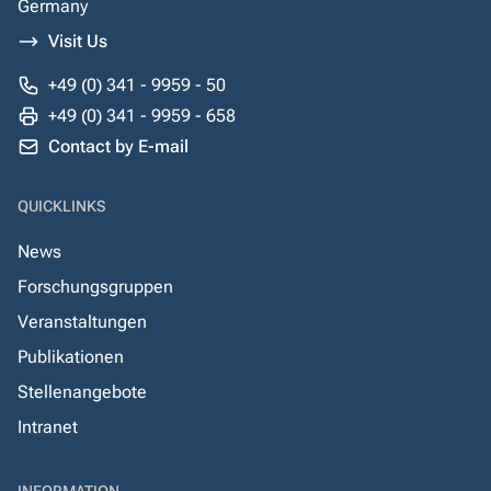
Germany
Visit Us
+49 (0) 341 - 9959 - 50
+49 (0) 341 - 9959 - 658
Contact by E-mail
QUICKLINKS
News
Forschungsgruppen
Veranstaltungen
Publikationen
Stellenangebote
Intranet