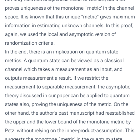
proves uniqueness of the monotone `metric' in the channel
space. It is known that this unique "metric" gives maximum
information in estimating unknown channels. In this proof,
again, we used the local and asymptotic version of
randomization criteria.
In the end, there is an implication on quantum state
metrics. A quantum state can be viewed as a classical
channel which takes a measurement as an input, and
outputs measurement a result. If we restrict the
measurement to separable measurement, the asymptotic
theory discussed in our paper can be applied to quantum
states also, proving the uniqueness of the metric. On the
other hand, the author's past manuscript had reestablished
the upper and the lower bound of the monotone metric by
Petz, without relying on the inner-product-assumption. This
suggests the monotone `metric' in the quantum state