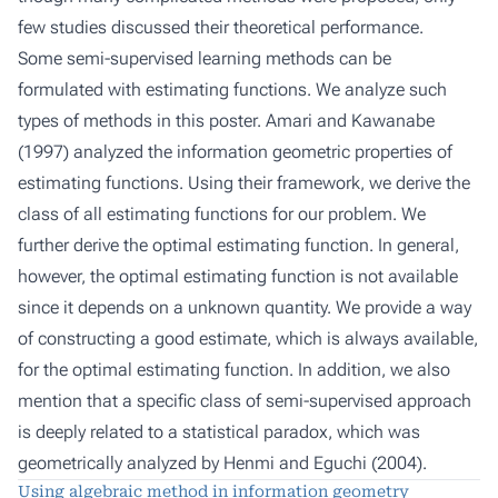
few studies discussed their theoretical performance.
Some semi-supervised learning methods can be
formulated with estimating functions. We analyze such
types of methods in this poster. Amari and Kawanabe
(1997) analyzed the information geometric properties of
estimating functions. Using their framework, we derive the
class of all estimating functions for our problem. We
further derive the optimal estimating function. In general,
however, the optimal estimating function is not available
since it depends on a unknown quantity. We provide a way
of constructing a good estimate, which is always available,
for the optimal estimating function. In addition, we also
mention that a specific class of semi-supervised approach
is deeply related to a statistical paradox, which was
geometrically analyzed by Henmi and Eguchi (2004).
Using algebraic method in information geometry