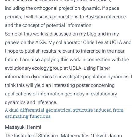
including the orthogonal projection dynamic. If space
permits, I will discuss connections to Bayesian inference
and the concept of potential information.
Some of this work is discussed on my blog and in my
papers on the ArXiv. My collaborator Chris Lee at UCLA and
I hope to publish results relevant to inference in the near
future. I am also applying this work in connection with the
evolutionary ecology group at UCLA, using Fisher
information dynamics to investigate population dynamics. I
think this will yield an interesting poster concerning
applications of information geometry in evolutionary
dynamics and inference.
A dual differential geometrical structure induced from
estimating functions
Masayuki Henmi
The Institute of Statistical Mathematics (Tokyo), Japan