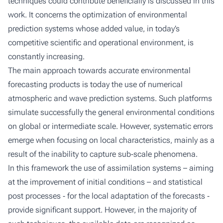
techniques could contribute beneficially is discussed in this
work. It concerns the optimization of environmental
prediction systems whose added value, in today’s
competitive scientific and operational environment, is
constantly increasing.
The main approach towards accurate environmental
forecasting products is today the use of numerical
atmospheric and wave prediction systems. Such platforms
simulate successfully the general environmental conditions
on global or intermediate scale. However, systematic errors
emerge when focusing on local characteristics, mainly as a
result of the inability to capture sub‐scale phenomena.
In this framework the use of assimilation systems – aiming
at the improvement of initial conditions – and statistical
post processes ‐ for the local adaptation of the forecasts ‐
provide significant support. However, in the majority of