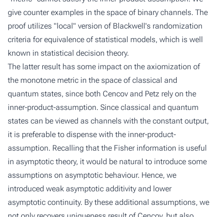
give counter examples in the space of binary channels. The
proof utilizes "local" version of Blackwell's randomization
criteria for equivalence of statistical models, which is well
known in statistical decision theory.
The latter result has some impact on the axiomization of
the monotone metric in the space of classical and
quantum states, since both Cencov and Petz rely on the
inner-product-assumption. Since classical and quantum
states can be viewed as channels with the constant output,
it is preferable to dispense with the inner-product-
assumption. Recalling that the Fisher information is useful
in asymptotic theory, it would be natural to introduce some
assumptions on asymptotic behaviour. Hence, we
introduced weak asymptotic additivity and lower
asymptotic continuity. By these additional assumptions, we
not only recovers uniqueness result of Cencov, but also