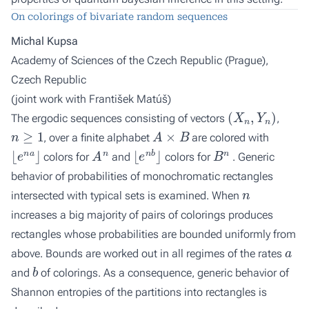
On colorings of bivariate random sequences
Michal Kupsa
Academy of Sciences of the Czech Republic (Prague),
Czech Republic
(joint work with
František Matúš
)
(
X
n
,
Y
n
)
The ergodic sequences consisting of vectors
,
n
≥
1
A
×
B
, over a finite alphabet
are colored with
⌊
e
n
a
⌋
A
n
⌊
e
n
b
⌋
B
n
colors for
and
colors for
. Generic
behavior of probabilities of monochromatic rectangles
n
intersected with typical sets is examined. When
increases a big majority of pairs of colorings produces
rectangles whose probabilities are bounded uniformly from
a
above. Bounds are worked out in all regimes of the rates
b
and
of colorings. As a consequence, generic behavior of
Shannon entropies of the partitions into rectangles is