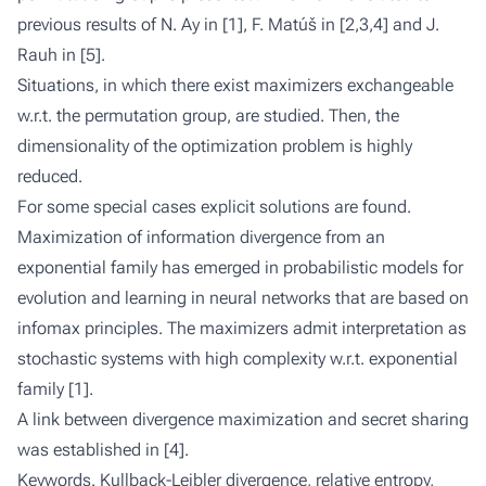
previous results of N. Ay in [1], F. Matúš in [2,3,4] and J.
Rauh in [5].
Situations, in which there exist maximizers exchangeable
w.r.t. the permutation group, are studied. Then, the
dimensionality of the optimization problem is highly
reduced.
For some special cases explicit solutions are found.
Maximization of information divergence from an
exponential family has emerged in probabilistic models for
evolution and learning in neural networks that are based on
infomax principles. The maximizers admit interpretation as
stochastic systems with high complexity w.r.t. exponential
family [1].
A link between divergence maximization and secret sharing
was established in [4].
Keywords
. Kullback-Leibler divergence, relative entropy,