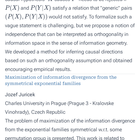
P
(
X
)
P
(
Y
|
X
)
and
satisfy a relation that "generic" pairs
(
P
(
X
)
,
P
(
Y
|
X
)
)
would not satisfy. To formalize such a
vague statement is challenging, but we propose a notion of
independence that can be interpreted as orthogonality in
information space in the sense of information geometry.
We developed a method for inferring causal directions
based on such an orthogonality assumption and obtained
encouraging empirical results.
Maximization of information divergence from the
symmetrical exponential families
Jozef Juricek
Charles University in Prague (Prague 3 - Kralovske
Vinohrady), Czech Republic
The problem of maximization of the information divergence
from the exponential families symmetrical w.r.t. some
permutation group is presented. This work is related to