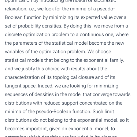
optimization by introducing the notion of stochastic
relaxation, i.e., we look for the minima of a pseudo-
Boolean function by minimizing its expected value over a
set of probability densities. By doing this, we move from a
discrete optimization problem to a continuous one, where
the parameters of the statistical model become the new
variables of the optimization problem. We choose
statistical models that belong to the exponential family,
and we justify this choice with results about the
characterization of its topological closure and of its
tangent space. Indeed, we are looking for minimizing
sequences of densities in the model that converge towards
distributions with reduced support concentrated on the
minima of the pseudo-Boolean function. Such limit
distributions do not belong to the exponential model, so it
becomes important, given an exponential model, to