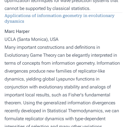
optimization techniques for wave prediction systems that
cannot be supported by classical statistics.
Applications of information geometry in evolutionary
dynamics
Marc Harper
UCLA (Santa Monica), USA
Many important constructions and definitions in
Evolutionary Game Theory can be elegantly interpreted in
terms of concepts from information geometry. Information
divergences produce new families of replicator-like
dynamics, yielding global Lyapunov functions in
conjunction with evolutionary stability and analogs of
important local results, such as Fisher's fundamental
theorem. Using the generalized information divergences
recently developed in Statistical Thermodynamics, we can
formulate replicator dynamics with type-dependent
intensities of selection and many other variations,