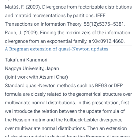
Matúš, F. (2009). Divergence from factorizable distributions
and matroid representations by partitions.
IEEE
Transactions on Information Theory
, 55(12):5375--5381.
Rauh, J. (2009). Finding the maximizers of the information
divergence from an exponential family.
arXiv:0912.4660.
A Bregman extension of quasi-Newton updates
Takafumi Kanamori
Nagoya University, Japan
(joint work with
Atsumi Ohar
)
Standard quasi-Newton methods such as BFGS or DFP
formula are closely related to the geometrical structure over
multivariate normal distributions. In this presentation, first
we introduce the relation between the update formula of
the Hessian matrix and the Kullback-Leibler divergence
over multivariate normal distributions. Then an extension
of Hessian update is derived from the Bregman divergence,