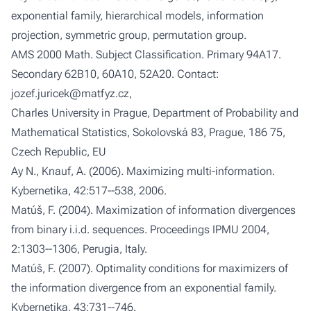
exponential family, hierarchical models, information
projection, symmetric group, permutation group.
AMS 2000 Math. Subject Classification
. Primary 94A17.
Secondary 62B10, 60A10, 52A20.
Contact
:
jozef.juricek@matfyz.cz,
Charles University in Prague, Department of Probability and
Mathematical Statistics, Sokolovská 83, Prague, 186 75,
Czech Republic, EU
Ay N., Knauf, A. (2006). Maximizing multi-information.
Kybernetika
, 42:517--538, 2006.
Matúš, F. (2004). Maximization of information divergences
from binary i.i.d. sequences.
Proceedings IPMU 2004
,
2:1303--1306, Perugia, Italy.
Matúš, F. (2007). Optimality conditions for maximizers of
the information divergence from an exponential family.
Kybernetika
, 43:731--746.