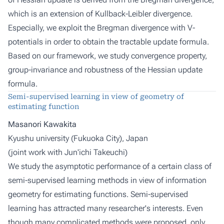
which is an extension of Kullback-Leibler divergence.
Especially, we exploit the Bregman divergence with V-
potentials in order to obtain the tractable update formula.
Based on our framework, we study convergence property,
group-invariance and robustness of the Hessian update
formula.
Semi-supervised learning in view of geometry of
estimating function
Masanori Kawakita
Kyushu university (Fukuoka City), Japan
(joint work with
Jun'ichi Takeuchi
)
We study the asymptotic performance of a certain class of
semi-supervised learning methods in view of information
geometry for estimating functions. Semi-supervised
learning has attracted many researcher's interests. Even
though many complicated methods were proposed, only