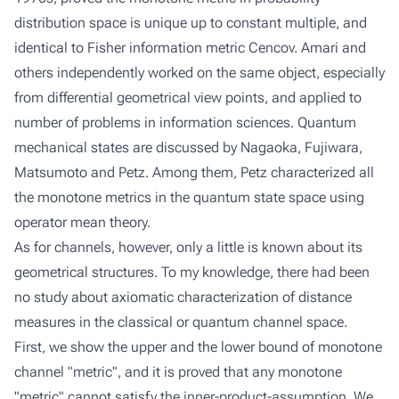
distribution space is unique up to constant multiple, and
identical to Fisher information metric Cencov. Amari and
others independently worked on the same object, especially
from differential geometrical view points, and applied to
number of problems in information sciences. Quantum
mechanical states are discussed by Nagaoka, Fujiwara,
Matsumoto and Petz. Among them, Petz characterized all
the monotone metrics in the quantum state space using
operator mean theory.
As for channels, however, only a little is known about its
geometrical structures. To my knowledge, there had been
no study about axiomatic characterization of distance
measures in the classical or quantum channel space.
First, we show the upper and the lower bound of monotone
channel "metric", and it is proved that any monotone
"metric" cannot satisfy the inner-product-assumption. We