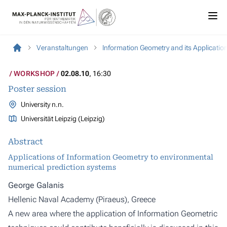
Veranstaltungen
Information Geometry and its Applications
WORKSHOP
02.08.10
, 16:30
Poster session
University n.n.
Universität Leipzig (Leipzig)
Abstract
Applications of Information Geometry to environmental
numerical prediction systems
George Galanis
Hellenic Naval Academy (Piraeus), Greece
A new area where the application of Information Geometric