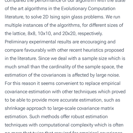
compared the performance of our algorithm with the state
of the art algorithms in the Evolutionary Computation
literature, to solve 2D Ising spin glass problems. We run
multiple instances of the algorithms, for different sizes of
the lattice, 8x8, 10x10, and 20x20, respectively.
Preliminary experimental results are encouraging and
compare favourably with other recent heuristics proposed
in the literature. Since we deal with a sample size which is
much small than the cardinality of the sample space, the
estimation of the covariances is affected by large noise.
For this reason it seems convenient to replace empirical
covariance estimation with other techniques which proved
to be able to provide more accurate estimation, such as
shrinkage approach to large-scale covariance matrix
estimation. Such methods offer robust estimation
techniques with computational complexity which is often