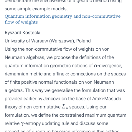
demonstrate the effectiveness of algebraic method using
some simple example models.
Quantum information geometry and non-commutative
flow of weights
Ryszard Kostecki
University of Warsaw (Warszawa), Poland
Using the non-commutative flow of weights on von
Neumann algebras, we propose the definitions of the
α
quantum information geometric notions of
-divergence,
α
riemannian metric and affine
-connections on the spaces
of finite positive normal functionals on von Neumann
algebras. This way we generalise the formulation that was
provided earlier by Jencova on the base of Araki-Masuda
L
p
theory of non-commutative
spaces. Using our
formulation, we define the constrained maximum quantum
γ
relative
-entropy updating rule and discuss some
properties of quantum bayesian inference in this setting.