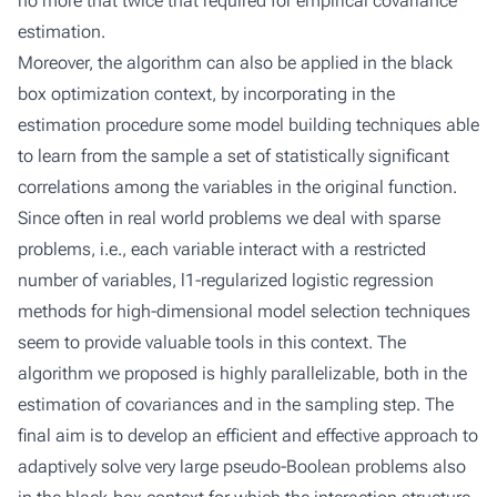
no more that twice that required for empirical covariance
estimation.
Moreover, the algorithm can also be applied in the black
box optimization context, by incorporating in the
estimation procedure some model building techniques able
to learn from the sample a set of statistically significant
correlations among the variables in the original function.
Since often in real world problems we deal with sparse
problems, i.e., each variable interact with a restricted
number of variables, l1-regularized logistic regression
methods for high-dimensional model selection techniques
seem to provide valuable tools in this context. The
algorithm we proposed is highly parallelizable, both in the
estimation of covariances and in the sampling step. The
final aim is to develop an efficient and effective approach to
adaptively solve very large pseudo-Boolean problems also