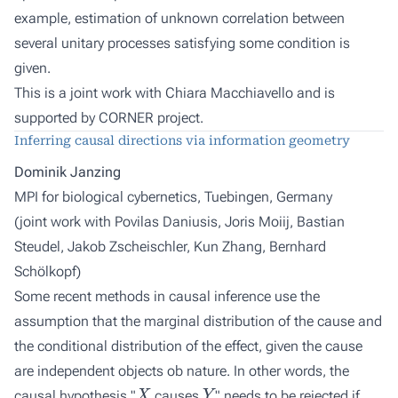
example, estimation of unknown correlation between
several unitary processes satisfying some condition is
given.
This is a joint work with Chiara Macchiavello and is
supported by CORNER project.
Inferring causal directions via information geometry
Dominik Janzing
MPI for biological cybernetics, Tuebingen, Germany
(joint work with
Povilas Daniusis, Joris Moiij, Bastian
Steudel, Jakob Zscheischler, Kun Zhang, Bernhard
Schölkopf
)
Some recent methods in causal inference use the
assumption that the marginal distribution of the cause and
the conditional distribution of the effect, given the cause
are independent objects ob nature. In other words, the
X
Y
causal hypothesis "
causes
" needs to be rejected if