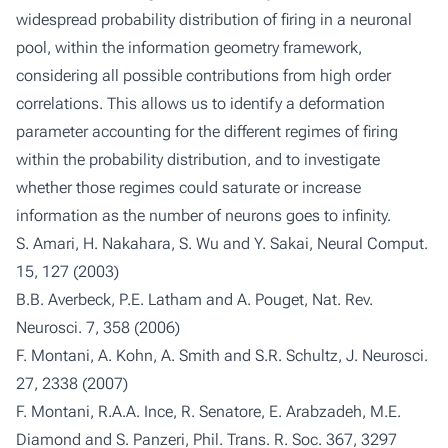
widespread probability distribution of firing in a neuronal
pool, within the information geometry framework,
considering all possible contributions from high order
correlations. This allows us to identify a deformation
parameter accounting for the different regimes of firing
within the probability distribution, and to investigate
whether those regimes could saturate or increase
information as the number of neurons goes to infinity.
S. Amari, H. Nakahara, S. Wu and Y. Sakai, Neural Comput.
15, 127 (2003)
B.B. Averbeck, P.E. Latham and A. Pouget, Nat. Rev.
Neurosci. 7, 358 (2006)
F. Montani, A. Kohn, A. Smith and S.R. Schultz, J. Neurosci.
27, 2338 (2007)
F. Montani, R.A.A. Ince, R. Senatore, E. Arabzadeh, M.E.
Diamond and S. Panzeri, Phil. Trans. R. Soc. 367, 3297