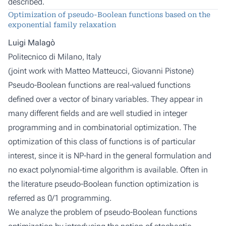
described.
Optimization of pseudo-Boolean functions based on the
exponential family relaxation
Luigi Malagò
Politecnico di Milano, Italy
(joint work with
Matteo Matteucci, Giovanni Pistone
)
Pseudo-Boolean functions are real-valued functions
defined over a vector of binary variables. They appear in
many different fields and are well studied in integer
programming and in combinatorial optimization. The
optimization of this class of functions is of particular
interest, since it is NP-hard in the general formulation and
no exact polynomial-time algorithm is available. Often in
the literature pseudo-Boolean function optimization is
referred as 0/1 programming.
We analyze the problem of pseudo-Boolean functions