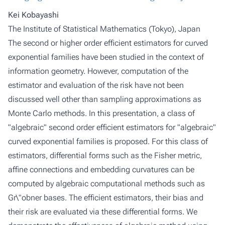
Kei Kobayashi
The Institute of Statistical Mathematics (Tokyo), Japan
The second or higher order efficient estimators for curved
exponential families have been studied in the context of
information geometry. However, computation of the
estimator and evaluation of the risk have not been
discussed well other than sampling approximations as
Monte Carlo methods. In this presentation, a class of
"algebraic" second order efficient estimators for "algebraic"
curved exponential families is proposed. For this class of
estimators, differential forms such as the Fisher metric,
affine connections and embedding curvatures can be
computed by algebraic computational methods such as
Gr\"obner bases. The efficient estimators, their bias and
their risk are evaluated via these differential forms. We