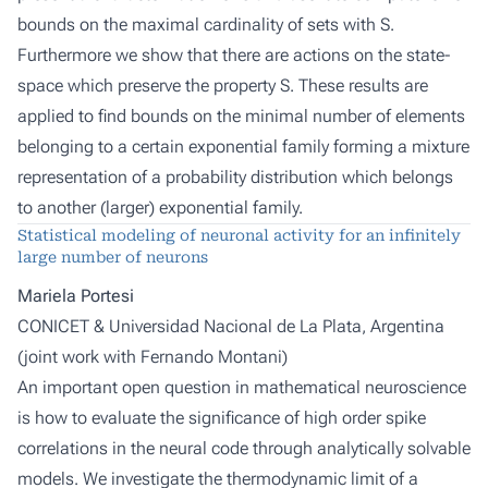
bounds on the maximal cardinality of sets with S.
Furthermore we show that there are actions on the state-
space which preserve the property S. These results are
applied to find bounds on the minimal number of elements
belonging to a certain exponential family forming a mixture
representation of a probability distribution which belongs
to another (larger) exponential family.
Statistical modeling of neuronal activity for an infinitely
large number of neurons
Mariela Portesi
CONICET & Universidad Nacional de La Plata, Argentina
(joint work with
Fernando Montani
)
An important open question in mathematical neuroscience
is how to evaluate the significance of high order spike
correlations in the neural code through analytically solvable
models. We investigate the thermodynamic limit of a