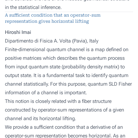
in the statistical inference.
A sufficient condition that an operator-sum
representation gives horizontal lifting
Hiroshi Imai
Dipartimento di Fisica A. Volta (Pavia), Italy
Finite-dimensional quantum channel is a map defined on
positive matrices which describes the quantum process
from input quantum state (probability density matrix) to
output state. It is a fundamental task to identify quantum
channel statistically. For this purpose, quantum SLD Fisher
information of a channel is important.
This notion is closely related with a fiber structure
constructed by operator-sum representations of a given
channel and its horizontal lifting.
We provide a sufficient condition that a derivative of an
operator-sum representation becomes horizontal. As an