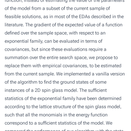
function, instead of estimating the value of the parameters
of the model from a subset of the current sample of
feasible solutions, as in most of the EDAs described in the
literature. The gradient of the expected value of a function
defined over the sample space, with respect to an
exponential family, can be evaluated in terms of
covariances, but since these evaluations require a
summation over the entire search space, we propose to
replace them with empirical covariances, to be estimated
from the current sample. We implemented a vanilla version
of the algorithm to find the ground states of some
instances of a 2D spin glass model. The sufficient
statistics of the exponential family have been determined
according to the lattice structure of the spin glass model,
such that all the monomials in the energy function
correspond to a sufficient statistics of the model. We