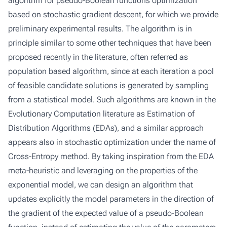
algorithm for pseudo-Boolean functions optimization
based on stochastic gradient descent, for which we provide
preliminary experimental results. The algorithm is in
principle similar to some other techniques that have been
proposed recently in the literature, often referred as
population based algorithm, since at each iteration a pool
of feasible candidate solutions is generated by sampling
from a statistical model. Such algorithms are known in the
Evolutionary Computation literature as Estimation of
Distribution Algorithms (EDAs), and a similar approach
appears also in stochastic optimization under the name of
Cross-Entropy method. By taking inspiration from the EDA
meta-heuristic and leveraging on the properties of the
exponential model, we can design an algorithm that
updates explicitly the model parameters in the direction of
the gradient of the expected value of a pseudo-Boolean