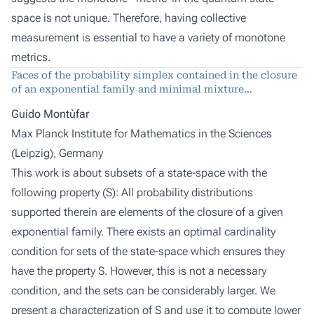
space is not unique. Therefore, having collective
measurement is essential to have a variety of monotone
metrics.
Faces of the probability simplex contained in the closure
of an exponential family and minimal mixture
representations
Guido Montùfar
Max Planck Institute for Mathematics in the Sciences
(Leipzig), Germany
This work is about subsets of a state-space with the
following property (S): All probability distributions
supported therein are elements of the closure of a given
exponential family. There exists an optimal cardinality
condition for sets of the state-space which ensures they
have the property S. However, this is not a necessary
condition, and the sets can be considerably larger. We
present a characterization of S and use it to compute lower