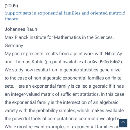
(2009)
Support sets in exponential families and oriented matroid
theory
Johannes Rauh
Max Planck Institute for Mathematics in the Sciences,
Germany
My poster presents results from a joint work with Nihat Ay
and Thomas Kahle (preprint available at arXiv:0906.5462).
We study how results from algebraic statistics generalize
to the case of non-algebraic exponential families on finite
sets. Here an exponential family is called algebraic if it has
an integer-valued matrix of sufficient statistics. In this case
the exponential family is the intersection of an algebraic
variety with the probability simplex, which makes available
the powerful tools of computational commutative algebra.
While most relevant examples of exponential families are