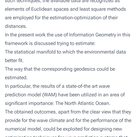
such techniques, the available data are recognized as
elements of Euclidean spaces and least square methods
are employed for the estimation‐optimization of their
distances.
In the present work the use of Information Geometry in this
framework is discussed trying to estimate:
The statistical manifold to which the environmental data
better fit.
The way that the corresponding geodesics could be
estimated.
In particular, the results of a state‐of‐the art wave
prediction model (WAM) have been utilized in an area of
significant importance: The North Atlantic Ocean.
The obtained outcomes, apart from the clear view that they
provide for the wave climate and for the performance of the
numerical model, could be exploited for designing new