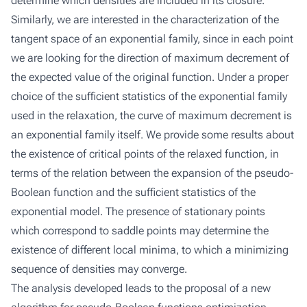
determine which densities are included in its closure.
Similarly, we are interested in the characterization of the
tangent space of an exponential family, since in each point
we are looking for the direction of maximum decrement of
the expected value of the original function. Under a proper
choice of the sufficient statistics of the exponential family
used in the relaxation, the curve of maximum decrement is
an exponential family itself. We provide some results about
the existence of critical points of the relaxed function, in
terms of the relation between the expansion of the pseudo-
Boolean function and the sufficient statistics of the
exponential model. The presence of stationary points
which correspond to saddle points may determine the
existence of different local minima, to which a minimizing
sequence of densities may converge.
The analysis developed leads to the proposal of a new