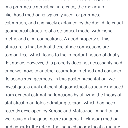
In a parametric statistical inference, the maximum
likelihood method is typically used for parameter
estimation, and it is nicely explained by the dual differential
geometrical structure of a statistical model with Fisher
metric and e, m-connections. A good property of this
structure is that both of these affine connections are
torsion-free, which leads to the important notion of dually
flat space. However, this property does not necessarily hold,
once we move to another estimation method and consider
its associated geometry. In this poster presentation, we
investigate a dual differential geometrical structure induced
from general estimating functions by utilizing the theory of
statistical manifolds admitting torsion, which has been
recently developed by Kurose and Matsuzoe. In particular,
we focus on the quasi-score (or quasi-likelihood) method
and consider the role of the induced geometrical structure