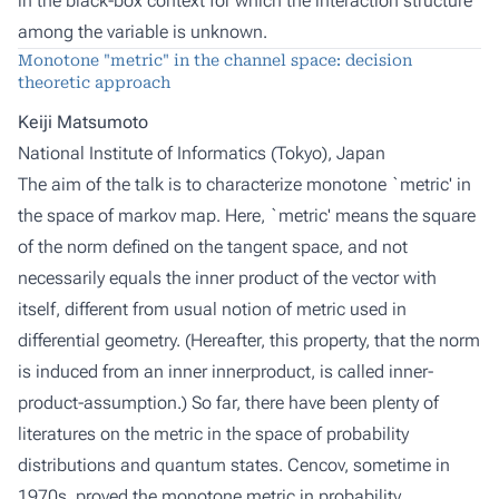
in the black-box context for which the interaction structure
among the variable is unknown.
Monotone "metric" in the channel space: decision
theoretic approach
Keiji Matsumoto
National Institute of Informatics (Tokyo), Japan
The aim of the talk is to characterize monotone `metric' in
the space of markov map. Here, `metric' means the square
of the norm defined on the tangent space, and not
necessarily equals the inner product of the vector with
itself, different from usual notion of metric used in
differential geometry. (Hereafter, this property, that the norm
is induced from an inner innerproduct, is called inner-
product-assumption.) So far, there have been plenty of
literatures on the metric in the space of probability
distributions and quantum states. Cencov, sometime in
1970s, proved the monotone metric in probability