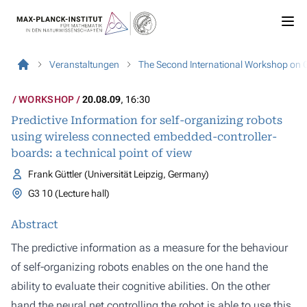
Veranstaltungen
The Second International Workshop on 
WORKSHOP
20.08.09
, 16:30
Predictive Information for self-organizing robots
using wireless connected embedded-controller-
boards: a technical point of view
Frank Güttler (Universität Leipzig, Germany)
G3 10 (Lecture hall)
Abstract
The predictive information as a measure for the behaviour
of self-organizing robots enables on the one hand the
ability to evaluate their cognitive abilities. On the other
hand the neural net controlling the robot is able to use this