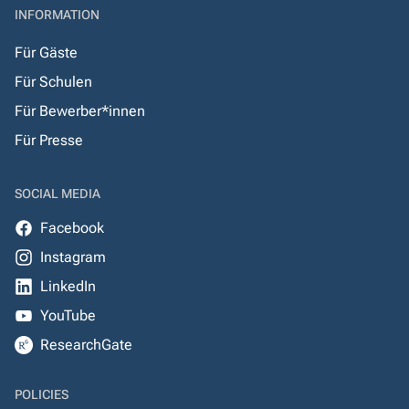
INFORMATION
Für Gäste
Für Schulen
Für Bewerber*innen
Für Presse
SOCIAL MEDIA
Facebook
Instagram
LinkedIn
YouTube
ResearchGate
POLICIES