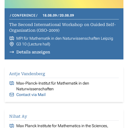
CONFERENCE
18.08.09
20.08.09
The Second International Workshop on Guided Self-
Organisation (GSO-2009)
MPI für Mathematik in den Naturwissenschaften Leipzig
G3 10 (Lecture hall)
Details anzeigen
Antje Vandenberg
Max-Planck-Institut für Mathematik in den
Naturwissenschaften
Contact via Mail
Nihat Ay
Max Planck Institute for Mathematics in the Sciences,