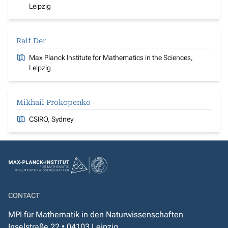
Leipzig
Ralf Der
Max Planck Institute for Mathematics in the Sciences,
Leipzig
Mikhail Prokopenko
CSIRO, Sydney
CONTACT
MPI für Mathematik in den Naturwissenschaften
Inselstraße 22 • 04103 Leipzig