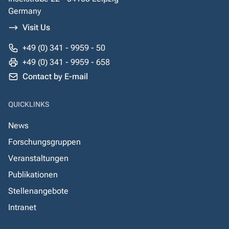
Germany
Visit Us
+49 (0) 341 - 9959 - 50
+49 (0) 341 - 9959 - 658
Contact by E-mail
QUICKLINKS
News
Forschungsgruppen
Veranstaltungen
Publikationen
Stellenangebote
Intranet