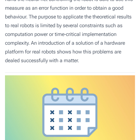
measure as an error function in order to obtain a good
behaviour. The purpose to applicate the theoretical results
to real robots is limited by several constraints such as
computation power or time-critical implementation
complexity. An introduction of a solution of a hardware
platform for real robots shows how this problems are
dealed successfully with a matter.