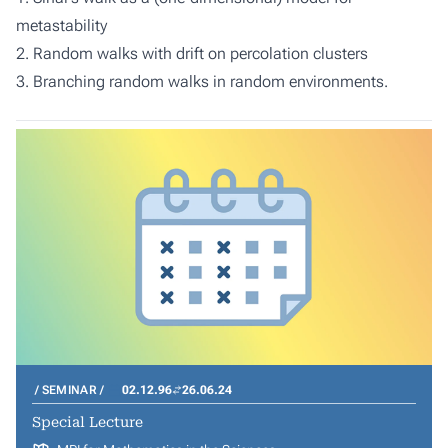
metastability
2. Random walks with drift on percolation clusters
3. Branching random walks in random environments.
SEMINAR
02.12.96
26.06.24
Special Lecture