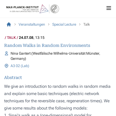
Veranstaltungen
Special Lecture
Talk
TALK
24.07.08
, 13:15
Random Walks in Random Environments
Nina Gantert (Westfälische Wilhelms-Universität Münster,
Germany)
A3 02 (Lab)
Abstract
We give an introduction to random walks in random media
and explain some basic techniques (electric network
techniques for the reversible case, regeneration times). We
give some results about the following models:
1. Sinai's walk as a (one-dimensional) model for