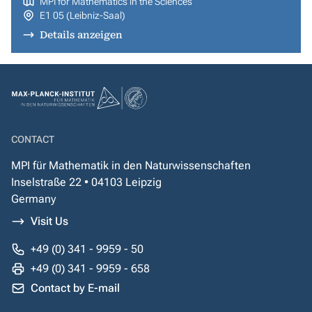
MPI for Mathematics in the Sciences
E1 05 (Leibniz-Saal)
Details anzeigen
CONTACT
MPI für Mathematik in den Naturwissenschaften
Inselstraße 22 • 04103 Leipzig
Germany
Visit Us
+49 (0) 341 - 9959 - 50
+49 (0) 341 - 9959 - 658
Contact by E-mail