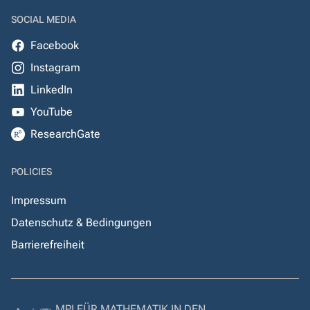
SOCIAL MEDIA
Facebook
Instagram
LinkedIn
YouTube
ResearchGate
POLICIES
Impressum
Datenschutz & Bedingungen
Barrierefreiheit
MPI FÜR MATHEMATIK IN DEN