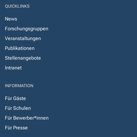
QUICKLINKS
News
Forschungsgruppen
Veranstaltungen
Publikationen
Stellenangebote
Intranet
INFORMATION
Für Gäste
Für Schulen
Für Bewerber*innen
Für Presse