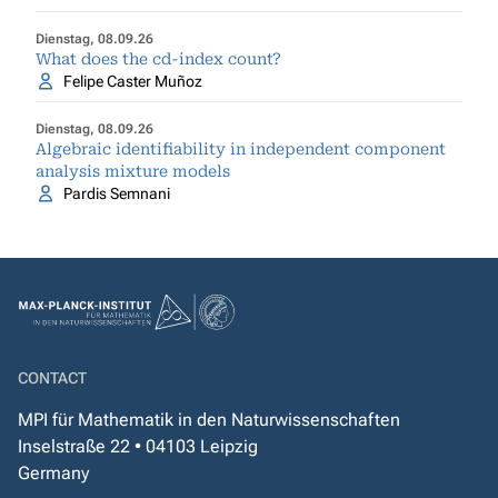
Dienstag, 08.09.26
What does the cd-index count?
Felipe Caster Muñoz
Dienstag, 08.09.26
Algebraic identifiability in independent component
analysis mixture models
Pardis Semnani
CONTACT
MPI für Mathematik in den Naturwissenschaften
Inselstraße 22 • 04103 Leipzig
Germany