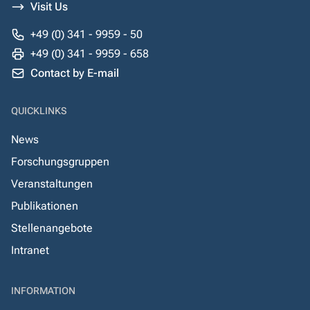
Visit Us
+49 (0) 341 - 9959 - 50
+49 (0) 341 - 9959 - 658
Contact by E-mail
QUICKLINKS
News
Forschungsgruppen
Veranstaltungen
Publikationen
Stellenangebote
Intranet
INFORMATION