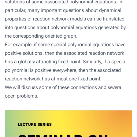
solutions of some associated polynomial equations. In
particular, many important questions about dynamical
properties of reaction network models can be translated
into questions about polynomial equations generated by
the corresponding oriented graph.
For example, if some special polynomial equations have
positive solutions, then the associated reaction network
has a globally attracting fixed point. Similarly, if a special
polynomial is positive everywhere, then the associated
reaction network has at most one fixed point.
We will discuss some of these connections and several
open problems.