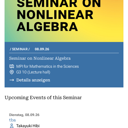
SEMINAR
08.09.26
Seminar on Nonlinear Algebra
MPI for Mathematics in the Sciences
G3 10 (Lecture hall)
Details anzeigen
Upcoming Events of this Seminar
Dienstag, 08.09.26
tba
Takayuki Hibi