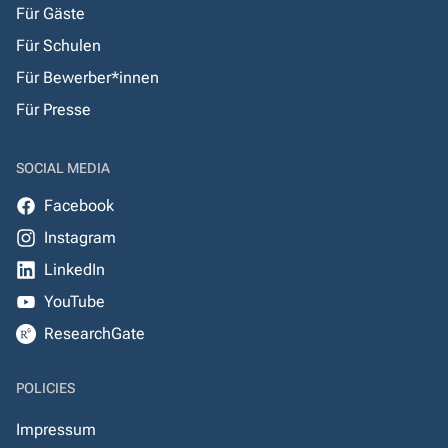
Für Gäste
Für Schulen
Für Bewerber*innen
Für Presse
SOCIAL MEDIA
Facebook
Instagram
LinkedIn
YouTube
ResearchGate
POLICIES
Impressum