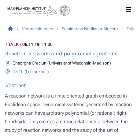
Veranstaltungen
Seminar on Nonlinear Algebra
Talk
TALK
06.11.19
, 11:00
Reaction networks and polynomial equations
Gheorghe Craciun (University of Wisconsin-Madison)
G3 10 (Lecture hall)
Abstract
A reaction network is a finite oriented graph embedded in
Euclidean space. Dynamical systems generated by reaction
networks can have arbitrary polynomial (or rational) right-
hand-side. This creates a strong relationship between the
study of reaction networks and the study of the set of