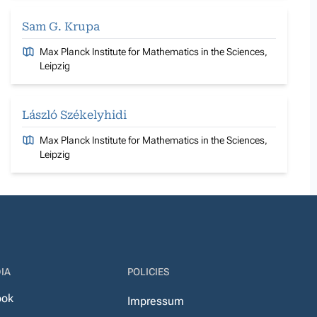
Sam G. Krupa
Max Planck Institute for Mathematics in the Sciences,
Leipzig
László Székelyhidi
Max Planck Institute for Mathematics in the Sciences,
Leipzig
IA
POLICIES
ook
Impressum