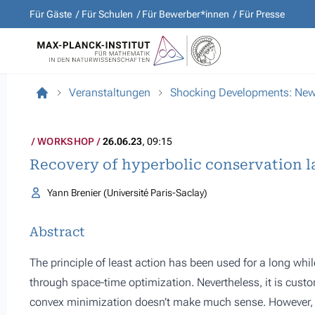
Für Gäste
Für Schulen
Für Bewerber*innen
Für Presse
Veranstaltungen
Shocking Developments: New D
WORKSHOP
26.06.23
, 09:15
Recovery of hyperbolic conservation l
Yann Brenier (Université Paris-Saclay)
Abstract
The principle of least action has been used for a long wh
through space-time optimization. Nevertheless, it is custo
convex minimization doesn’t make much sense. However, th