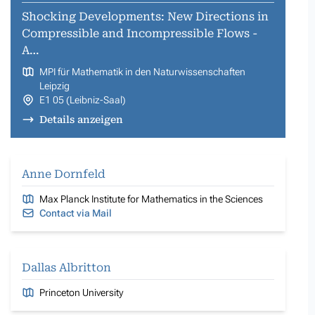
Shocking Developments: New Directions in
Compressible and Incompressible Flows -
A…
MPI für Mathematik in den Naturwissenschaften
Leipzig
E1 05 (Leibniz-Saal)
Details anzeigen
Anne Dornfeld
Max Planck Institute for Mathematics in the Sciences
Contact via Mail
Dallas Albritton
Princeton University