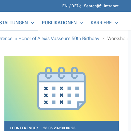
Languages
EN
DE
Search
Intranet
STALTUNGEN
PUBLIKATIONEN
KARRIERE
ence in Honor of Alexis Vasseur’s 50th Birthday
Workshop
CONFERENCE
26.06.23
30.06.23