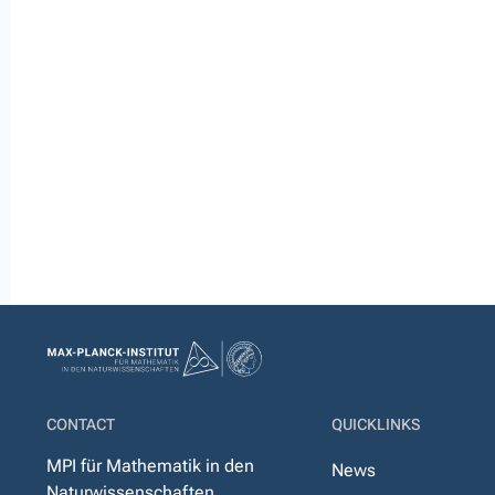
CONTACT
QUICKLINKS
MPI für Mathematik in den
News
Naturwissenschaften