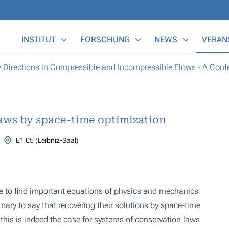
Main Menu
INSTITUT
FORSCHUNG
NEWS
VERAN
irections in Compressible and Incompressible Flows - A Confer
aws by space-time optimization
E1 05 (Leibniz-Saal)
ile to find important equations of physics and mechanics
mary to say that recovering their solutions by space-time
is is indeed the case for systems of conservation laws