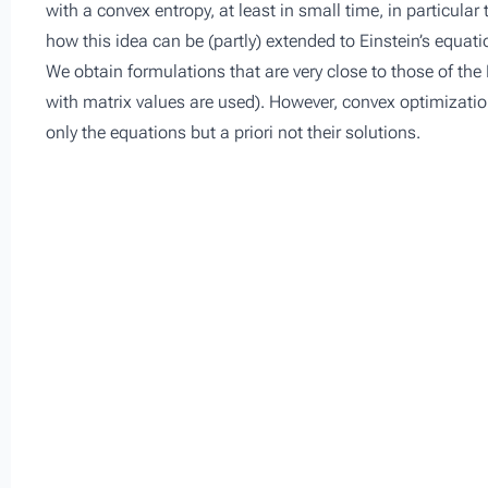
with a convex entropy, at least in small time, in particula
how this idea can be (partly) extended to Einstein’s equa
We obtain formulations that are very close to those of the 
with matrix values are used). However, convex optimization
only the equations but a priori not their solutions.