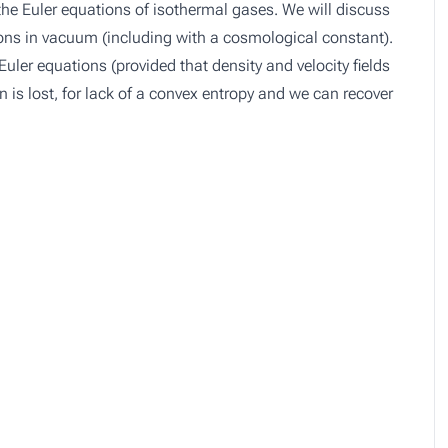
r the Euler equations of isothermal gases. We will discuss
tions in vacuum (including with a cosmological constant).
Euler equations (provided that density and velocity fields
 is lost, for lack of a convex entropy and we can recover