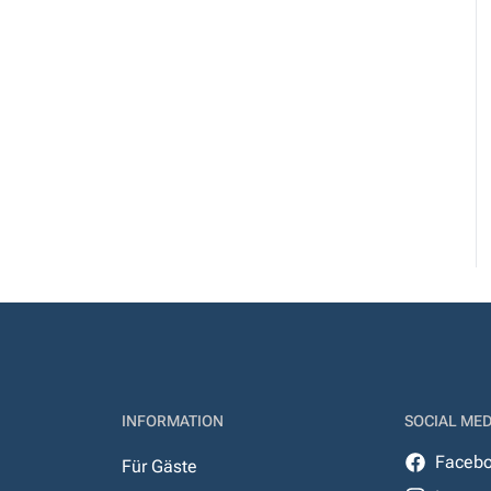
INFORMATION
SOCIAL MED
Faceb
Für Gäste