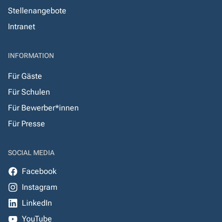
Stellenangebote
Intranet
INFORMATION
Für Gäste
Für Schulen
Für Bewerber*innen
Für Presse
SOCIAL MEDIA
Facebook
Instagram
LinkedIn
YouTube