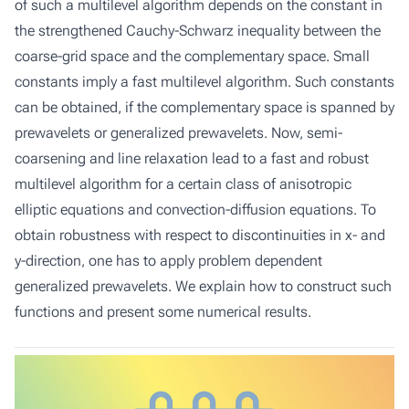
of such a multilevel algorithm depends on the constant in
the strengthened Cauchy-Schwarz inequality between the
coarse-grid space and the complementary space. Small
constants imply a fast multilevel algorithm. Such constants
can be obtained, if the complementary space is spanned by
prewavelets or generalized prewavelets. Now, semi-
coarsening and line relaxation lead to a fast and robust
multilevel algorithm for a certain class of anisotropic
elliptic equations and convection-diffusion equations. To
obtain robustness with respect to discontinuities in x- and
y-direction, one has to apply problem dependent
generalized prewavelets. We explain how to construct such
functions and present some numerical results.