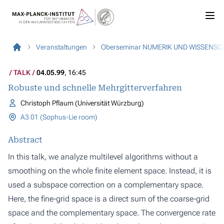
Veranstaltungen
Oberseminar NUMERIK UND WISSENS
TALK
04.05.99
, 16:45
Robuste und schnelle Mehrgitterverfahren
Christoph Pflaum (Universität Würzburg)
A3 01 (Sophus-Lie room)
Abstract
In this talk, we analyze multilevel algorithms without a
smoothing on the whole finite element space. Instead, it is
used a subspace correction on a complementary space.
Here, the fine-grid space is a direct sum of the coarse-grid
space and the complementary space. The convergence rate