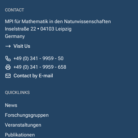
CONTACT
MPI für Mathematik in den Naturwissenschaften
Inselstraße 22 • 04103 Leipzig
Germany
Visit Us
+49 (0) 341 - 9959 - 50
+49 (0) 341 - 9959 - 658
Contact by E-mail
QUICKLINKS
News
Forschungsgruppen
Veranstaltungen
Publikationen