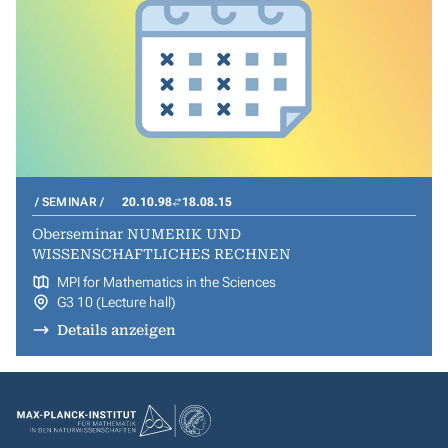
SEMINAR
20.10.98
18.08.15
Oberseminar NUMERIK UND
WISSENSCHAFTLICHES RECHNEN
MPI for Mathematics in the Sciences
G3 10 (Lecture hall)
Details anzeigen