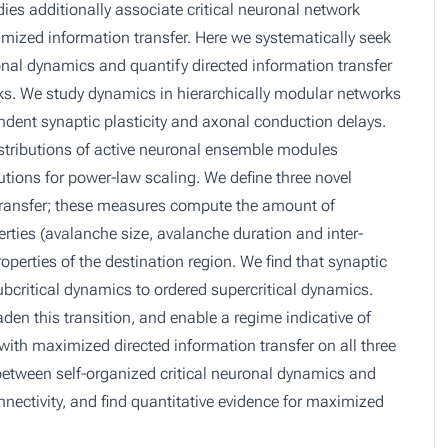
ies additionally associate critical neuronal network
imized information transfer. Here we systematically seek
ronal dynamics and quantify directed information transfer
works. We study dynamics in hierarchically modular networks
endent synaptic plasticity and axonal conduction delays.
stributions of active neuronal ensemble modules
utions for power-law scaling. We define three novel
 transfer; these measures compute the amount of
rties (avalanche size, avalanche duration and inter-
perties of the destination region. We find that synaptic
ubcritical dynamics to ordered supercritical dynamics.
den this transition, and enable a regime indicative of
d with maximized directed information transfer on all three
etween self-organized critical neuronal dynamics and
onnectivity, and find quantitative evidence for maximized