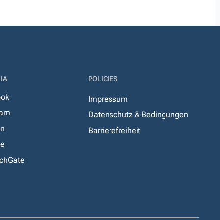
IA
POLICIES
ook
Impressum
ram
Datenschutz & Bedingungen
In
Barrierefreiheit
be
chGate