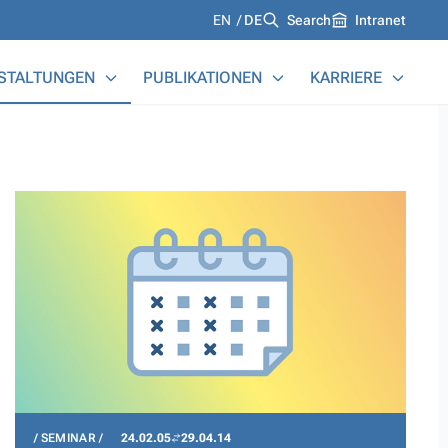
Languages
EN
DE
Search
Intranet
STALTUNGEN
PUBLIKATIONEN
KARRIERE
SEMINAR
24.02.05
29.04.14