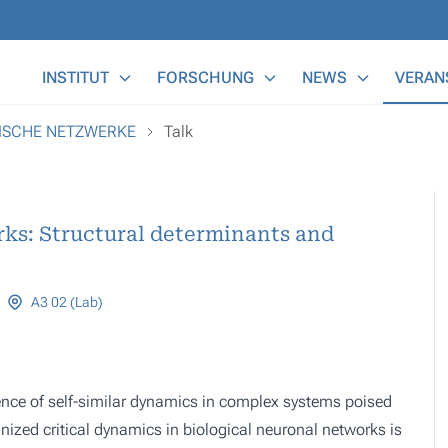
Main Menu
INSTITUT
FORSCHUNG
NEWS
VERAN
MISCHE NETZWERKE
Talk
rks: Structural determinants and
A3 02 (Lab)
gence of self-similar dynamics in complex systems poised
ized critical dynamics in biological neuronal networks is