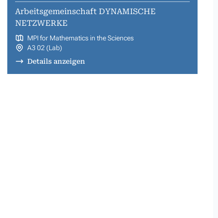
Arbeitsgemeinschaft DYNAMISCHE
NETZWERKE
MPI for Mathematics in the Sciences
A3 02 (Lab)
Details anzeigen