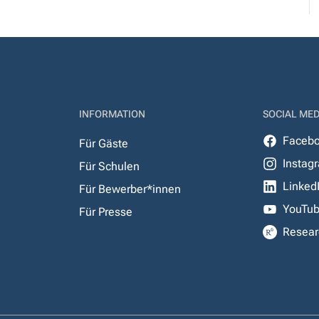
INFORMATION
SOCIAL MED
Faceb
Für Gäste
Instag
Für Schulen
Linked
Für Bewerber*innen
YouTu
Für Presse
Resear