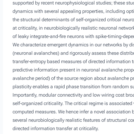
supported by recent neurophysiological studies; these stud
dynamics with several appealing properties, including opt
the structural determinants of self-organized critical neu
at criticality, in neurobiologically realistic neuronal net
of leaky integrate-and-fire neurons with spike-timing-dep
We characterize emergent dynamics in our networks by di
(neuronal avalanches) and rigorously assess these distrib
transfer-entropy based measures of directed information
predictive information present in neuronal avalanche prope
avalanche period) of the source region about avalanche pro
plasticity enables a rapid phase transition from random s
Importantly, modular connectivity and low wiring cost broa
self-organized criticality. The critical regime is associate
computed measures. We hence infer a novel association b
several neurobiologically realistic features of structural c
directed information transfer at criticality.