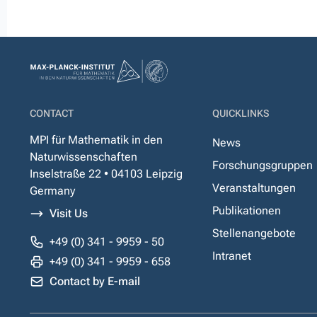
CONTACT
QUICKLINKS
MPI für Mathematik in den
News
Naturwissenschaften
Forschungsgruppen
Inselstraße 22 • 04103 Leipzig
Veranstaltungen
Germany
Publikationen
Visit Us
Stellenangebote
+49 (0) 341 - 9959 - 50
Intranet
+49 (0) 341 - 9959 - 658
Contact by E-mail