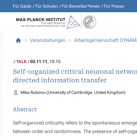
Für Gäste
Für Schulen
Für Bewerber*innen
Für Presse
Veranstaltungen
Arbeitsgemeinschaft DYNA
TALK
02.11.11
, 15:15
Self-organized critical neuronal netwo
directed information transfer
Mika Rubinov (University of Cambridge, United Kingdom)
Abstract
Self-organized criticality refers to the spontaneous emer
between order and randomness. The presence of self-organ